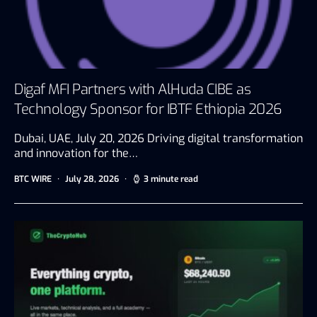
Digaf MFI Partners with AlHuda CIBE as
Technology Sponsor for IBTF Ethiopia 2026
Dubai, UAE, July 20, 2026 Driving digital transformation
and innovation for the…
BTC WIRE
July 28, 2026
3 minute read