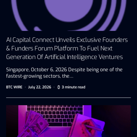
AI Capital Connect Unveils Exclusive Founders
& Funders Forum Platform To Fuel Next
Generation Of Artificial Intelligence Ventures
Singapore, October 6, 2026 Despite being one of the
fastest-growing sectors, the…
BTC WIRE
July 22, 2026
3 minute read