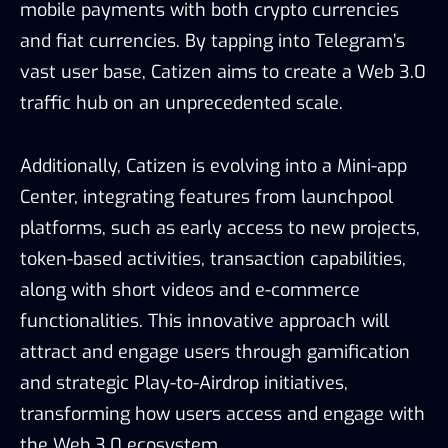
mobile payments with both crypto currencies
and fiat currencies. By tapping into Telegram’s
vast user base, Catizen aims to create a Web 3.0
traffic hub on an unprecedented scale.
Additionally, Catizen is evolving into a Mini-app
Center, integrating features from launchpool
platforms, such as early access to new projects,
token-based activities, transaction capabilities,
along with short videos and e-commerce
functionalities. This innovative approach will
attract and engage users through gamification
and strategic Play-to-Airdrop initiatives,
transforming how users access and engage with
the Web 3.0 ecosystem.