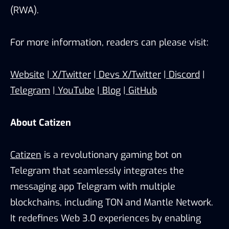
(RWA).
For more information, readers can please visit:
Website
|
X/Twitter
|
Devs X/Twitter
|
Discord
|
Telegram
|
YouTube
|
Blog
|
GitHub
About Catizen
Catizen
is a revolutionary gaming bot on
Telegram that seamlessly integrates the
messaging app Telegram with multiple
blockchains, including TON and Mantle Network.
It redefines Web 3.0 experiences by enabling