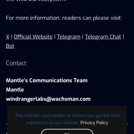
For more information, readers can please visit:
X
|
Official Website
|
Telegram
|
Telegram Chat
|
Bot
Contact
Mantle’s Communications Team
Mantle
windrangerlabs@wachsman.com
This website uses cookies to ensure you get the best
experience on our website.
Privacy Policy