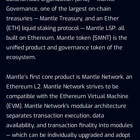
Governance, one of the largest on-chain
treasuries — Mantle Treasury, and an Ether
(ETH) liquid staking protocol — Mantle LSP: all
built on Ethereum. Mantle token ($MNT) is the
unified product and governance token of the
ecosystem.
Mantle’s first core product is Mantle Network, an
Ethereum L2. Mantle Network strives to be
compatible with the Ethereum Virtual Machine
(EVM). Mantle Network’s modular architecture
separates transaction execution, data
availability, and transaction finality into modules
— which can be individually upgraded and adopt