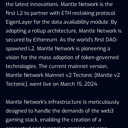
the latest innovations. Mantle Network is the
first L2 to partner with ETH restaking protocol
EigenLayer for the data availability module. By
adopting a rollup architecture, Mantle Network is
secured by Ethereum. As the world’s first DAO-
spawned L2, Mantle Network is pioneering a
vision for the mass adoption of token-governed
technologies. The current mainnet version,
Mantle Network Mainnet v2 Tectonic (Mantle v2
Tectonic), went live on March 15, 2024.
Mantle Network’s infrastructure is meticulously
designed to handle the demands of the web3
gaming stack, enabling the creation of a