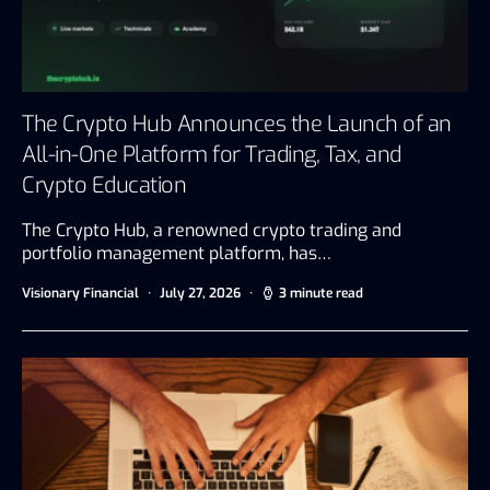
The Crypto Hub Announces the Launch of an
All-in-One Platform for Trading, Tax, and
Crypto Education
The Crypto Hub, a renowned crypto trading and
portfolio management platform, has…
Visionary Financial
July 27, 2026
3 minute read