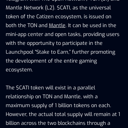
Mantle Network (L2). $CATI, as the universal
token of the Catizen ecosystem, is issued on
both the TON and
Mantle
. It can be used in the
mini-app center and open tasks, providing users
with the opportunity to participate in the
Launchpool “Stake to Earn,” further promoting
the development of the entire gaming
ecosystem.
The $CATI token will exist in a parallel
relationship on TON and Mantle, with a
maximum supply of 1 billion tokens on each.
However, the actual total supply will remain at 1
billion across the two blockchains through a