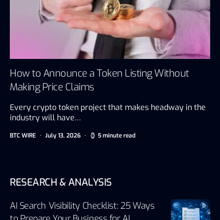
How to Announce a Token Listing Without
Making Price Claims
Every crypto token project that makes headway in the
industry will have…
BTC WIRE
July 13, 2026
5 minute read
RESEARCH & ANALYSIS
AI Search Visibility Checklist: 25 Ways
to Prepare Your Business for AI