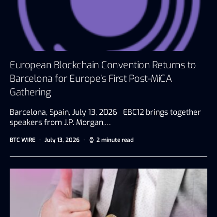
European Blockchain Convention Returns to
Barcelona for Europe’s First Post-MiCA
Gathering
Barcelona, Spain, July 13, 2026 EBC12 brings together
speakers from J.P. Morgan,…
BTC WIRE
July 13, 2026
2 minute read