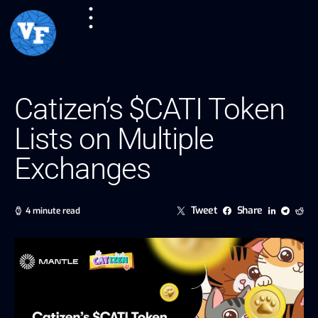
Catizen’s $CATI Token
Lists on Multiple
Exchanges
Tweet
Share
4 minute read