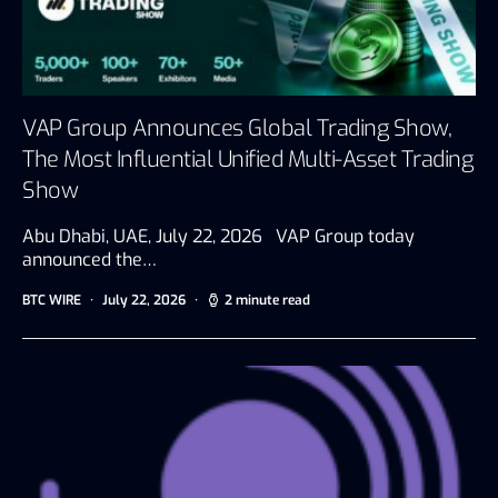
VAP Group Announces Global Trading Show,
The Most Influential Unified Multi-Asset Trading
Show
Abu Dhabi, UAE, July 22, 2026 VAP Group today
announced the…
BTC WIRE
July 22, 2026
2 minute read