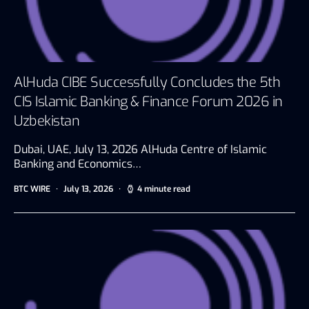
AlHuda CIBE Successfully Concludes the 5th
CIS Islamic Banking & Finance Forum 2026 in
Uzbekistan
Dubai, UAE, July 13, 2026 AlHuda Centre of Islamic
Banking and Economics…
BTC WIRE
July 13, 2026
4 minute read