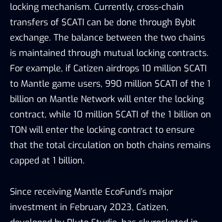
locking mechanism. Currently, cross-chain
transfers of $CATI can be done through Bybit
exchange. The balance between the two chains
is maintained through mutual locking contracts.
For example, if Catizen airdrops 10 million $CATI
to Mantle game users, 990 million $CATI of the 1
billion on Mantle Network will enter the locking
contract, while 10 million $CATI of the 1 billion on
TON will enter the locking contract to ensure
that the total circulation on both chains remains
capped at 1 billion.
Since receiving Mantle EcoFund’s major
investment in February 2023, Catizen,