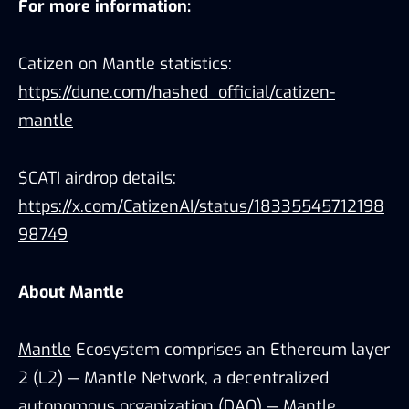
For more information:
Catizen on Mantle statistics:
https://dune.com/hashed_official/catizen-
mantle
$CATI airdrop details:
https://x.com/CatizenAI/status/18335545712198
98749
About Mantle
Mantle
Ecosystem comprises an Ethereum layer
2 (L2) — Mantle Network, a decentralized
autonomous organization (DAO) — Mantle