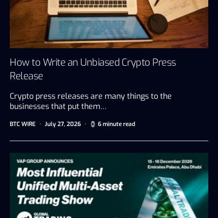
How to Write an Unbiased Crypto Press
Release
Crypto press releases are many things to the
businesses that put them…
BTC WIRE
July 27, 2026
6 minute read