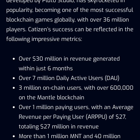
developed by Pluto Studio, has skyrocketed in
popularity, becoming one of the most successful
blockchain games globally, with over 36 million
players. Catizen’s success can be reflected in the
following impressive metrics:
Over $30 million in revenue generated
within just 6 months
Over 7 million Daily Active Users (DAU)
3 million on-chain users, with over 600,000
on the Mantle blockchain
Over 1 million paying users, with an Average
Revenue per Paying User (ARPPU) of $27,
totaling $27 million in revenue
More than 1 million MNT and 40 million