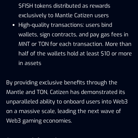
$FISH tokens distributed as rewards
exclusively to Mantle Catizen users
High-quality transactions: users bind
wallets, sign contracts, and pay gas fees in
MNT or TON for each transaction. More than
half of the wallets hold at least $10 or more
in assets
By providing exclusive benefits through the
Mantle and TON, Catizen has demonstrated its
unparalleled ability to onboard users into Web3
on a massive scale, leading the next wave of
Web3 gaming economies.