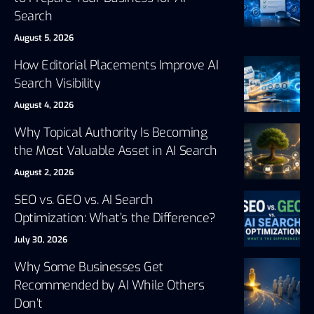
Search
August 5, 2026
How Editorial Placements Improve AI
Search Visibility
August 4, 2026
Why Topical Authority Is Becoming
the Most Valuable Asset in AI Search
August 2, 2026
SEO vs. GEO vs. AI Search
Optimization: What’s the Difference?
July 30, 2026
Why Some Businesses Get
Recommended by AI While Others
Don’t