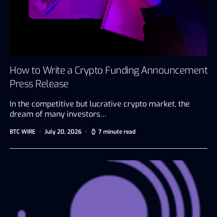
How to Write a Crypto Funding Announcement
Press Release
In the competitive but lucrative crypto market, the
dream of many investors…
BTC WIRE
July 20, 2026
7 minute read