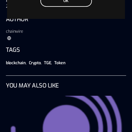
Published on
OK
20 September 2024, 07:28 America/Chicago
AUTHOR
chainwire
TAGS
blockchain
,
Crypto
,
TGE
,
Token
YOU MAY ALSO LIKE