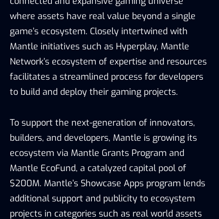
connected and expansive gaming universe
where assets have real value beyond a single
game’s ecosystem. Closely intertwined with
Mantle initiatives such as Hyperplay, Mantle
Network’s ecosystem of expertise and resources
facilitates a streamlined process for developers
to build and deploy their gaming projects.
To support the next-generation of innovators,
builders, and developers, Mantle is growing its
ecosystem via Mantle Grants Program and
Mantle EcoFund, a catalyzed capital pool of
$200M. Mantle’s Showcase Apps program lends
additional support and publicity to ecosystem
projects in categories such as real world assets