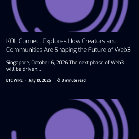
KOL Connect Explores How Creators and
Communities Are Shaping the Future of Web3
Singapore, October 6, 2026 The next phase of Web3
will be driven…
BTC WIRE
July 19, 2026
3 minute read