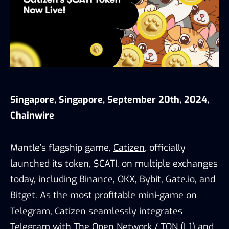
Singapore, Singapore, September 20th, 2024,
Chainwire
Mantle’s flagship game,
Catizen
, officially
launched its token, $CATI, on multiple exchanges
today, including Binance, OKX, Bybit, Gate.io, and
Bitget. As the most profitable mini-game on
Telegram, Catizen seamlessly integrates
Telegram with The Open Network / TON (L1) and