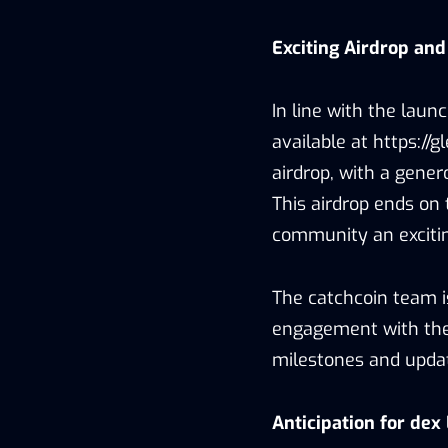
Exciting Airdrop and
In line with the laun
available at https:/
airdrop, with a gene
This airdrop ends on 
community an excitin
The catchcoin team 
engagement with the
milestones and updat
Anticipation for dex 