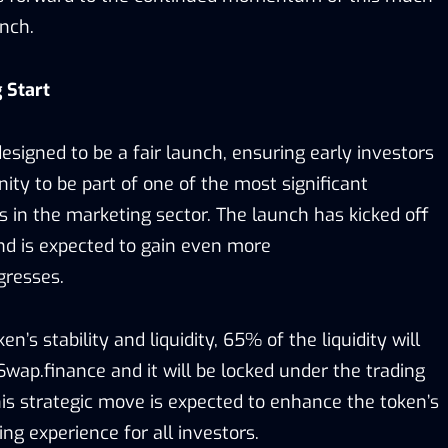
unch.
 Start
esigned to be a fair launch, ensuring early investors
ity to be part of one of the most significant
s in the marketing sector. The launch has kicked off
nd is expected to gain even more
resses.
n’s stability and liquidity, 65% of the liquidity will
wap.finance and it will be locked under the trading
s strategic move is expected to enhance the token’s
ing experience for all investors.