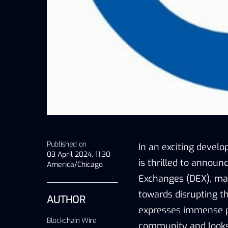
Published on
In an exciting devel
03 April 2024, 11:30
is thrilled to announ
America/Chicago
Exchanges (DEX), mark
towards disrupting t
AUTHOR
expresses immense pr
Blockchain Wire
community and looks