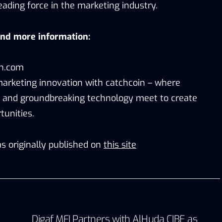
ading force in the marketing industry.
and more information:
in.com
marketing innovation with catchcoin – where
and groundbreaking technology meet to create
unities.
s originally published on
this site
Digaf MFI Partners with AlHuda CIBE as