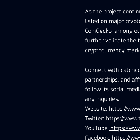
As the project contin
listed on major cryp
CoinGecko, among othe
further validate the t
cryptocurrency mark
Connect with catchco
partnerships, and aff
follow its social me
any inquiries.
Website:
https://www
Twitter:
https://www.
YouTube:
https://www
Facebook:
https://ww