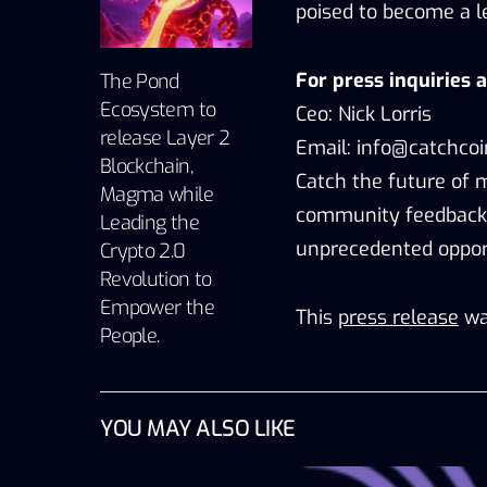
poised to become a le
For press inquiries 
The Pond
Ecosystem to
Ceo: Nick Lorris
release Layer 2
Email: info@catchco
Blockchain,
Catch the future of 
Magma while
community feedback 
Leading the
unprecedented opport
Crypto 2.0
Revolution to
Empower the
This
press release
wa
People.
YOU MAY ALSO LIKE