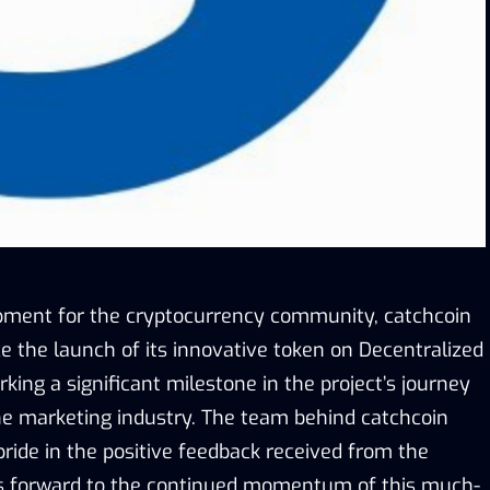
opment for the cryptocurrency community, catchcoin
ce the launch of its innovative token on Decentralized
ing a significant milestone in the project’s journey
he marketing industry. The team behind catchcoin
ide in the positive feedback received from the
 forward to the continued momentum of this much-