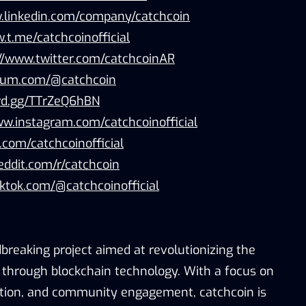
.linkedin.com/company/catchcoin
.t.me/catchcoinofficial
://www.twitter.com/catchcoinAR
dium.com/@catchcoin
ord.gg/TTrZeQ6hBN
ww.instagram.com/catchcoinofficial
b.com/catchcoinofficial
eddit.com/r/catchcoin
iktok.com/@catchcoinofficial
breaking project aimed at revolutionizing the
through blockchain technology. With a focus on
ation, and community engagement, catchcoin is