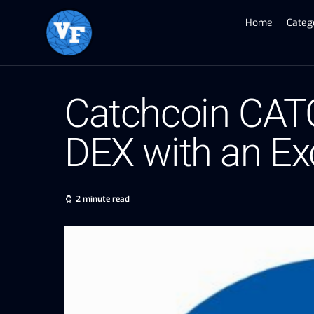
Home
Categ
Catchcoin CAT
DEX with an Ex
2 minute read