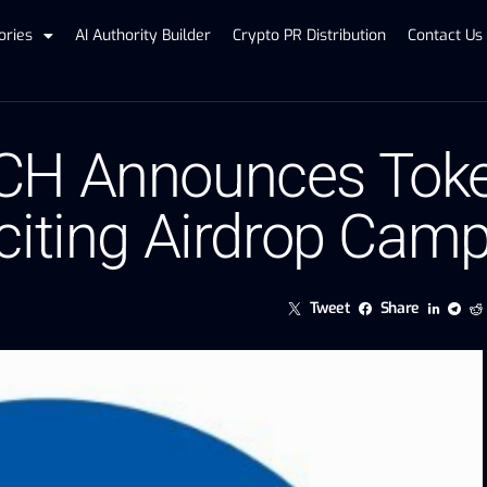
ories
AI Authority Builder
Crypto PR Distribution
Contact Us
CH Announces Tok
citing Airdrop Cam
Tweet
Share