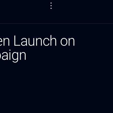
en Launch on
paign