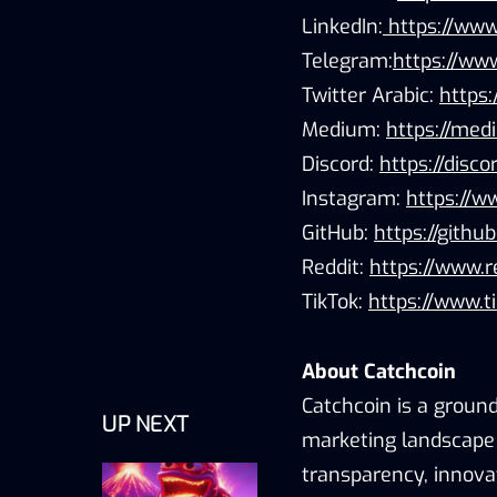
LinkedIn:
https://www
Telegram:
https://www
Twitter Arabic:
https
Medium:
https://me
Discord:
https://disc
Instagram:
https://w
GitHub:
https://githu
Reddit:
https://www.r
TikTok:
https://www.t
About Catchcoin
Catchcoin is a ground
UP NEXT
marketing landscape 
transparency, innov