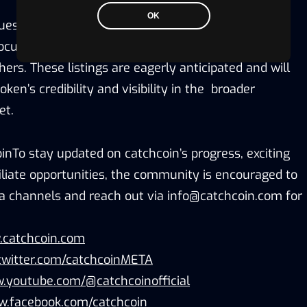
OK
ues to evolve, catchcoin is in the process of being
tocurrency index sites such as CoinMarketCap and
rs. These listings are eagerly anticipated and will
oken’s credibility and visibility in the broader
et.
inTo stay updated on catchcoin’s progress, exciting
iliate opportunities, the community is encouraged to
dia channels and reach out via info@catchcoin.com for
.catchcoin.com
twitter.com/catchcoinMETA
.youtube.com/@catchcoinofficial
w.facebook.com/catchcoin