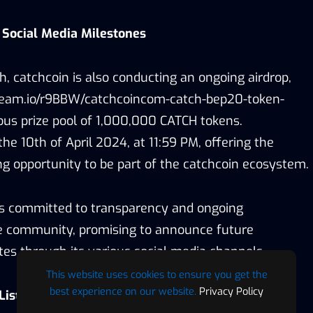
 Social Media Milestones
ch, catchcoin is also conducting an ongoing airdrop,
/gleam.io/r9BBW/catchcoincom-catch-bep20-token-
rous prize pool of 1,000,000 CATCH tokens.
the 10th of April 2024, at 11:59 PM, offering the
g opportunity to be part of the catchcoin ecosystem.
is committed to transparency and ongoing
 community, promising to announce future
es through its various social media channels.
This website uses cookies to ensure you get the
best experience on our website.
Privacy Policy
Listings