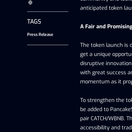
anticipated token la
TAGS
A Fair and Promising
Press Release
The token launch is d
get a unique opportun
disruptive innovation
with great success a
momentum as it prog
To strengthen the toke
be added to PancakeS
pair CATCH/WBNB. Thi
accessibility and trad