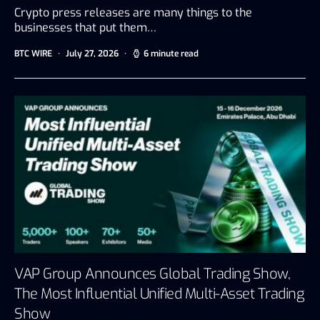
Crypto press releases are many things to the
businesses that put them…
BTC WIRE
July 27, 2026
6 minute read
VAP Group Announces Global Trading Show,
The Most Influential Unified Multi-Asset Trading
Show