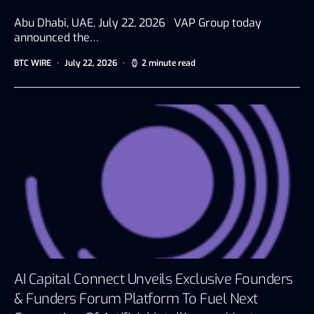
Abu Dhabi, UAE, July 22, 2026 VAP Group today
announced the…
BTC WIRE
July 22, 2026
2 minute read
AI Capital Connect Unveils Exclusive Founders
& Funders Forum Platform To Fuel Next