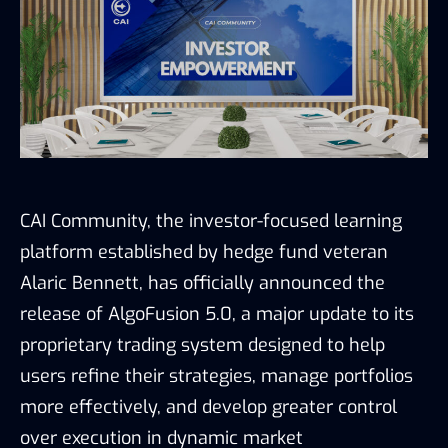
CAI Community, the investor-focused learning
platform established by hedge fund veteran
Alaric Bennett, has officially announced the
release of AlgoFusion 5.0, a major update to its
proprietary trading system designed to help
users refine their strategies, manage portfolios
more effectively, and develop greater control
over execution in dynamic market