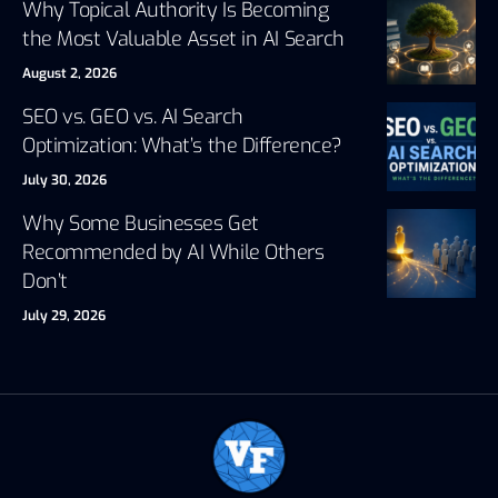
Why Topical Authority Is Becoming
the Most Valuable Asset in AI Search
August 2, 2026
SEO vs. GEO vs. AI Search
Optimization: What’s the Difference?
July 30, 2026
Why Some Businesses Get
Recommended by AI While Others
Don’t
July 29, 2026