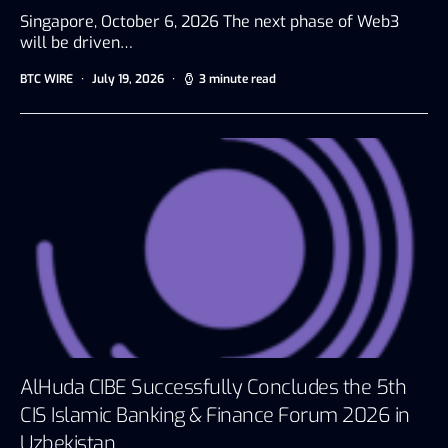
Singapore, October 6, 2026 The next phase of Web3
will be driven…
BTC WIRE
July 19, 2026
3 minute read
AlHuda CIBE Successfully Concludes the 5th
CIS Islamic Banking & Finance Forum 2026 in
Uzbekistan