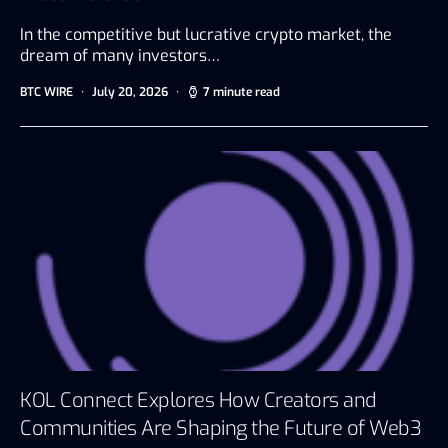
In the competitive but lucrative crypto market, the
dream of many investors…
BTC WIRE
July 20, 2026
7 minute read
KOL Connect Explores How Creators and
Communities Are Shaping the Future of Web3