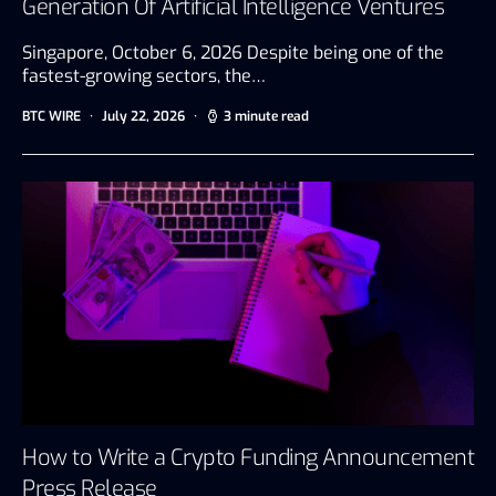
Generation Of Artificial Intelligence Ventures
Singapore, October 6, 2026 Despite being one of the
fastest-growing sectors, the…
BTC WIRE
July 22, 2026
3 minute read
How to Write a Crypto Funding Announcement
Press Release