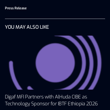
Press Release
YOU MAY ALSO LIKE
Digaf MFI Partners with AlHuda CIBE as
Technology Sponsor for IBTF Ethiopia 2026