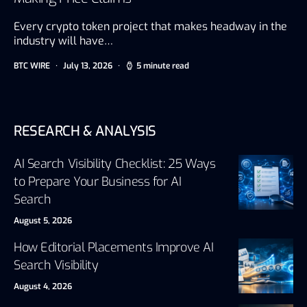
Every crypto token project that makes headway in the
industry will have…
BTC WIRE
July 13, 2026
5 minute read
RESEARCH & ANALYSIS
AI Search Visibility Checklist: 25 Ways
to Prepare Your Business for AI
Search
August 5, 2026
How Editorial Placements Improve AI
Search Visibility
August 4, 2026