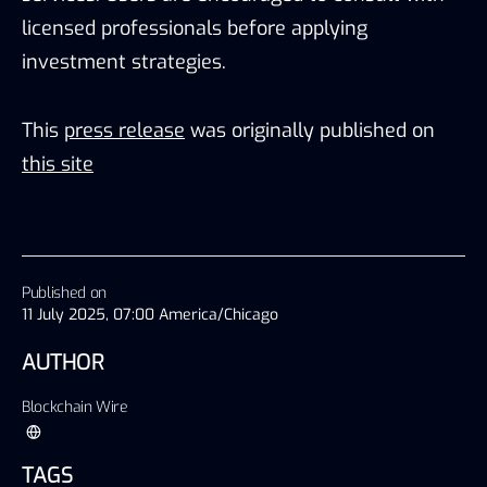
licensed professionals before applying
investment strategies.
This
press release
was originally published on
this site
Published on
11 July 2025, 07:00 America/Chicago
AUTHOR
Blockchain Wire
TAGS