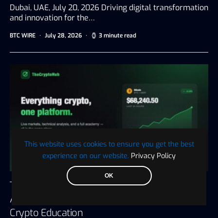
Dubai, UAE, July 20, 2026 Driving digital transformation
and innovation for the…
BTC WIRE
July 28, 2026
3 minute read
This website uses cookies to ensure you get the best
experience on our website.
Privacy Policy
OK
The Crypto Hub Announces the Launch of an
All-in-One Platform for Trading, Tax, and
Crypto Education