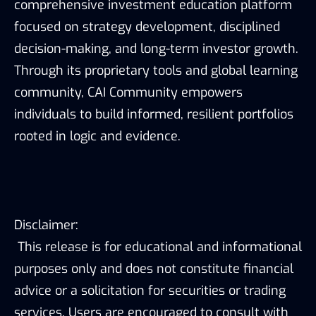
comprehensive investment education platform
focused on strategy development, disciplined
decision-making, and long-term investor growth.
Through its proprietary tools and global learning
community, CAI Community empowers
individuals to build informed, resilient portfolios
rooted in logic and evidence.
Disclaimer:
This release is for educational and informational
purposes only and does not constitute financial
advice or a solicitation for securities or trading
services. Users are encouraged to consult with