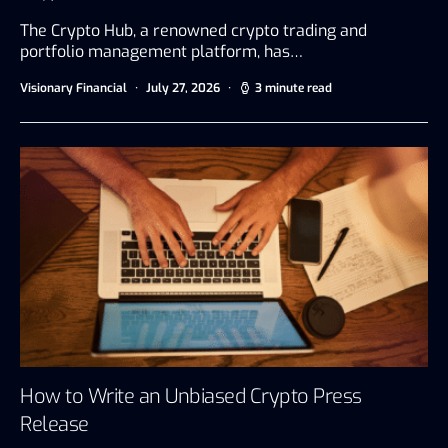
The Crypto Hub, a renowned crypto trading and
portfolio management platform, has…
Visionary Financial
July 27, 2026
3 minute read
How to Write an Unbiased Crypto Press
Release