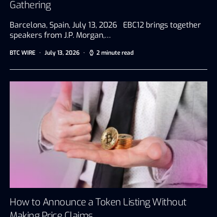
Gathering
Barcelona, Spain, July 13, 2026 EBC12 brings together
speakers from J.P. Morgan,…
BTC WIRE
July 13, 2026
2 minute read
How to Announce a Token Listing Without
Making Price Claims