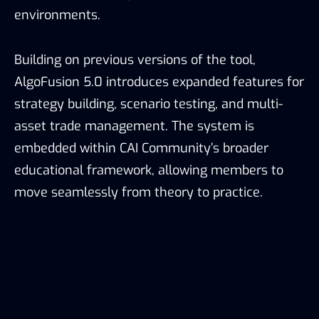
environments.
Building on previous versions of the tool,
AlgoFusion 5.0 introduces expanded features for
strategy building, scenario testing, and multi-
asset trade management. The system is
embedded within CAI Community’s broader
educational framework, allowing members to
move seamlessly from theory to practice.