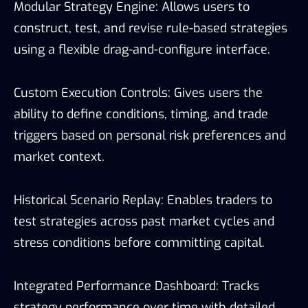
Modular Strategy Engine: Allows users to
construct, test, and revise rule-based strategies
using a flexible drag-and-configure interface.
Custom Execution Controls: Gives users the
ability to define conditions, timing, and trade
triggers based on personal risk preferences and
market context.
Historical Scenario Replay: Enables traders to
test strategies across past market cycles and
stress conditions before committing capital.
Integrated Performance Dashboard: Tracks
strategy performance over time with detailed