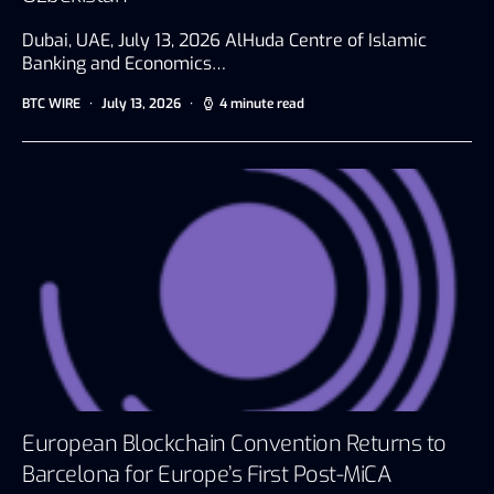
Dubai, UAE, July 13, 2026 AlHuda Centre of Islamic
Banking and Economics…
BTC WIRE
July 13, 2026
4 minute read
European Blockchain Convention Returns to
Barcelona for Europe’s First Post-MiCA