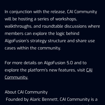
In conjunction with the release, CAI Community
will be hosting a series of workshops,
walkthroughs, and roundtable discussions where
members can explore the logic behind
AlgoFusion’s strategy structure and share use
cases within the community.
For more details on AlgoFusion 5.0 and to
explore the platform’s new features, visit
CAI
Community.
About CAI Community
Founded by Alaric Bennett, CAI Community is a