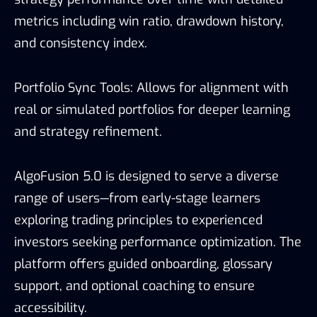
metrics including win ratio, drawdown history,
and consistency index.
Portfolio Sync Tools: Allows for alignment with
real or simulated portfolios for deeper learning
and strategy refinement.
AlgoFusion 5.0 is designed to serve a diverse
range of users—from early-stage learners
exploring trading principles to experienced
investors seeking performance optimization. The
platform offers guided onboarding, glossary
support, and optional coaching to ensure
accessibility.