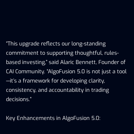
“This upgrade reflects our long-standing
commitment to supporting thoughtful, rules-
based investing,” said Alaric Bennett, Founder of
CAI Community. “AlgoFusion 5.0 is not just a tool
—it’s a framework for developing clarity,
consistency, and accountability in trading
decisions.”
Key Enhancements in AlgoFusion 5.0: