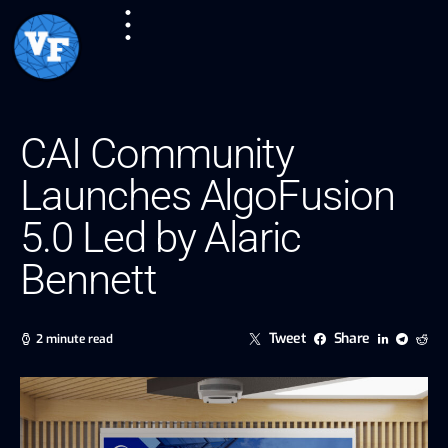
CAI Community
Launches AlgoFusion
5.0 Led by Alaric
Bennett
Tweet
Share
2 minute read