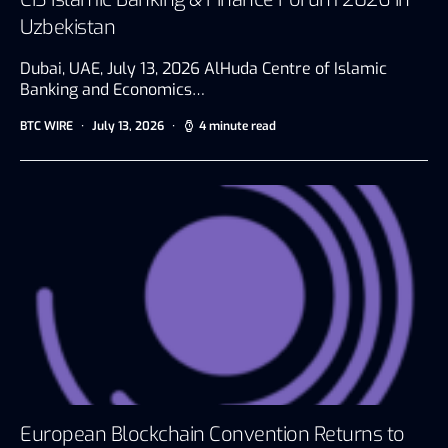
Uzbekistan
Dubai, UAE, July 13, 2026 AlHuda Centre of Islamic
Banking and Economics…
BTC WIRE
July 13, 2026
4 minute read
European Blockchain Convention Returns to