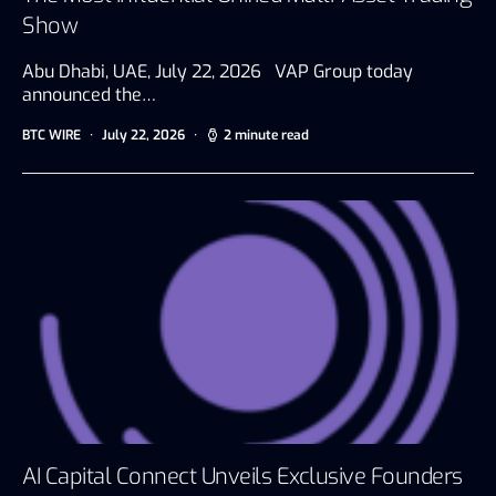
Show
Abu Dhabi, UAE, July 22, 2026 VAP Group today
announced the…
BTC WIRE
July 22, 2026
2 minute read
AI Capital Connect Unveils Exclusive Founders