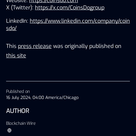
Website: 
https://coinsdo.com
X (Twitter): 
https://x.com/CoinsDogroup
LinkedIn: 
https://www.linkedin.com/company/coin
sdo/
This
press release
was originally published on
this site
Published on
16 July 2024, 04:00 America/Chicago
AUTHOR
Blockchain Wire