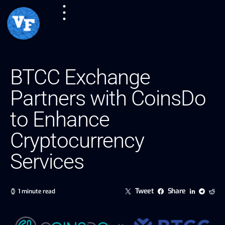
BTCC Exchange
Partners with CoinsDo
to Enhance
Cryptocurrency
Services
Tweet
Share
1 minute read