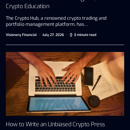
Crypto Education
The Crypto Hub, a renowned crypto trading and
portfolio management platform, has…
Visionary Financial
July 27, 2026
3 minute read
How to Write an Unbiased Crypto Press