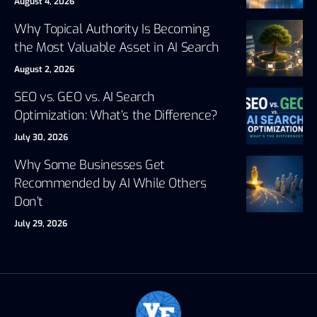
August 4, 2026
Why Topical Authority Is Becoming
the Most Valuable Asset in AI Search
August 2, 2026
SEO vs. GEO vs. AI Search
Optimization: What’s the Difference?
July 30, 2026
Why Some Businesses Get
Recommended by AI While Others
Don’t
July 29, 2026