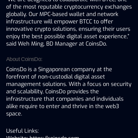
of the most reputable cryptocurrency exchanges 
globally. Our MPC-based wallet and network 
infrastructure will empower BTCC to offer 
innovative crypto solutions, ensuring their users 
enjoy the best possible digital asset experience,” 
said Weh Ming, BD Manager at CoinsDo.
About CoinsDo:
CoinsDo is a Singaporean company at the 
forefront of non-custodial digital asset 
management solutions. With a focus on security 
and scalability, CoinsDo provides the 
infrastructure that companies and individuals 
alike require to enter and thrive in the web3 
space.
Useful Links: