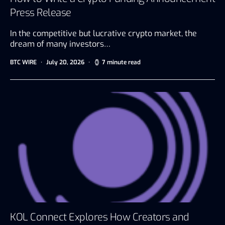
Press Release
In the competitive but lucrative crypto market, the
dream of many investors…
BTC WIRE
July 20, 2026
7 minute read
KOL Connect Explores How Creators and