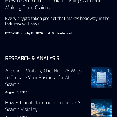
How to Announce a Token Listing Without
Making Price Claims
Every crypto token project that makes headway in the
industry will have…
BTC WIRE
July 13, 2026
5 minute read
RESEARCH & ANALYSIS
AI Search Visibility Checklist: 25 Ways
to Prepare Your Business for AI
Search
August 5, 2026
How Editorial Placements Improve AI
Search Visibility