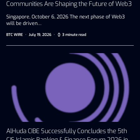
Communities Are Shaping the Future of Web3
Singapore, October 6, 2026 The next phase of Web3
will be driven…
BTC WIRE
July 19, 2026
3 minute read
AlHuda CIBE Successfully Concludes the 5th
CIS Islamic Banking & Finance Forum 2026 in