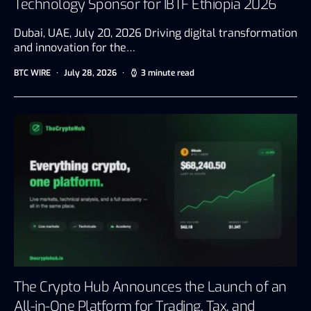
Technology Sponsor for IBTF Ethiopia 2026
Dubai, UAE, July 20, 2026 Driving digital transformation
and innovation for the…
BTC WIRE
July 28, 2026
3 minute read
The Crypto Hub Announces the Launch of an
All-in-One Platform for Trading, Tax, and