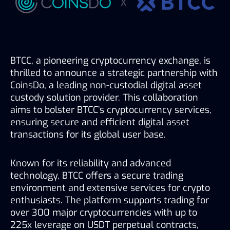
BTCC, a pioneering cryptocurrency exchange, is 
thrilled to announce a strategic partnership with 
CoinsDo, a leading non-custodial digital asset 
custody solution provider. This collaboration 
aims to bolster BTCC’s cryptocurrency services, 
ensuring secure and efficient digital asset 
transactions for its global user base.
Known for its reliability and advanced 
technology, BTCC offers a secure trading 
environment and extensive services for crypto 
enthusiasts. The platform supports trading for 
over 300 major cryptocurrencies with up to 
225x leverage on USDT perpetual contracts, 