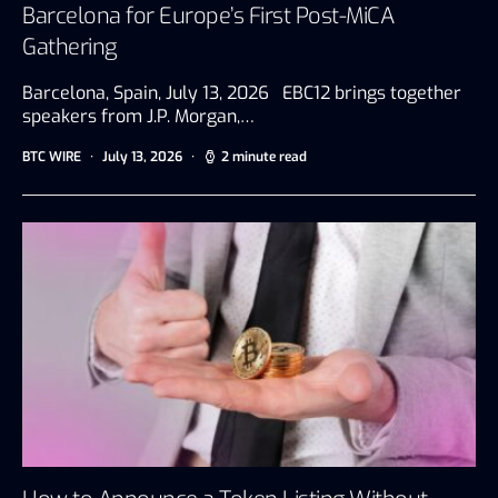
Barcelona for Europe’s First Post-MiCA
Gathering
Barcelona, Spain, July 13, 2026 EBC12 brings together
speakers from J.P. Morgan,…
BTC WIRE
July 13, 2026
2 minute read