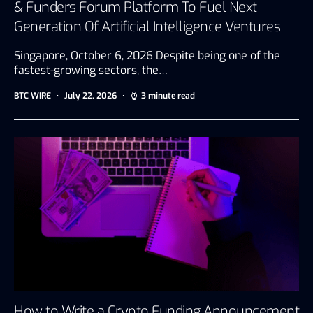
& Funders Forum Platform To Fuel Next
Generation Of Artificial Intelligence Ventures
Singapore, October 6, 2026 Despite being one of the
fastest-growing sectors, the…
BTC WIRE
July 22, 2026
3 minute read
How to Write a Crypto Funding Announcement