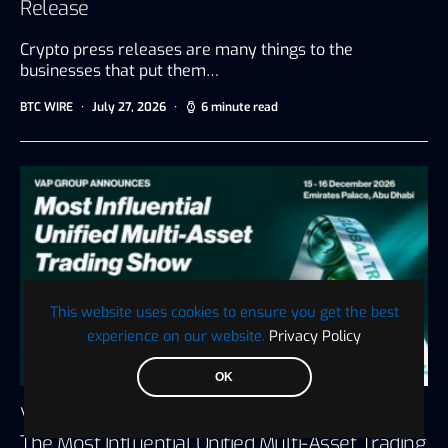
Release
Crypto press releases are many things to the
businesses that put them…
BTC WIRE
July 27, 2026
6 minute read
This website uses cookies to ensure you get the best
experience on our website.
Privacy Policy
OK
VAP Group Announces Global Trading Show,
The Most Influential Unified Multi-Asset Trading