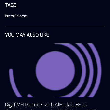
TAGS
Press Release
YOU MAY ALSO LIKE
Digaf MFI Partners with AlHuda CIBE as