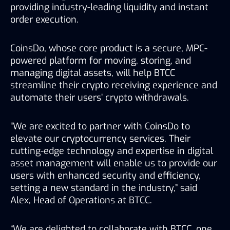
providing industry-leading liquidity and instant 
order execution.
CoinsDo, whose core product is a secure, MPC-
powered platform for moving, storing, and 
managing digital assets, will help BTCC 
streamline their crypto receiving experience and 
automate their users’ crypto withdrawals.
“We are excited to partner with CoinsDo to 
elevate our cryptocurrency services. Their 
cutting-edge technology and expertise in digital 
asset management will enable us to provide our 
users with enhanced security and efficiency, 
setting a new standard in the industry,” said 
Alex, Head of Operations at BTCC.
“We are delighted to collaborate with BTCC, one 