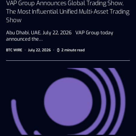
VAP Group Announces Global Trading Show,
The Most Influential Unified Multi-Asset Trading
Show
Abu Dhabi, UAE, July 22, 2026 VAP Group today
announced the…
BTC WIRE
July 22, 2026
2 minute read