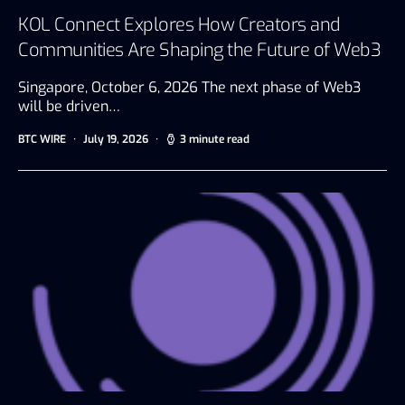
KOL Connect Explores How Creators and
Communities Are Shaping the Future of Web3
Singapore, October 6, 2026 The next phase of Web3
will be driven…
BTC WIRE
July 19, 2026
3 minute read