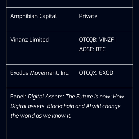
Amphibian Capital
Private
Vinanz Limited
OTCQB: VINZF |
AQSE: BTC
Exodus Movement, Inc.
OTCQX: EXOD
Panel:
Digital Assets:
The Future is now:
How
Digital assets, Blockchain and AI will change
the world as we know it.