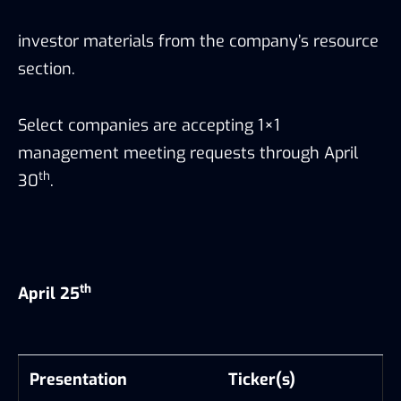
investor materials from the company’s resource
section.
Select companies are accepting 1×1
management meeting requests through April
th
30
.
th
April 25
Presentation
Ticker(s)