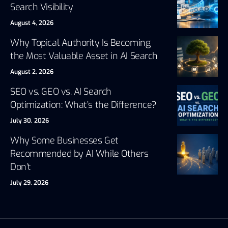
Search Visibility
August 4, 2026
Why Topical Authority Is Becoming
the Most Valuable Asset in AI Search
August 2, 2026
SEO vs. GEO vs. AI Search
Optimization: What’s the Difference?
July 30, 2026
Why Some Businesses Get
Recommended by AI While Others
Don’t
July 29, 2026