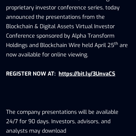
proprietary investor conference series, today
announced the presentations from the
Blockchain & Digital Assets Virtual Investor
Conference sponsored by Alpha Transform
th
Holdings and Blockchain Wire held April 25
are
now available for online viewing.
REGISTER NOW AT
:
https://bit.ly/3UnvaCS
The company presentations will be available
24/7 for 90 days. Investors, advisors, and
analysts may download