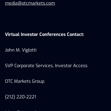
media@otcmarkets.com
Virtual Investor Conferences Contact:
John M. Viglotti
SVP Corporate Services, Investor Access
OTC Markets Group
(212) 220-2221