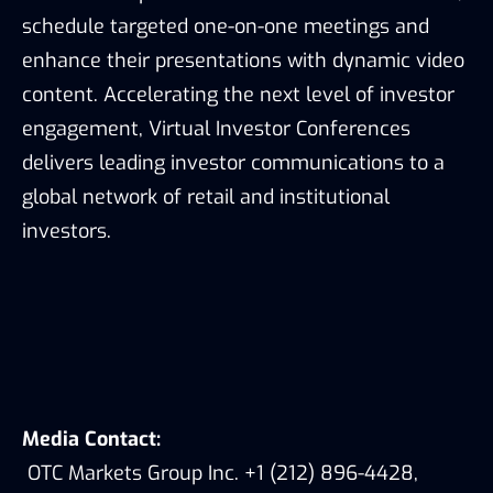
schedule targeted one-on-one meetings and
enhance their presentations with dynamic video
content. Accelerating the next level of investor
engagement, Virtual Investor Conferences
delivers leading investor communications to a
global network of retail and institutional
investors.
Media Contact:
OTC Markets Group Inc. +1 (212) 896-4428,