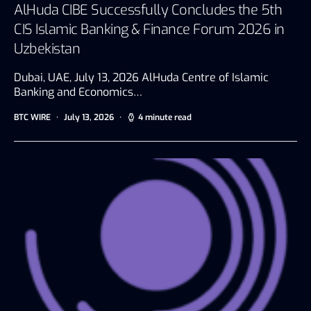
AlHuda CIBE Successfully Concludes the 5th
CIS Islamic Banking & Finance Forum 2026 in
Uzbekistan
Dubai, UAE, July 13, 2026 AlHuda Centre of Islamic
Banking and Economics…
BTC WIRE
July 13, 2026
4 minute read