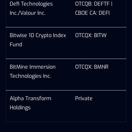
Defi Technologies
OTCQB: DEFTF |
Inc./Valour Inc.
CBOE CA: DEFI
Bitwise 10 Crypto Index
OTCQX: BITW
Fund
BitMine Immersion
OTCQX: BMNR
Technologies Inc.
Alpha Transform
Private
Holdings