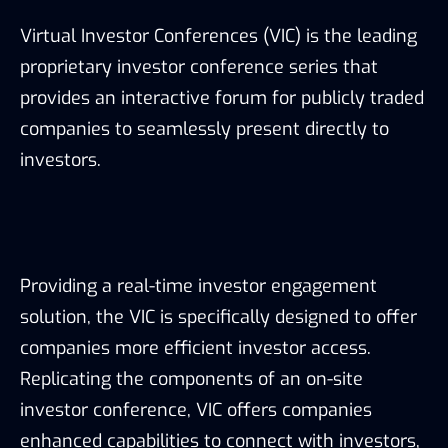
Virtual Investor Conferences (VIC) is the leading
proprietary investor conference series that
provides an interactive forum for publicly traded
companies to seamlessly present directly to
investors.
Providing a real-time investor engagement
solution, the VIC is specifically designed to offer
companies more efficient investor access.
Replicating the components of an on-site
investor conference, VIC offers companies
enhanced capabilities to connect with investors,