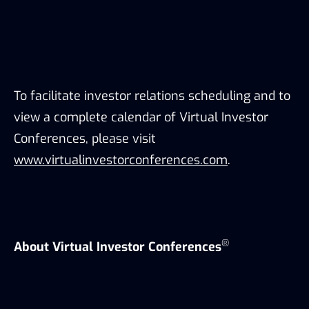
To facilitate investor relations scheduling and to
view a complete calendar of Virtual Investor
Conferences, please visit
www.virtualinvestorconferences.com
.
®
About Virtual Investor Conferences