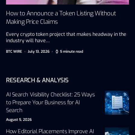
How to Announce a Token Listing Without
Making Price Claims
Every crypto token project that makes headway in the
industry will have…
BTC WIRE
July 13, 2026
5 minute read
RESEARCH & ANALYSIS
AI Search Visibility Checklist: 25 Ways
to Prepare Your Business for AI
Search
August 5, 2026
How Editorial Placements Improve AI