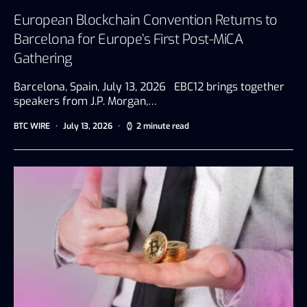
European Blockchain Convention Returns to
Barcelona for Europe’s First Post-MiCA
Gathering
Barcelona, Spain, July 13, 2026 EBC12 brings together
speakers from J.P. Morgan,…
BTC WIRE
July 13, 2026
2 minute read