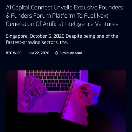
AI Capital Connect Unveils Exclusive Founders
& Funders Forum Platform To Fuel Next
Generation Of Artificial Intelligence Ventures
Singapore, October 6, 2026 Despite being one of the
fastest-growing sectors, the…
BTC WIRE
July 22, 2026
3 minute read