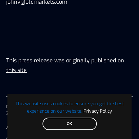
johnv@otcmarkets.com
This
press release
was originally published on
this site
This website uses cookies to ensure you get the best
Published on
experience on our website.
Privacy Policy
29 April 2024, 03:35 America/Chicago
OK
AUTHOR