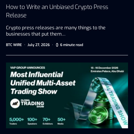
How to Write an Unbiased Crypto Press
Release
Crypto press releases are many things to the
businesses that put them…
BTC WIRE
July 27, 2026
6 minute read