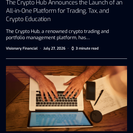
The Crypto Hub Announces the Launch of an
All-in-One Platform for Trading, Tax, and
Crypto Education
The Crypto Hub, a renowned crypto trading and
portfolio management platform, has…
Visionary Financial
July 27, 2026
3 minute read