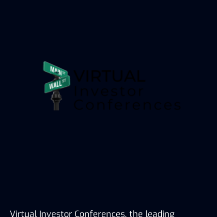
Virtual Investor Conferences, the leading