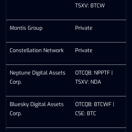
TSXV: BTCW
Montis Group
Private
Constellation Network
Private
Neptune Digital Assets
OTCQB: NPPTF |
Corp.
TSXV: NDA
Bluesky Digital Assets
OTCQB: BTCWF |
Corp.
CSE: BTC