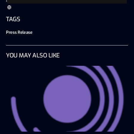
Blockchain Wire
TAGS
Press Release
YOU MAY ALSO LIKE