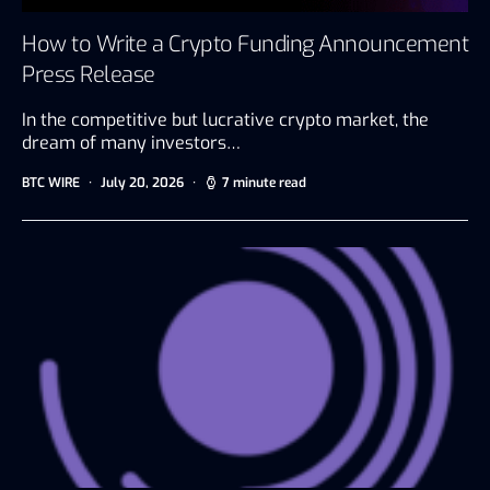
How to Write a Crypto Funding Announcement
Press Release
In the competitive but lucrative crypto market, the
dream of many investors…
BTC WIRE
July 20, 2026
7 minute read