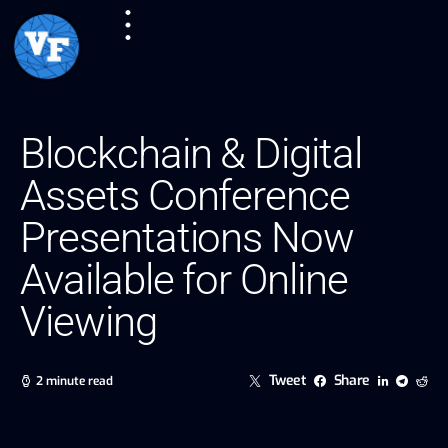
Blockchain & Digital
Assets Conference
Presentations Now
Available for Online
Viewing
Tweet
Share
2 minute read