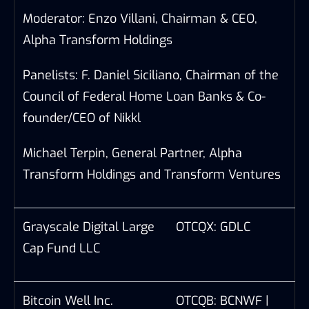
Moderator: Enzo Villani, Chairman & CEO,
Alpha Transform Holdings
Panelists: F. Daniel Siciliano, Chairman of the
Council of Federal Home Loan Banks & Co-
founder/CEO of Nikkl
Michael Terpin, General Partner, Alpha
Transform Holdings and Transform Ventures
Grayscale Digital Large
OTCQX: GDLC
Cap Fund LLC
Bitcoin Well Inc.
OTCQB: BCNWF |