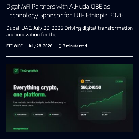
Digaf MFI Partners with AlHuda CIBE as
Technology Sponsor for IBTF Ethiopia 2026
Dubai, UAE, July 20, 2026 Driving digital transformation
and innovation for the…
BTC WIRE
July 28, 2026
3 minute read