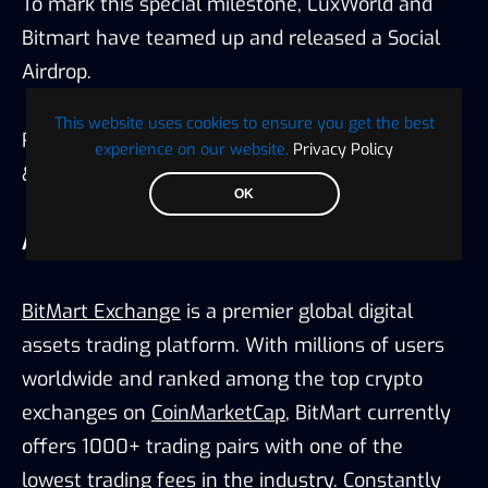
To mark this special milestone, LuxWorld and
Bitmart have teamed up and released a Social
Airdrop.
This website uses cookies to ensure you get the best
Reward: $1000 worth of $LUX. Follow
LuxWorld
experience on our website.
Privacy Policy
&
Bitmart
Twitter for the latest updates.
OK
About BitMart
BitMart Exchange
is a premier global digital
assets trading platform. With millions of users
worldwide and ranked among the top crypto
exchanges on
CoinMarketCap
, BitMart currently
offers 1000+ trading pairs with one of the
lowest trading fees in the industry. Constantly