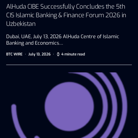
AlHuda CIBE Successfully Concludes the 5th
CIS Islamic Banking & Finance Forum 2026 in
Uzbekistan
Dubai, UAE, July 13, 2026 AlHuda Centre of Islamic
Banking and Economics…
BTC WIRE
July 13, 2026
4 minute read