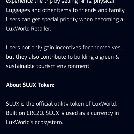
experience the trip by selling NFTs, physical
Luggages and other items to friends and family.
Users can get special priority when becoming a
LuxWorld Retailer.
Users not only gain incentives for themselves,
but they also contribute to building a green &
sustainable tourism environment.
About $LUX Token:
$LUX is the official utility token of LuxWorld.
Built on ERC20, $LUX is used as a currency in
LuxWorld’s ecosystem.