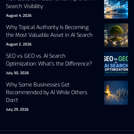
Search Visibility
August 4, 2026
Why Topical Authority Is Becoming
the Most Valuable Asset in AI Search
August 2, 2026
SEO vs. GEO vs. AI Search
Optimization: What’s the Difference?
July 30, 2026
Why Some Businesses Get
Recommended by AI While Others
Don’t
July 29, 2026