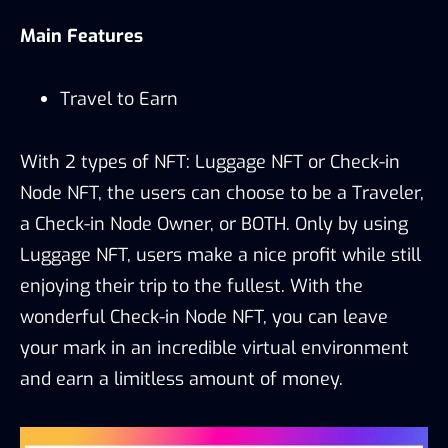
Main Features
Travel to Earn
With 2 types of NFT: Luggage NFT or Check-in
Node NFT, the users can choose to be a Traveler,
a Check-in Node Owner, or BOTH. Only by using
Luggage NFT, users make a nice profit while still
enjoying their trip to the fullest. With the
wonderful Check-in Node NFT, you can leave
your mark in an incredible virtual environment
and earn a limitless amount of money.