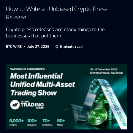
How to Write an Unbiased Crypto Press
Release
Crypto press releases are many things to the
businesses that put them…
BTC WIRE
July 27, 2026
6 minute read