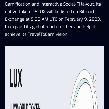
Gamification and interactive Social-Fi layout. Its
native token – $LUX will be listed on Bitmart
Exchange at 9:00 AM UTC on February 9, 2023,
to expand its global reach further and help it
achieve its TravelToEarn vision.