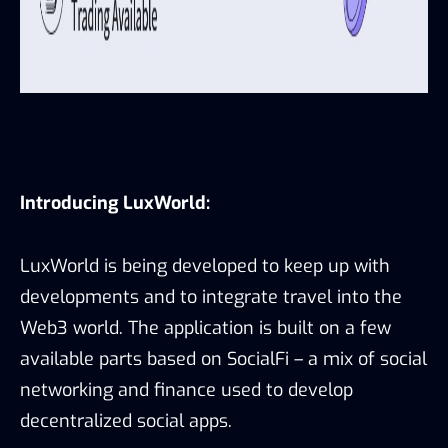
Introducing LuxWorld:
LuxWorld is being developed to keep up with
developments and to integrate travel into the
Web3 world. The application is built on a few
available parts based on SocialFi – a mix of social
networking and finance used to develop
decentralized social apps.