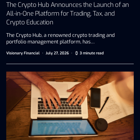
The Crypto Hub Announces the Launch of an
All-in-One Platform for Trading, Tax, and
Crypto Education
The Crypto Hub, a renowned crypto trading and
portfolio management platform, has…
Visionary Financial
July 27, 2026
3 minute read