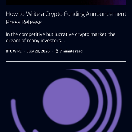
How to Write a Crypto Funding Announcement
Press Release
In the competitive but lucrative crypto market, the
dream of many investors…
BTC WIRE
July 20, 2026
7 minute read