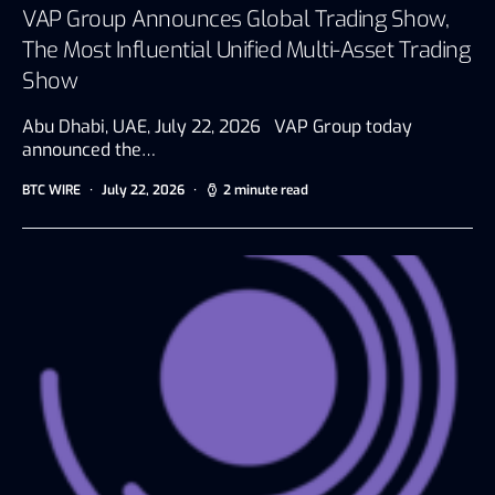
VAP Group Announces Global Trading Show,
The Most Influential Unified Multi-Asset Trading
Show
Abu Dhabi, UAE, July 22, 2026 VAP Group today
announced the…
BTC WIRE
July 22, 2026
2 minute read