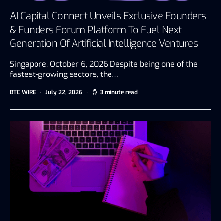
AI Capital Connect Unveils Exclusive Founders
& Funders Forum Platform To Fuel Next
Generation Of Artificial Intelligence Ventures
Singapore, October 6, 2026 Despite being one of the
fastest-growing sectors, the…
BTC WIRE
July 22, 2026
3 minute read