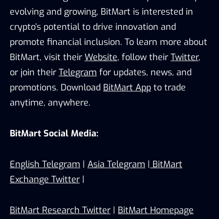
evolving and growing, BitMart is interested in
crypto’s potential to drive innovation and
promote financial inclusion. To learn more about
BitMart, visit their
Website
, follow their
Twitter
,
or join their
Telegram
for updates, news, and
promotions. Download
BitMart App
to trade
anytime, anywhere.
BitMart Social Media:
English Telegram
|
Asia Telegram
|
BitMart
Exchange Twitter
|
BitMart Research Twitter
|
BitMart Homepage