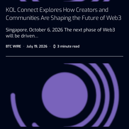
KOL Connect Explores How Creators and
Communities Are Shaping the Future of Web3
Singapore, October 6, 2026 The next phase of Web3
will be driven…
BTC WIRE
July 19, 2026
3 minute read