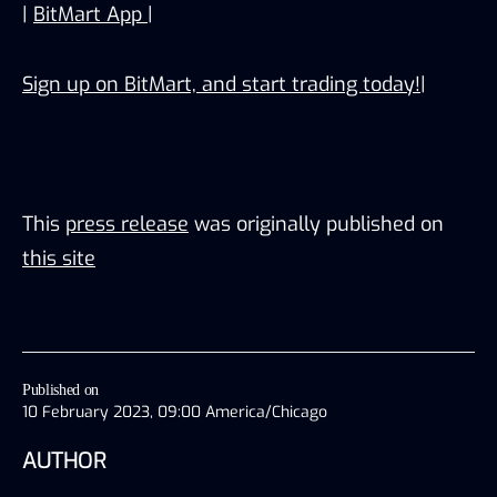
|
BitMart App
|
Sign up on BitMart, and start trading today!
|
This
press release
was originally published on
this site
Published on
10 February 2023, 09:00 America/Chicago
AUTHOR