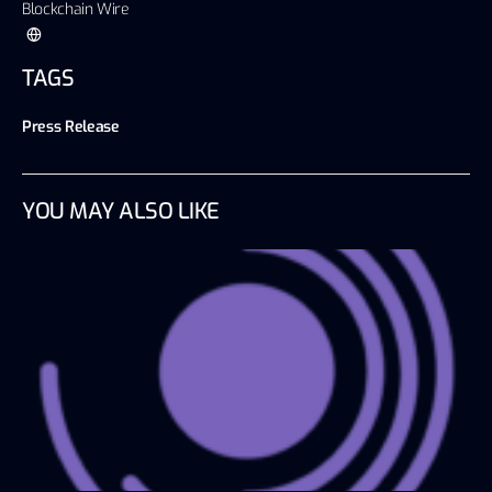
Blockchain Wire
TAGS
Press Release
YOU MAY ALSO LIKE