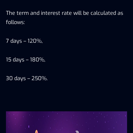
The term and interest rate will be calculated as
follows:
7 days – 120%,
15 days – 180%,
30 days – 250%.