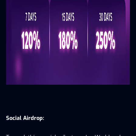
Social Airdrop: