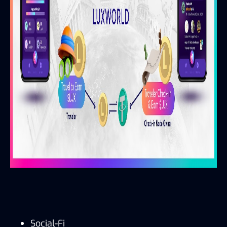
Social-Fi