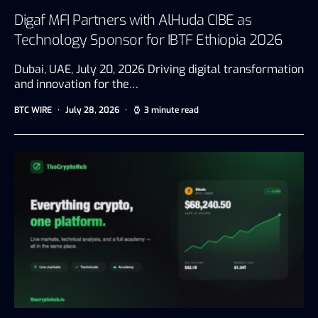
Digaf MFI Partners with AlHuda CIBE as
Technology Sponsor for IBTF Ethiopia 2026
Dubai, UAE, July 20, 2026 Driving digital transformation
and innovation for the…
BTC WIRE
July 28, 2026
3 minute read