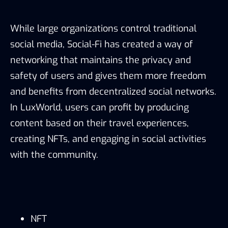
While large organizations control traditional
social media, Social-Fi has created a way of
networking that maintains the privacy and
safety of users and gives them more freedom
and benefits from decentralized social networks.
In LuxWorld, users can profit by producing
content based on their travel experiences,
creating NFTs, and engaging in social activities
with the community.
NFT