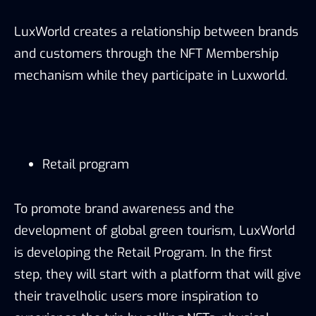
LuxWorld creates a relationship between brands
and customers through the NFT Membership
mechanism while they participate in Luxworld.
Retail program
To promote brand awareness and the
development of global green tourism, LuxWorld
is developing the Retail Program. In the first
step, they will start with a platform that will give
their travelholic users more inspiration to