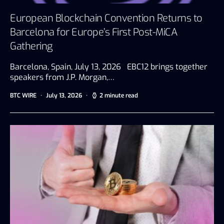
European Blockchain Convention Returns to
Barcelona for Europe’s First Post-MiCA
Gathering
Barcelona, Spain, July 13, 2026 EBC12 brings together
speakers from J.P. Morgan,…
BTC WIRE
July 13, 2026
2 minute read