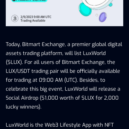
Today, Bitmart Exchange, a premier global digital
assets trading platform, will list LuxWorld
($LUX). For all users of Bitmart Exchange, the
LUX/USDT trading pair will be officially available
for trading at 09:00 AM (UTC). Besides, to
celebrate this big event, LuxWorld will release a
Social Airdrop ($1,000 worth of $LUX for 2,000
lucky winners).
LuxWorld is the Web3 Lifestyle App with NFT