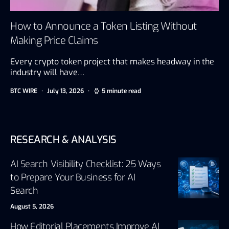
How to Announce a Token Listing Without
Making Price Claims
Every crypto token project that makes headway in the
industry will have…
BTC WIRE
July 13, 2026
5 minute read
RESEARCH & ANALYSIS
AI Search Visibility Checklist: 25 Ways
to Prepare Your Business for AI
Search
August 5, 2026
How Editorial Placements Improve AI