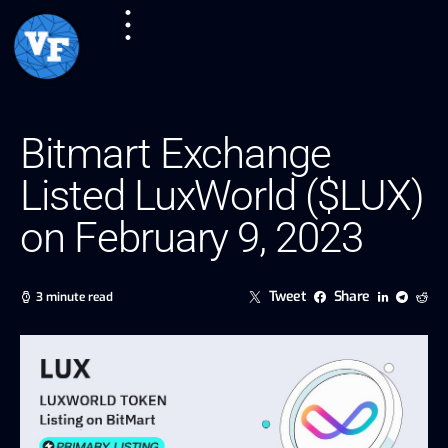
Bitmart Exchange
Listed LuxWorld ($LUX)
on February 9, 2023
Tweet
Share
3 minute read