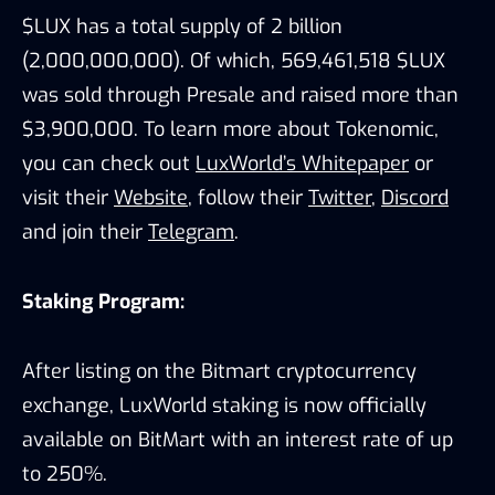
$LUX has a total supply of 2 billion
(2,000,000,000). Of which, 569,461,518 $LUX
was sold through Presale and raised more than
$3,900,000. To learn more about Tokenomic,
you can check out
LuxWorld’s Whitepaper
or
visit their
Website
, follow their
Twitter
,
Discord
and join their
Telegram
.
Staking Program:
After listing on the Bitmart cryptocurrency
exchange, LuxWorld staking is now officially
available on BitMart with an interest rate of up
to 250%.