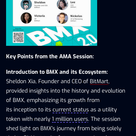
Key Points from the AMA Session:
Introduction to BMX and its Ecosystem:
Sheldon Xia, Founder and CEO of 
BitMart
, 
provided insights into the history and evolution 
of BMX, emphasizing its growth from 
its 
inception
 to its 
current status
 as a utility 
token with 
nearly 
1
 million users
. The session 
shed light on BMX’s journey from being solely 