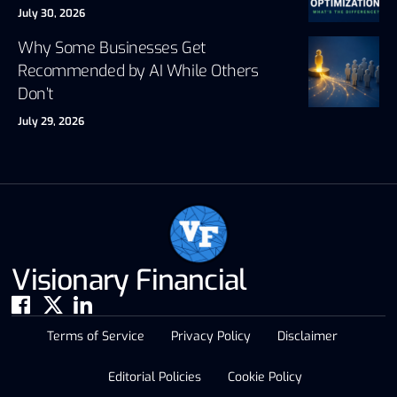
July 30, 2026
Why Some Businesses Get
Recommended by AI While Others
Don’t
July 29, 2026
Visionary Financial
Terms of Service
Privacy Policy
Disclaimer
Editorial Policies
Cookie Policy