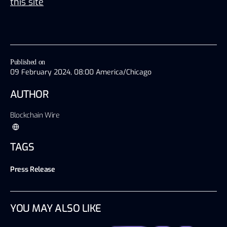
this site
Published on
09 February 2024, 08:00 America/Chicago
AUTHOR
Blockchain Wire
TAGS
Press Release
YOU MAY ALSO LIKE