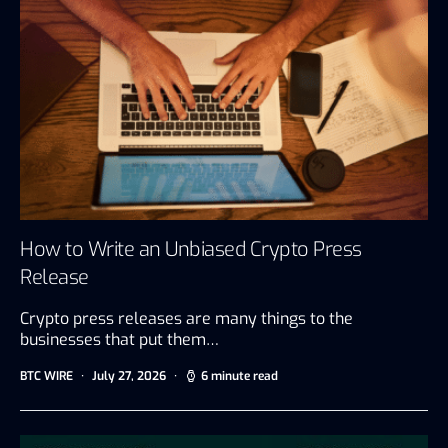
How to Write an Unbiased Crypto Press
Release
Crypto press releases are many things to the
businesses that put them…
BTC WIRE
July 27, 2026
6 minute read