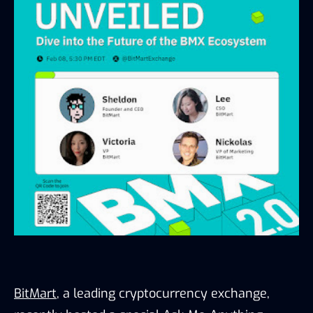
BitMart
, a leading cryptocurrency exchange, 