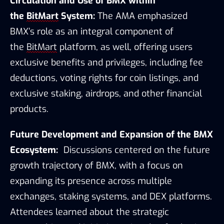
Circulation and Use of BMX within 
the 
BitMart
 System:
The AMA emphasized 
BMX’s role as an integral 
component
 of 
the 
BitMart
 platform, as well, offering users 
exclusive benefits and privileges, including fee 
deductions, voting rights for coin listings, and 
exclusive staking, airdrops, and other financial 
products. 
Future Development and Expansion of the BMX 
Ecosystem:
Discussions centered on the future 
growth trajectory of BMX, with a focus on 
expanding its presence across multiple 
exchanges, staking systems, and DEX platforms. 
Attendees learned about the strategic 