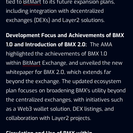
tied to 
BitMart
 to its future expansion plans, 
including integration with decentralized 
exchanges (DEXs) and Layer2 solutions.
Development Focus and Achievements of BMX 
1.0 and Introduction of BMX 2.0:
The AMA 
highlighted the achievements of BMX 1.0 
within 
BitMart
 Exchange, and unveiled the new 
whitepaper for BMX 2.0, which extends far 
beyond the exchange. The updated ecosystem 
plan focuses on broadening BMX’s utility beyond 
the centralized exchanges, with initiatives such 
as a Web3 wallet solution, DEX listings, and 
collaboration with Layer2 projects.