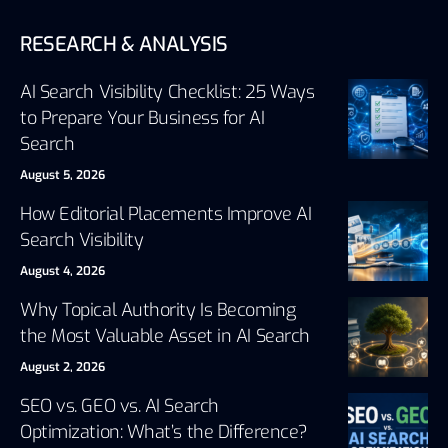
RESEARCH & ANALYSIS
AI Search Visibility Checklist: 25 Ways
to Prepare Your Business for AI
Search
August 5, 2026
How Editorial Placements Improve AI
Search Visibility
August 4, 2026
Why Topical Authority Is Becoming
the Most Valuable Asset in AI Search
August 2, 2026
SEO vs. GEO vs. AI Search
Optimization: What’s the Difference?