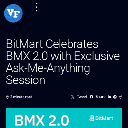
BitMart Celebrates
BMX 2.0 with Exclusive
Ask-Me-Anything
Session
Tweet
Share
2 minute read