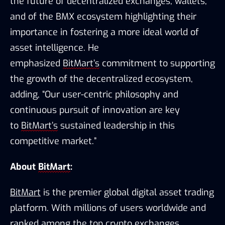
the 
future of decentralized exchanges, wallets, 
and of the BMX ecosystem highlighting their 
importance in fostering a more ideal world of 
asset intelligence. He 
emphasized 
BitMart’s
 commitment to supporting 
the growth of the decentralized ecosystem, 
adding, “
Our user-centric philosophy and 
continuous pursuit of innovation are key 
to 
BitMart’s
 sustained leadership in this 
competitive market.”
About 
BitMart
:
BitMart
 is the premier global digital asset trading 
platform. With millions of users worldwide and 
ranked among the top crypto exchanges 