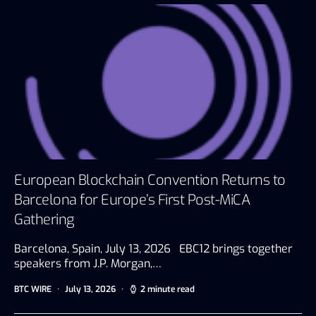
European Blockchain Convention Returns to
Barcelona for Europe’s First Post-MiCA
Gathering
Barcelona, Spain, July 13, 2026 EBC12 brings together
speakers from J.P. Morgan,…
BTC WIRE
July 13, 2026
2 minute read