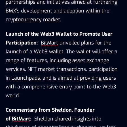
partnerships and initiatives aimed at furthering 
BMX’s development and adoption within the 
cryptocurrency market.
Launch of the Web3 Wallet to Promote User 
Participation:
BitMart
 unveiled plans for the 
launch of a Web3 wallet. The wallet will offer a 
range of features, including asset exchange 
services, NFT market transactions, participation 
in Launchpads, and is aimed at providing users 
with a comprehensive entry point to the Web3 
world.
Commentary from Sheldon, Founder 
of 
BitMart
:
Sheldon shared insights into 