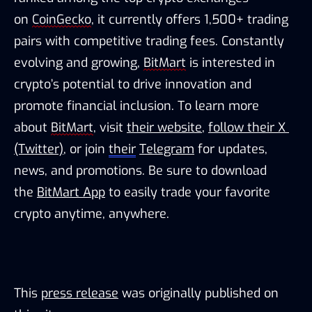
on 
CoinGecko
, it currently offers 1,500+ trading 
pairs with competitive trading fees. Constantly 
evolving and growing, 
BitMart
 is interested in 
crypto’s potential to drive innovation and 
promote financial inclusion. To learn more 
about 
BitMart
, visit 
their website
, 
follow their X 
(Twitter)
, or join 
their
Telegram
 for updates, 
news, and promotions. Be sure to download 
the 
BitMart
 App
 to easily trade your favorite 
crypto anytime, anywhere.
This
press release
was originally published on