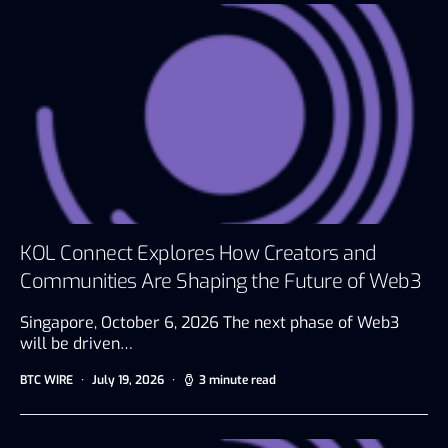
KOL Connect Explores How Creators and
Communities Are Shaping the Future of Web3
Singapore, October 6, 2026 The next phase of Web3
will be driven…
BTC WIRE
July 19, 2026
3 minute read