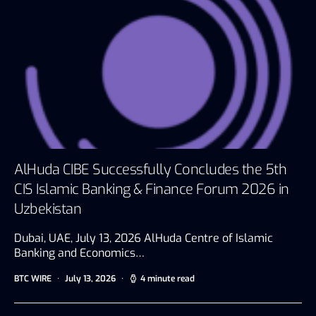
AlHuda CIBE Successfully Concludes the 5th
CIS Islamic Banking & Finance Forum 2026 in
Uzbekistan
Dubai, UAE, July 13, 2026 AlHuda Centre of Islamic
Banking and Economics…
BTC WIRE
July 13, 2026
4 minute read