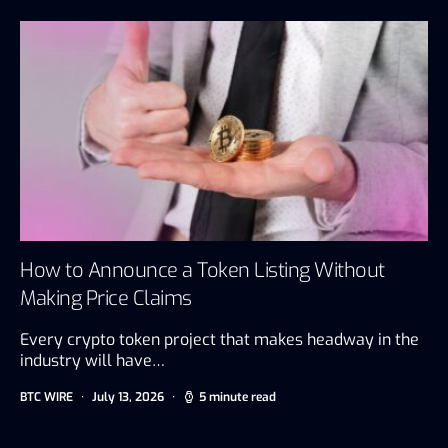
How to Announce a Token Listing Without
Making Price Claims
Every crypto token project that makes headway in the
industry will have…
BTC WIRE
July 13, 2026
5 minute read