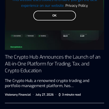
experience on our website.
Privacy Policy
OK
The Crypto Hub Announces the Launch of an
All-in-One Platform for Trading, Tax, and
Crypto Education
The Crypto Hub, a renowned crypto trading and
portfolio management platform, has…
Visionary Financial
July 27, 2026
3 minute read