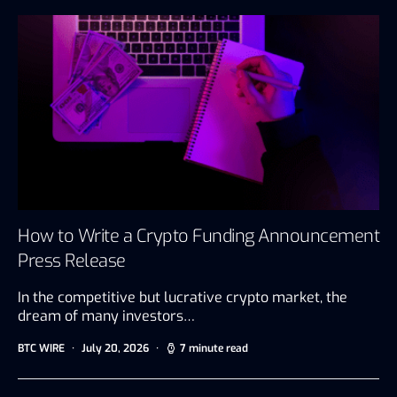
How to Write a Crypto Funding Announcement
Press Release
In the competitive but lucrative crypto market, the
dream of many investors…
BTC WIRE
July 20, 2026
7 minute read