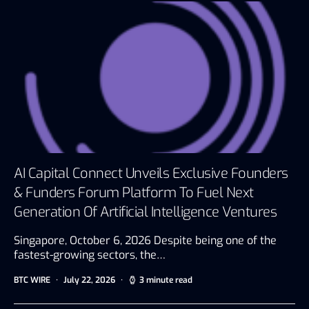
AI Capital Connect Unveils Exclusive Founders
& Funders Forum Platform To Fuel Next
Generation Of Artificial Intelligence Ventures
Singapore, October 6, 2026 Despite being one of the
fastest-growing sectors, the…
BTC WIRE
July 22, 2026
3 minute read