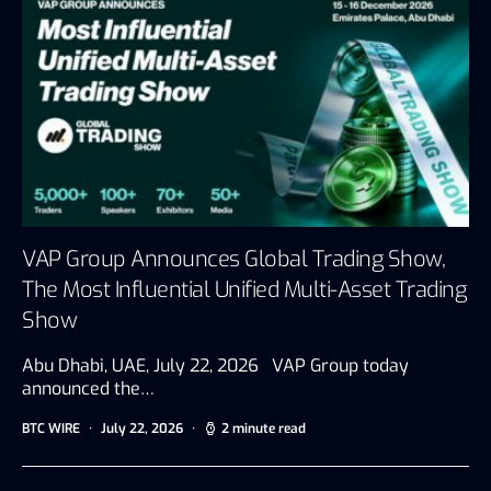
VAP Group Announces Global Trading Show,
The Most Influential Unified Multi-Asset Trading
Show
Abu Dhabi, UAE, July 22, 2026 VAP Group today
announced the…
BTC WIRE
July 22, 2026
2 minute read