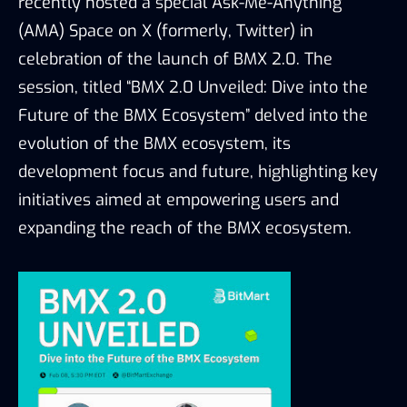
recently hosted a special Ask-Me-Anything 
(AMA) Space on X (formerly, Twitter) in 
celebration of the launch of BMX 2.0. The 
session
, titled
 “BMX 2.0 Unveiled: Dive into the 
Future of the BMX Ecosystem”
delved 
into the 
evolution of the BMX ecosystem, its 
develo
pment focus and 
future,
 highlighting key 
initiatives aimed at empowering users and 
expanding the reach of the BMX ecosystem.