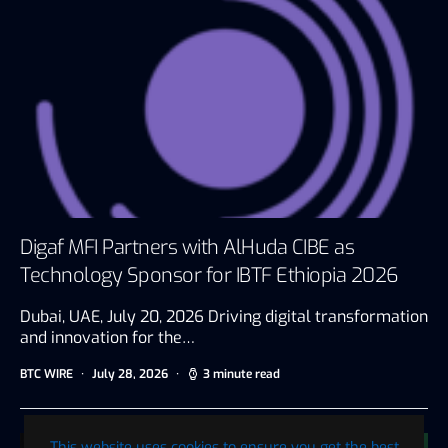
Digaf MFI Partners with AlHuda CIBE as
Technology Sponsor for IBTF Ethiopia 2026
Dubai, UAE, July 20, 2026 Driving digital transformation
and innovation for the…
BTC WIRE
July 28, 2026
3 minute read
This website uses cookies to ensure you get the best