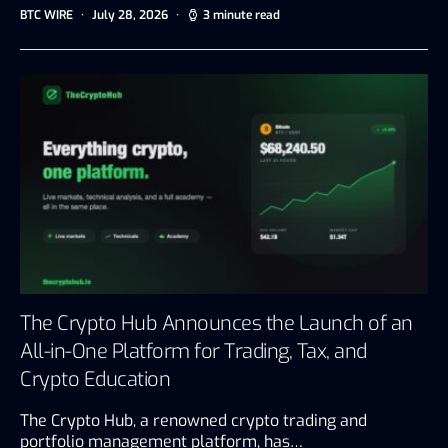
BTC WIRE
July 28, 2026
3 minute read
The Crypto Hub Announces the Launch of an
All-in-One Platform for Trading, Tax, and
Crypto Education
The Crypto Hub, a renowned crypto trading and
portfolio management platform, has…