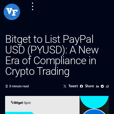
Bitget to List PayPal
USD (PYUSD): A New
Era of Compliance in
Crypto Trading
Tweet
Share
3 minute read