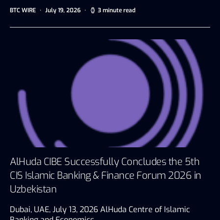
BTC WIRE
July 19, 2026
3 minute read
AlHuda CIBE Successfully Concludes the 5th
CIS Islamic Banking & Finance Forum 2026 in
Uzbekistan
Dubai, UAE, July 13, 2026 AlHuda Centre of Islamic
Banking and Economics…