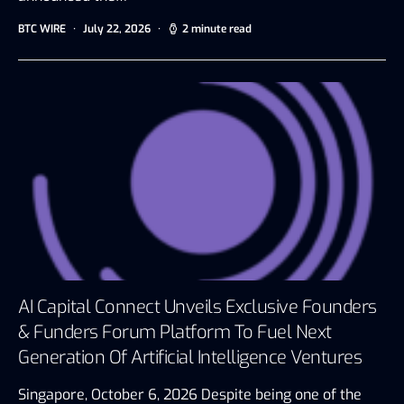
BTC WIRE
July 22, 2026
2 minute read
AI Capital Connect Unveils Exclusive Founders
& Funders Forum Platform To Fuel Next
Generation Of Artificial Intelligence Ventures
Singapore, October 6, 2026 Despite being one of the