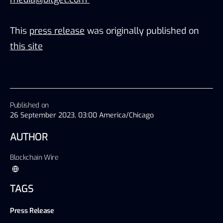
This
press release
was originally published on
this site
Published on
26 September 2023, 03:00 America/Chicago
AUTHOR
Blockchain Wire
TAGS
Press Release