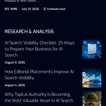
industry will have…
BTC WIRE
July 13, 2026
5 minute read
RESEARCH & ANALYSIS
AI Search Visibility Checklist: 25 Ways
to Prepare Your Business for AI
Search
August 5, 2026
How Editorial Placements Improve AI
Search Visibility
August 4, 2026
Why Topical Authority Is Becoming
the Most Valuable Asset in AI Search