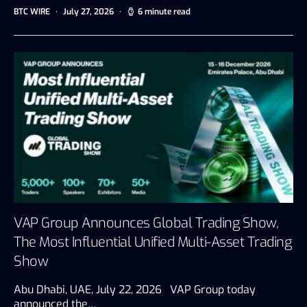
BTC WIRE
July 27, 2026
6 minute read
VAP Group Announces Global Trading Show,
The Most Influential Unified Multi-Asset Trading
Show
Abu Dhabi, UAE, July 22, 2026 VAP Group today
announced the…