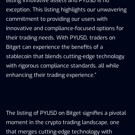
listing innovative assets and PYUSD is no
exception. This listing highlights our unwavering
commitment to providing our users with
innovative and compliance-focused options for
their trading needs. With PYUSD, traders on
Bitget can experience the benefits of a
stablecoin that blends cutting-edge technology
with rigorous compliance standards, all while
enhancing their trading experience.”
The listing of PYUSD on Bitget signifies a pivotal
moment in the crypto trading landscape, one
that merges cutting-edge technology with