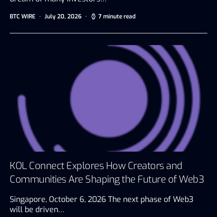
BTC WIRE
July 20, 2026
7 minute read
KOL Connect Explores How Creators and
Communities Are Shaping the Future of Web3
Singapore, October 6, 2026 The next phase of Web3
will be driven…