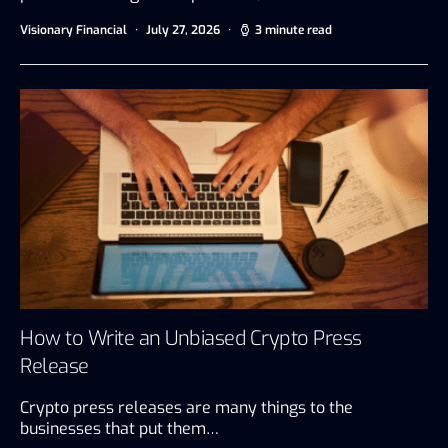
Visionary Financial
July 27, 2026
3 minute read
How to Write an Unbiased Crypto Press
Release
Crypto press releases are many things to the
businesses that put them…