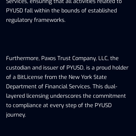
Services, ensuring that all activities related to
PYUSD fall within the bounds of established
regulatory frameworks.
Furthermore, Paxos Trust Company, LLC, the
custodian and issuer of PYUSD, is a proud holder
of a BitLicense from the New York State
Department of Financial Services. This dual-
layered licensing underscores the commitment
to compliance at every step of the PYUSD
journey.