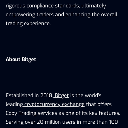
rigorous compliance standards, ultimately
empowering traders and enhancing the overall
trading experience.
About Bitget
Established in 2018,
Bitget
is the world’s
leading
cryptocurrency exchange
that offers
Copy Trading services as one of its key features.
Serving over 20 million users in more than 100