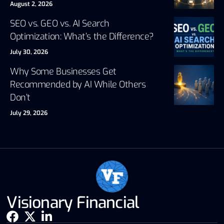
August 2, 2026
SEO vs. GEO vs. AI Search
Optimization: What’s the Difference?
July 30, 2026
Why Some Businesses Get
Recommended by AI While Others
Don’t
July 29, 2026
Visionary Financial