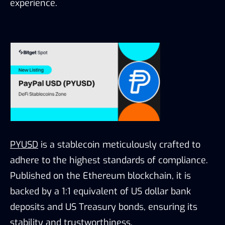
experience.
PYUSD
is a stablecoin meticulously crafted to
adhere to the highest standards of compliance.
Published on the Ethereum blockchain, it is
backed by a 1:1 equivalent of US dollar bank
deposits and US Treasury bonds, ensuring its
stability and trustworthiness.