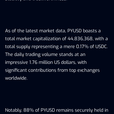
As of the latest market data, PYUSD boasts a
total market capitalization of 44,836,368, with a
total supply representing a mere 0.17% of USDC.
The daily trading volume stands at an
impressive 1.76 million US dollars, with
significant contributions from top exchanges
worldwide.
Notably, 88% of PYUSD remains securely held in