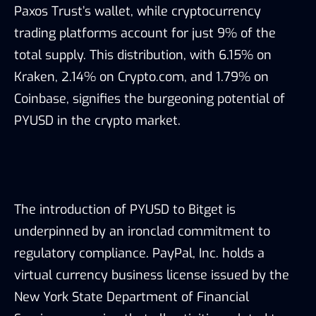
Paxos Trust’s wallet, while cryptocurrency
trading platforms account for just 9% of the
total supply. This distribution, with 6.15% on
Kraken, 2.14% on Crypto.com, and 1.79% on
Coinbase, signifies the burgeoning potential of
PYUSD in the crypto market.
The introduction of PYUSD to Bitget is
underpinned by an ironclad commitment to
regulatory compliance. PayPal, Inc. holds a
virtual currency business license issued by the
New York State Department of Financial