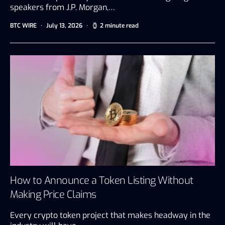
speakers from J.P. Morgan,…
BTC WIRE
July 13, 2026
2 minute read
How to Announce a Token Listing Without
Making Price Claims
Every crypto token project that makes headway in the