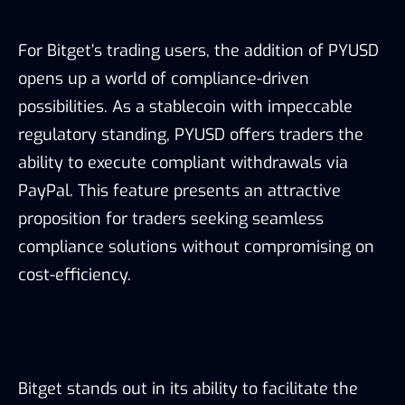
For Bitget’s trading users, the addition of PYUSD
opens up a world of compliance-driven
possibilities. As a stablecoin with impeccable
regulatory standing, PYUSD offers traders the
ability to execute compliant withdrawals via
PayPal. This feature presents an attractive
proposition for traders seeking seamless
compliance solutions without compromising on
cost-efficiency.
Bitget stands out in its ability to facilitate the