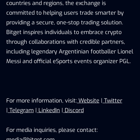
countries and regions, the exchange is
committed to helping users trade smarter by
providing a secure, one-stop trading solution.
Bitget inspires individuals to embrace crypto
through collaborations with credible partners,
including legendary Argentinian footballer Lionel
Messi and official eSports events organizer PGL.
For more information, visit:
Website
|
Twitter
|
Telegram
|
LinkedIn
|
Discord
For media inquiries, please contact:
media@bitget.com