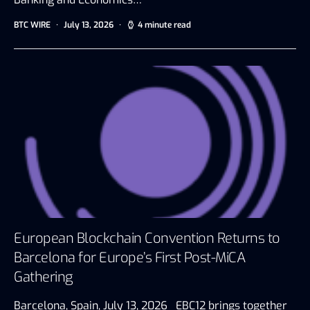
BTC WIRE
July 13, 2026
4 minute read
European Blockchain Convention Returns to
Barcelona for Europe’s First Post-MiCA
Gathering
Barcelona, Spain, July 13, 2026 EBC12 brings together