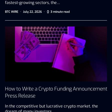
fastest-growing sectors, the…
BTC WIRE
July 22, 2026
3 minute read
How to Write a Crypto Funding Announcement
Press Release
In the competitive but lucrative crypto market, the
dream of many investors…