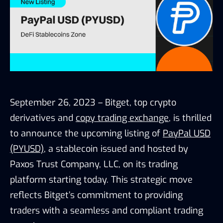
September 26, 2023 – Bitget, top crypto
derivatives and
copy trading exchange
, is thrilled
to announce the upcoming listing of
PayPal USD
(PYUSD)
, a stablecoin issued and hosted by
Paxos Trust Company, LLC, on its trading
platform starting today. This strategic move
reflects Bitget’s commitment to providing
traders with a seamless and compliant trading