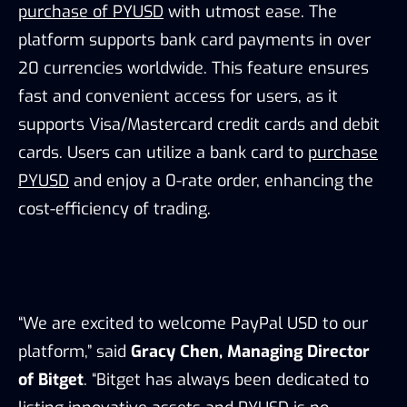
purchase of PYUSD
with utmost ease. The
platform supports bank card payments in over
20 currencies worldwide. This feature ensures
fast and convenient access for users, as it
supports Visa/Mastercard credit cards and debit
cards. Users can utilize a bank card to
purchase
PYUSD
and enjoy a 0-rate order, enhancing the
cost-efficiency of trading.
“We are excited to welcome PayPal USD to our
platform,” said
Gracy Chen, Managing Director
of Bitget
. “Bitget has always been dedicated to