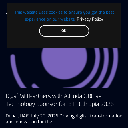
This website uses cookies to ensure you get the best
YOU MAY ALSO LIKE
experience on our website.
Privacy Policy
OK
Digaf MFI Partners with AlHuda CIBE as
Technology Sponsor for IBTF Ethiopia 2026
Dubai, UAE, July 20, 2026 Driving digital transformation
and innovation for the…