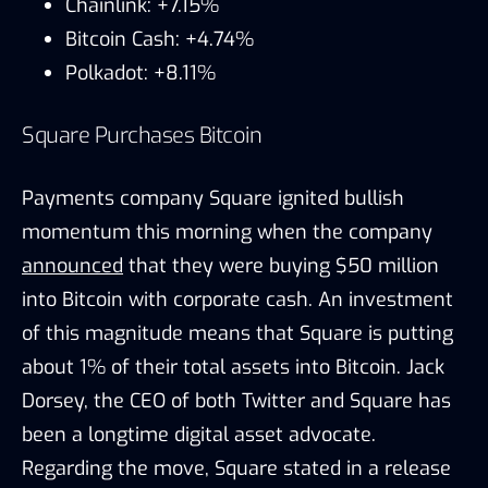
Chainlink: +7.15%
Bitcoin Cash: +4.74%
Polkadot: +8.11%
Square Purchases Bitcoin
Payments company Square ignited bullish
momentum this morning when the company
announced
that they were buying $50 million
into Bitcoin with corporate cash. An investment
of this magnitude means that Square is putting
about 1% of their total assets into Bitcoin. Jack
Dorsey, the CEO of both Twitter and Square has
been a longtime digital asset advocate.
Regarding the move, Square stated in a release