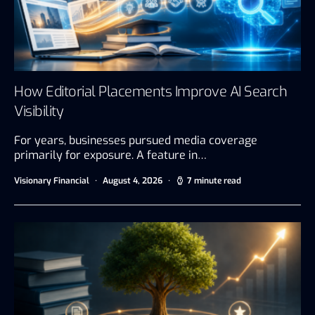
How Editorial Placements Improve AI Search
Visibility
For years, businesses pursued media coverage
primarily for exposure. A feature in…
Visionary Financial
August 4, 2026
7 minute read