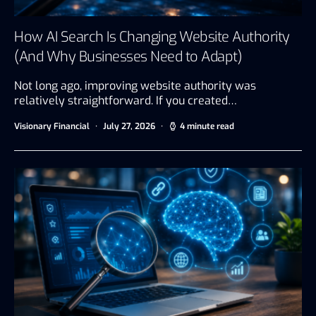
How AI Search Is Changing Website Authority
(And Why Businesses Need to Adapt)
Not long ago, improving website authority was
relatively straightforward. If you created…
Visionary Financial
July 27, 2026
4 minute read