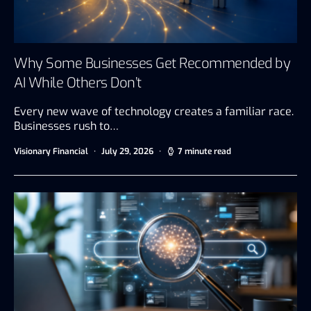
Why Some Businesses Get Recommended by
AI While Others Don’t
Every new wave of technology creates a familiar race.
Businesses rush to…
Visionary Financial
July 29, 2026
7 minute read