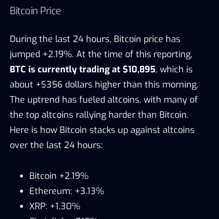
Bitcoin Price
During the last 24 hours, Bitcoin price has
jumped +2.19%. At the time of this reporting,
BTC is currently trading at $10,895
, which is
about +$356 dollars higher than this morning.
The uptrend has fueled altcoins, with many of
the top altcoins rallying harder than Bitcoin.
Here is how Bitcoin stacks up against altcoins
over the last 24 hours:
Bitcoin +2.19%
Ethereum: +3.13%
XRP: +1.30%