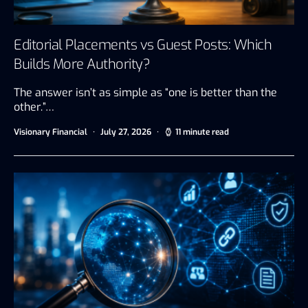
Editorial Placements vs Guest Posts: Which
Builds More Authority?
The answer isn’t as simple as “one is better than the
other.”…
Visionary Financial
July 27, 2026
11 minute read