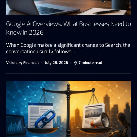
Google AI Overviews: What Businesses Need to
Know in 2026
When Google makes a significant change to Search, the
conversation usually follows…
Visionary Financial
July 28, 2026
7 minute read