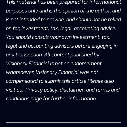
This material has been prepared for informational
purposes only and is the opinion of the author, and
is not intended to provide, and should not be relied
on for, investment, tax, legal, accounting advice.
You should consult your own investment, tax,
legal and accounting advisors before engaging in
any transaction. All content published by
Visionary Financial is not an endorsement
whatsoever. Visionary Financial was not
compensated to submit this article Please also
visit our Privacy policy; disclaimer; and terms and
conditions page for further information.