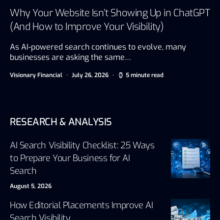
Why Your Website Isn’t Showing Up in ChatGPT
(And How to Improve Your Visibility)
As AI-powered search continues to evolve, many
businesses are asking the same…
Visionary Financial
July 26, 2026
5 minute read
RESEARCH & ANALYSIS
AI Search Visibility Checklist: 25 Ways
to Prepare Your Business for AI
Search
August 5, 2026
How Editorial Placements Improve AI
Search Visibility