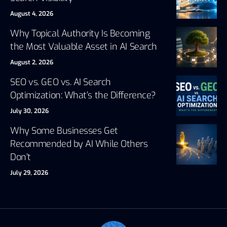
August 4, 2026
Why Topical Authority Is Becoming
the Most Valuable Asset in AI Search
August 2, 2026
SEO vs. GEO vs. AI Search
Optimization: What’s the Difference?
July 30, 2026
Why Some Businesses Get
Recommended by AI While Others
Don’t
July 29, 2026