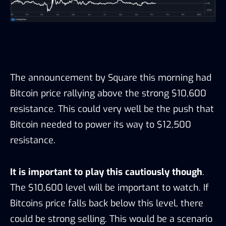
The announcement by Square this morning had
Bitcoin price rallying above the strong $10,600
resistance. This could very well be the push that
Bitcoin needed to power its way to $12,500
resistance.
It is important to play this cautiously though
.
The $10,600 level will be important to watch. If
Bitcoins price falls back below this level, there
could be strong selling. This would be a scenario