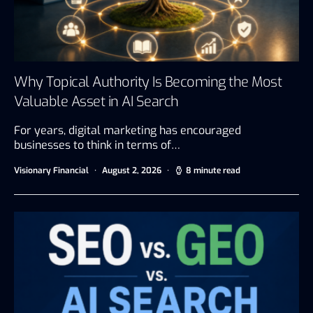
Why Topical Authority Is Becoming the Most
Valuable Asset in AI Search
For years, digital marketing has encouraged
businesses to think in terms of…
Visionary Financial
August 2, 2026
8 minute read