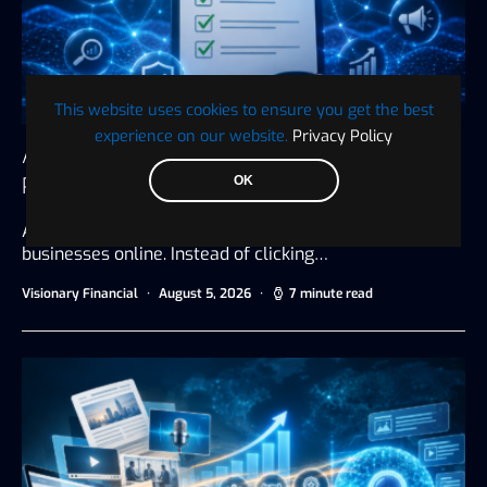
This website uses cookies to ensure you get the best
experience on our website.
Privacy Policy
AI Search Visibility Checklist: 25 Ways to
Prepare Your Business for AI Search
OK
Artificial intelligence is changing how people discover
businesses online. Instead of clicking…
Visionary Financial
August 5, 2026
7 minute read