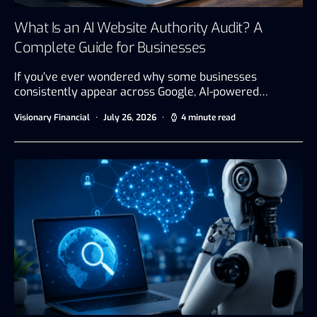
What Is an AI Website Authority Audit? A
Complete Guide for Businesses
If you’ve ever wondered why some businesses
consistently appear across Google, AI-powered…
Visionary Financial
July 26, 2026
4 minute read