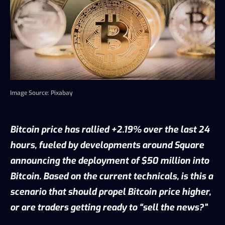
Image Source: Pixabay
Bitcoin price has rallied +2.19% over the last 24
hours, fueled by developments around Square
announcing the deployment of $50 million into
Bitcoin. Based on the current technicals, is this a
scenario that should propel Bitcoin price higher,
or are traders getting ready to “sell the news?”