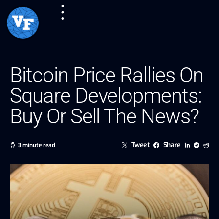
Bitcoin Price Rallies On
Square Developments:
Buy Or Sell The News?
Tweet
Share
3 minute read