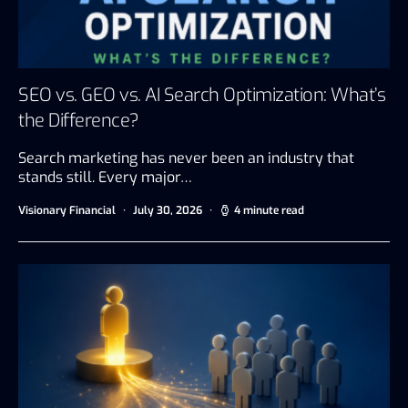
SEO vs. GEO vs. AI Search Optimization: What’s
the Difference?
Search marketing has never been an industry that
stands still. Every major…
Visionary Financial
July 30, 2026
4 minute read