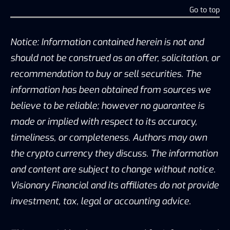
Go to top
Notice: Information contained herein is not and
should not be construed as an offer, solicitation, or
recommendation to buy or sell securities. The
information has been obtained from sources we
believe to be reliable; however no guarantee is
made or implied with respect to its accuracy,
timeliness, or completeness. Authors may own
the crypto currency they discuss. The information
and content are subject to change without notice.
Visionary Financial and its affiliates do not provide
investment, tax, legal or accounting advice.