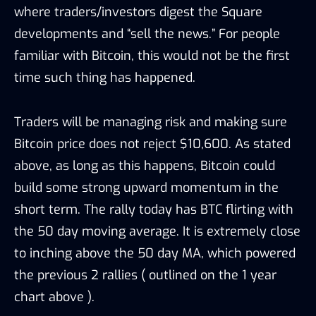
where traders/investors digest the Square
developments and “sell the news.” For people
familiar with Bitcoin, this would not be the first
time such thing has happened.
Traders will be managing risk and making sure
Bitcoin price does not reject $10,600. As stated
above, as long as this happens, Bitcoin could
build some strong upward momentum in the
short term. The rally today has BTC flirting with
the 50 day moving average. It is extremely close
to inching above the 50 day MA, which powered
the previous 2 rallies ( outlined on the 1 year
chart above ).