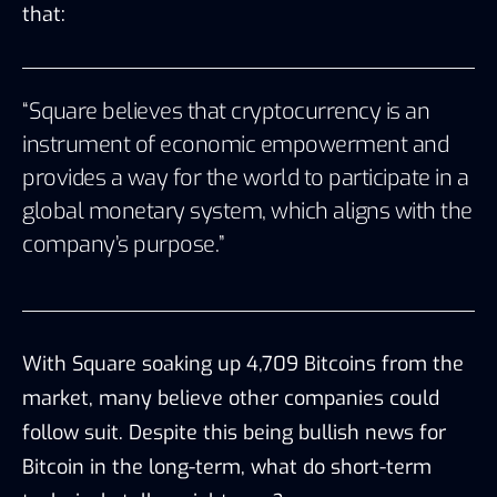
that:
“Square believes that cryptocurrency is an
instrument of economic empowerment and
provides a way for the world to participate in a
global monetary system, which aligns with the
company’s purpose.”
With Square soaking up 4,709 Bitcoins from the
market, many believe other companies could
follow suit. Despite this being bullish news for
Bitcoin in the long-term, what do short-term