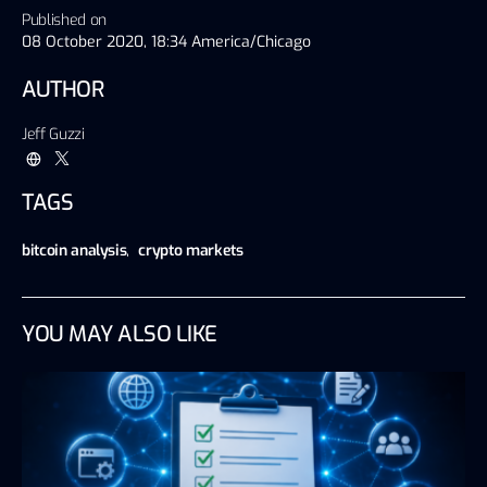
Published on
08 October 2020, 18:34 America/Chicago
AUTHOR
Jeff Guzzi
TAGS
bitcoin analysis
,
crypto markets
YOU MAY ALSO LIKE