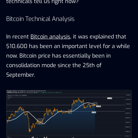
technicals tell us right now?
Bitcoin Technical Analysis
In recent
Bitcoin analysis
, it was explained that
$10,600 has been an important level for a while
now. Bitcoin price has essentially been in
consolidation mode since the 25th of
September.