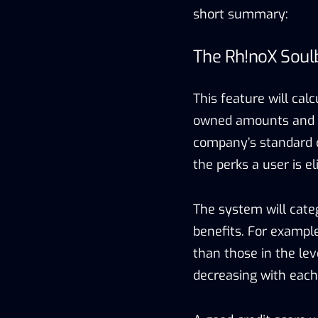
short summary:
The Rh!noX Soul
This feature will cal
owned amounts and tra
company’s standard c
the perks a user is el
The system will categ
benefits. For exampl
than those in the le
decreasing with each 