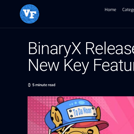
Home
Categ
BinaryX Releas
New Key Featur
5 minute read