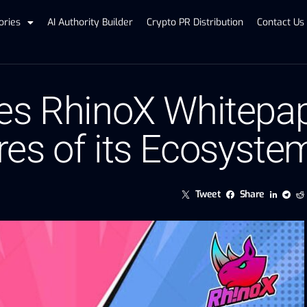
ories
AI Authority Builder
Crypto PR Distribution
Contact Us
es RhinoX Whitepap
es of its Ecosyste
Tweet
Share