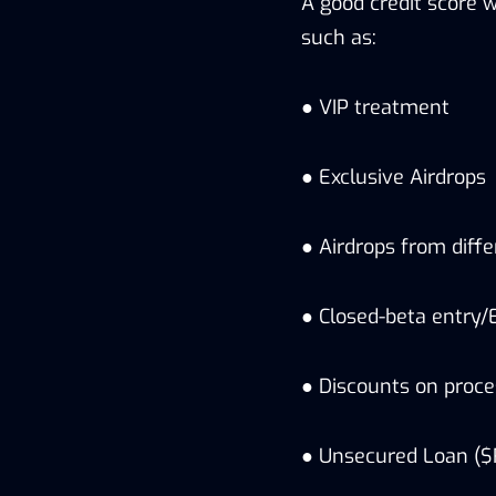
A good credit score 
such as:
● VIP treatment
● Exclusive Airdrops
● Airdrops from diffe
● Closed-beta entry/E
● Discounts on proce
● Unsecured Loan (