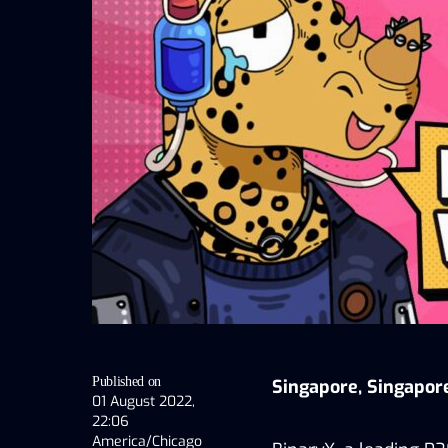
Published on
Singapore, Singapor
01 August 2022,
22:06
America/Chicago