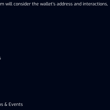
m will consider the wallet’s address and interactions,
s
ns & Events