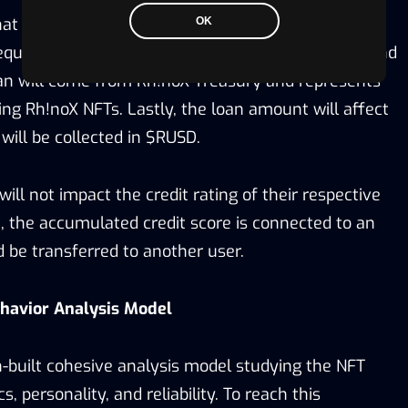
that doesn’t require collateral. Also, the maximum
OK
uest depends on their credit rating. The initial fund
an will come from Rh!noX Treasury and represents
ng Rh!noX NFTs. Lastly, the loan amount will affect
 will be collected in $RUSD.
ill not impact the credit rating of their respective
 the accumulated credit score is connected to an
 be transferred to another user.
havior Analysis Model
-built cohesive analysis model studying the NFT
s, personality, and reliability. To reach this