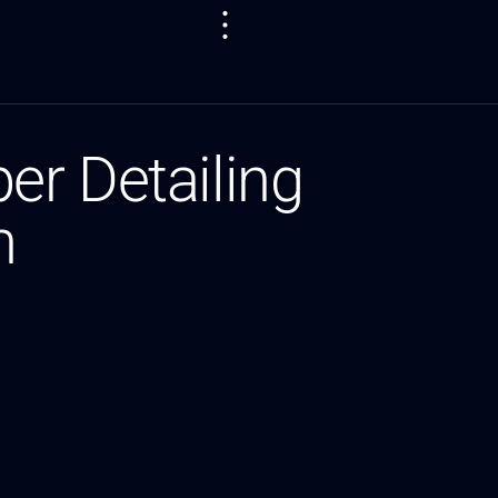
er Detailing
m