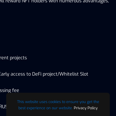
will reward NFT holders with numerous advantages,
rent projects
arly access to DeFi project/Whitelist Slot
ssing fee
This website uses cookies to ensure you get the
$RUSD)
best experience on our website.
Privacy Policy