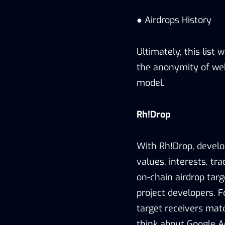
● Airdrops History
Ultimately, this list 
the anonymity of web
model.
Rh!Drop
With Rh!Drop, develo
values, interests, tra
on-chain airdrop targ
project developers. F
target receivers matc
think about Google A