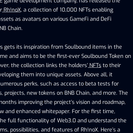
P2E game development company, has released the
r
Rh!noX
, a collection of 10,000 NFTs enabling
 assets as avatars on various GameFi and DeFi
BNB Chain.
s gets its inspiration from Soulbound items in the
me and aims to be the first-ever Soulbound Token on
er, the collection links the holders’
NFTs
to their
veloping them into unique assets. Above all, it
umerous perks, such as access to beta tests for
s, projects, new tokens on BNB Chain, and more. The
onths improving the project’s vision and roadmap,
ew and enhanced whitepaper. For the first time,
the full functionality of Web3.0 and understand the
, possibilities, and features of Rh!noX. Here’s a