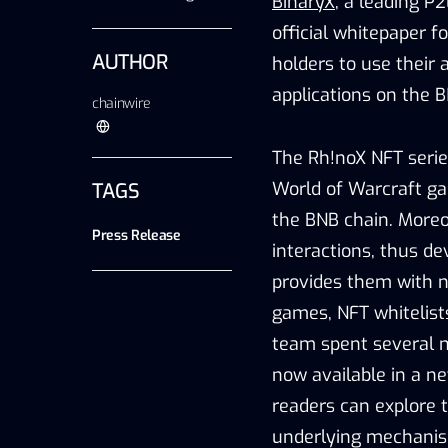
BinaryX
, a leading 
official whitepaper fo
AUTHOR
holders to use their
applications on the 
chainwire
The Rh!noX NFT serie
World of Warcraft ga
TAGS
the BNB chain. Moreov
Press Release
interactions, thus de
provides them with n
games, NFT whitelist
team spent several m
now available in a n
readers can explore 
underlying mechanisms