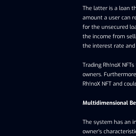
The latter is a loan 
amount a user can req
for the unsecured lo
the income from selli
the interest rate and
Trading Rh!noX NFTs w
owners. Furthermore,
Rh!noX NFT and could
Multidimensional Be
The system has an in
owner’s characteristic