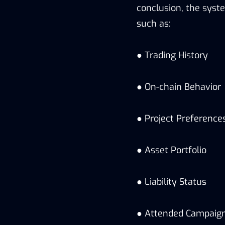
conclusion, the syste
such as:
● Trading History
● On-chain Behavior
● Project Preference
● Asset Portfolio
● Liability Status
● Attended Campaig