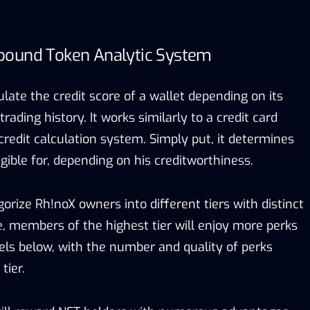
bound Token Analytic System
culate the credit score of a wallet depending on its
ding history. It works similarly to a credit card
redit calculation system. Simply put, it determines
igible for, depending on his creditworthiness.
orize Rh!noX owners into different tiers with distinct
e, members of the highest tier will enjoy more perks
vels below, with the number and quality of perks
tier.