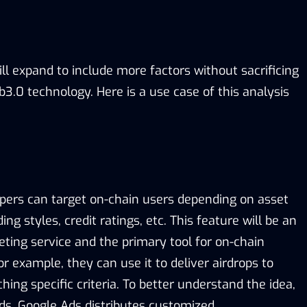
will expand to include more factors without sacrificing
3.0 technology. Here is a use case of this analysis
pers can target on-chain users depending on asset
ding styles, credit ratings, etc. This feature will be an
eting service and the primary tool for on-chain
or example, they can use it to deliver airdrops to
hing specific criteria. To better understand the idea,
ds. Google Ads distributes customized