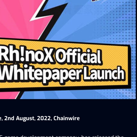
e, 2nd August, 2022, Chainwire