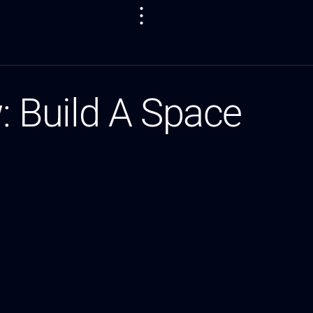
w: Build A Space