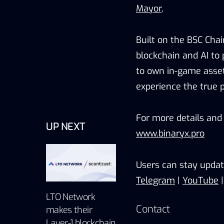
Mayor
,
Built on the BSC Chai
blockchain and AI to
to own in-game asset
experience the true 
For more details and 
UP NEXT
www.binaryx.pro
Users can stay updat
Telegram
|
YouTube
LTO Network
Contact
makes their
Layer-1 blockchain