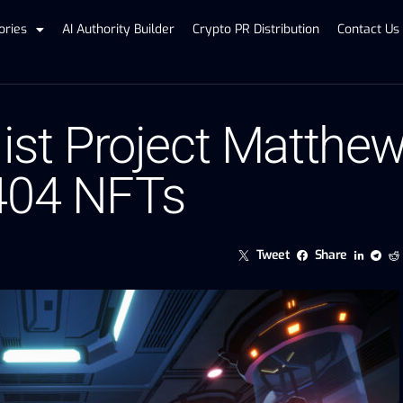
ories
AI Authority Builder
Crypto PR Distribution
Contact Us
list Project Matthe
-404 NFTs
Tweet
Share