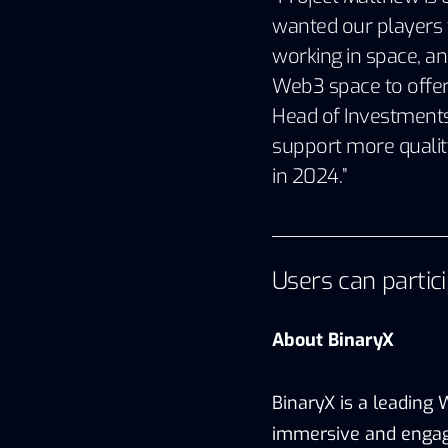
wanted our players t
working in space, an
Web3 space to offer a
Head of Investments 
support more qualit
in 2024.”
Users can partic
About BinaryX
BinaryX is a leading
immersive and engag