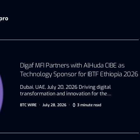
pro
Digaf MFI Partners with AlHuda CIBE as
Technology Sponsor for IBTF Ethiopia 2026
Dubai, UAE, July 20, 2026 Driving digital
transformation and innovation for the…
BTC WIRE
July 28, 2026
3 minute read