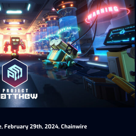
e, February 29th, 2024, Chainwire