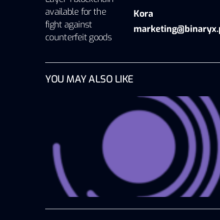
available for the
Kora
fight against
marketing@binaryx.
counterfeit goods
YOU MAY ALSO LIKE