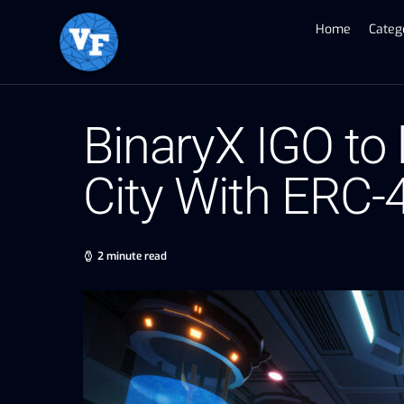
Home
Categ
BinaryX IGO to 
City With ERC
2 minute read