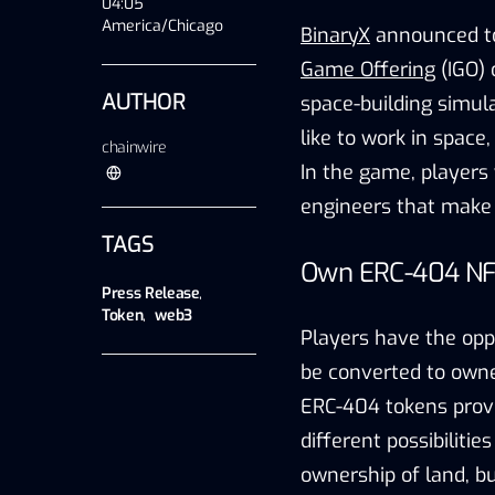
04:05
America/Chicago
BinaryX
announced tod
Game Offering
(IGO) 
AUTHOR
space-building simul
like to work in space
chainwire
In the game, players 
engineers that make s
TAGS
Own ERC-404 NFT
Press Release
,
Token
,
web3
Players have the opp
be converted to owne
ERC-404 tokens provi
different possibilitie
ownership of land, b