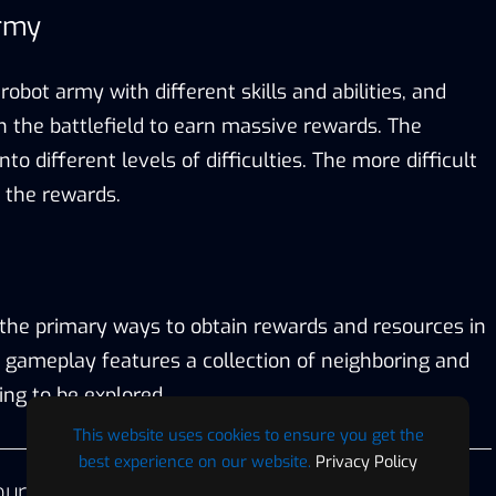
Army
robot army with different skills and abilities, and
 the battlefield to earn massive rewards. The
into different levels of difficulties. The more difficult
r the rewards.
f the primary ways to obtain rewards and resources in
 gameplay features a collection of neighboring and
ing to be explored.
This website uses cookies to ensure you get the
best experience on our website.
Privacy Policy
ur first IGO project for the first half of 2024. We