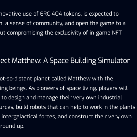
nnovative use of ERC-404 tokens, is expected to
n, a sense of community, and open the game to a
ut compromising the exclusivity of in-game NFT
ject Matthew: A Space Building Simulator
t-so-distant planet called Matthew with the
ing beings. As pioneers of space living, players will
 to design and manage their very own industrial
urces, build robots that can help to work in the plants
r intergalactical forces, and construct their very own
ground up.