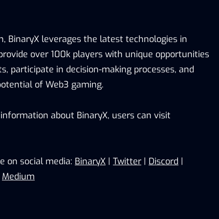
n, BinaryX leverages the latest technologies in
 provide over 100k players with unique opportunities
s, participate in decision-making processes, and
potential of Web3 gaming.
information about BinaryX, users can visit
e on social media:
BinaryX
|
Twitter
|
Discord
|
|
Medium