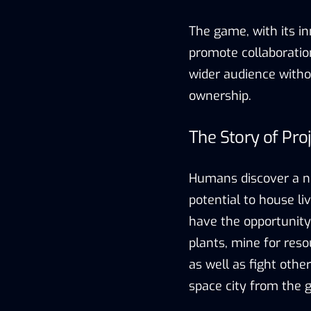
The game, with its i
promote collaboratio
wider audience witho
ownership.
The Story of Pro
Humans discover a no
potential to house liv
have the opportunity
plants, mine for reso
as well as fight othe
space city from the 