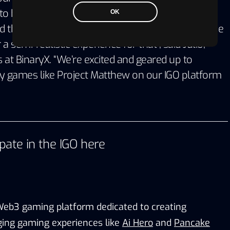
o have the opportunity to experience living and
OK
d this game is the first ever simulation game in the
 semi-realistic experience for that”, said Julio,
at BinaryX. “We’re excited and geared up to
y games like Project Matthew on our IGO platform
ipate in the IGO
here
 Web3 gaming platform dedicated to creating
ing gaming experiences like
Ai Hero
and
Pancake