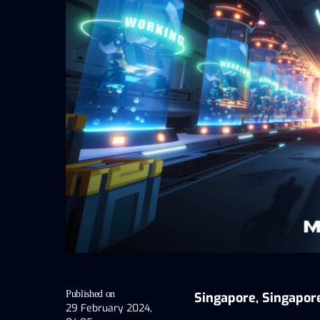
Published on
Singapore, Singapor
29 February 2024,