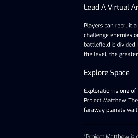
Lead A Virtual 
Players can recruit a 
challenge enemies on
battlefield is divided 
the level, the greate
Explore Space
Exploration is one o
Project Matthew. The
faraway planets wait
“Project Matthew is o