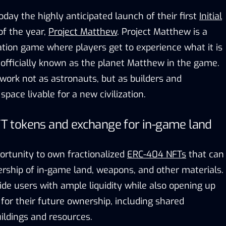
ay the highly anticipated launch of their first
Initial
of the year,
Project Matthew
. Project Matthew is a
ation game where players get to experience what it is
, officially known as the planet Matthew in the game.
work not as astronauts, but as builders and
pace livable for a new civilization.
 tokens and exchange for in-game land
ortunity to own fractionalized
ERC-404 NFTs
that can
rship of in-game land, weapons, and other materials.
de users with ample liquidity while also opening up
s for their future ownership, including shared
uildings and resources.