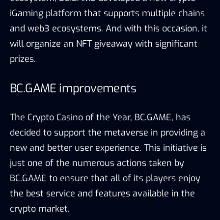
iGaming platform that supports multiple chains
and web3 ecosystems. And with this occasion, it
will organize an NFT giveaway with significant
prizes.
BC.GAME improvements
The Crypto Casino of the Year, BC.GAME, has
decided to support the metaverse in providing a
new and better user experience. This initiative is
just one of the numerous actions taken by
BC.GAME to ensure that all of its players enjoy
the best service and features available in the
crypto market.