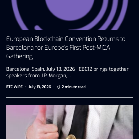
European Blockchain Convention Returns to
Barcelona for Europe’s First Post-MiCA
Gathering
Barcelona, Spain, July 13, 2026 EBC12 brings together
speakers from J.P. Morgan,…
BTC WIRE
July 13, 2026
2 minute read