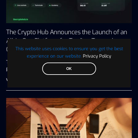
The Crypto Hub Announces the Launch of an
All-in-One Platform for Trading, Tax, and
Crypto Education
This website uses cookies to ensure you get the best
experience on our website.
Privacy Policy
The Crypto Hub, a renowned crypto trading and
portfolio management platform, has…
OK
Visionary Financial
July 27, 2026
3 minute read