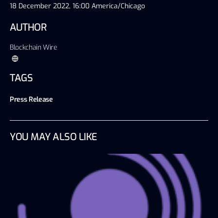
18 December 2022, 16:00 America/Chicago
AUTHOR
Blockchain Wire
TAGS
Press Release
YOU MAY ALSO LIKE