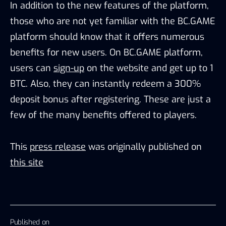
In addition to the new features of the platform,
those who are not yet familiar with the BC.GAME
platform should know that it offers numerous
benefits for new users. On BC.GAME platform,
users can
sign-up
on the website and get up to 1
BTC. Also, they can instantly redeem a 300%
deposit bonus after registering. These are just a
few of the many benefits offered to players.
This
press release
was originally published on
this site
Published on