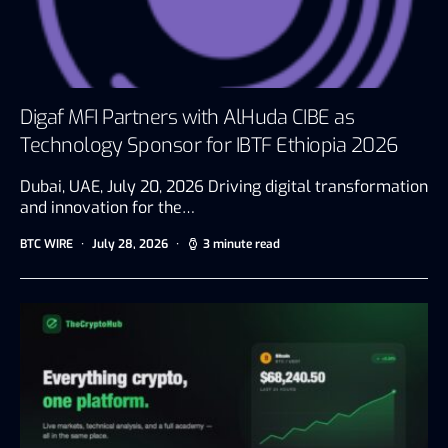
Digaf MFI Partners with AlHuda CIBE as
Technology Sponsor for IBTF Ethiopia 2026
Dubai, UAE, July 20, 2026 Driving digital transformation
and innovation for the…
BTC WIRE
July 28, 2026
3 minute read