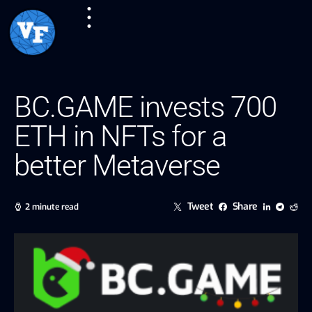
BC.GAME invests 700
ETH in NFTs for a
better Metaverse
Tweet
Share
2 minute read