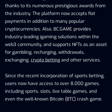
thanks to its numerous prestigious awards from
the industry. The platform now accepts fiat
payments in addition to many popular
cryptocurrencies. Also, BC.GAME provides
industry-leading igaming solutions within the
web3 community, and supports NFTs as an asset
for gambling, recharging, withdrawals,
exchanging,
crypto betting
and other services.
Since the recent incorporation of sports betting,
users now have access to over 8,000 games,
including sports, slots, live table games, and
even the well-known Bitcoin (BTC) crash game.