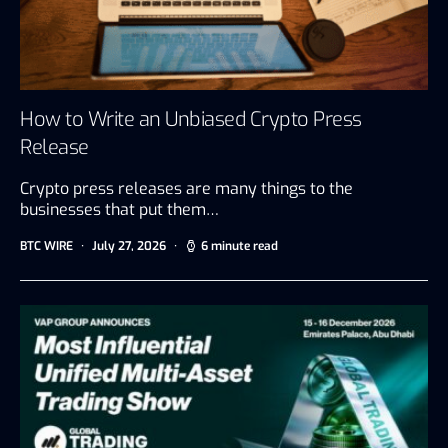
How to Write an Unbiased Crypto Press
Release
Crypto press releases are many things to the
businesses that put them…
BTC WIRE
July 27, 2026
6 minute read