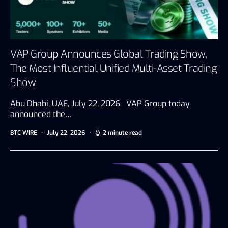
VAP Group Announces Global Trading Show,
The Most Influential Unified Multi-Asset Trading
Show
Abu Dhabi, UAE, July 22, 2026 VAP Group today
announced the…
BTC WIRE
July 22, 2026
2 minute read