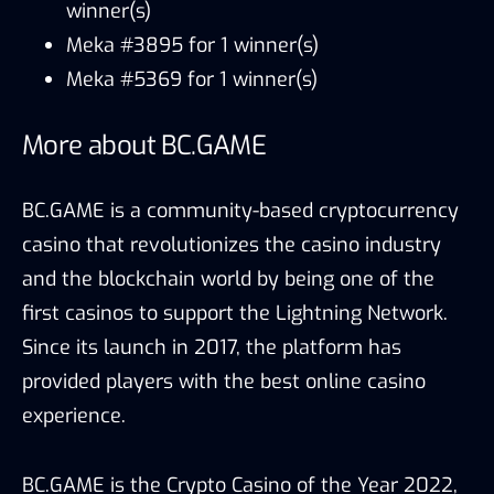
winner(s)
Meka #3895 for 1 winner(s)
Meka #5369 for 1 winner(s)
More about BC.GAME
BC.GAME is a community-based cryptocurrency
casino that revolutionizes the casino industry
and the blockchain world by being one of the
first casinos to support the Lightning Network.
Since its launch in 2017, the platform has
provided players with the best online casino
experience.
BC.GAME is the Crypto Casino of the Year 2022,