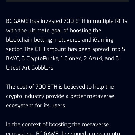
BC.GAME has invested 700 ETH in multiple NFTs
with the ultimate goal of boosting the
blockchain betting
metaverse and iGaming
sector. The ETH amount has been spread into 5
BAYC, 3 CryptoPunks, 1 Clonex, 2 Azuki, and 3
latest Art Gobblers.
The cost of 700 ETH is believed to help the
crypto industry provide a better metaverse
ecosystem for its users.
In the context of boosting the metaverse
ecosystem, BC.GAME developed a new crypto