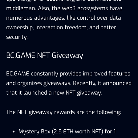
middleman. Also, the web3 ecosystems have
numerous advantages, like control over data
ownership, interaction freedom, and better
security.
BC.GAME NFT Giveaway
BC.GAME constantly provides improved features
and organizes giveaways. Recently, it announced
that it launched a new NFT giveaway.
The NFT giveaway rewards are the following:
Mystery Box (2.5 ETH worth NFT) for 1