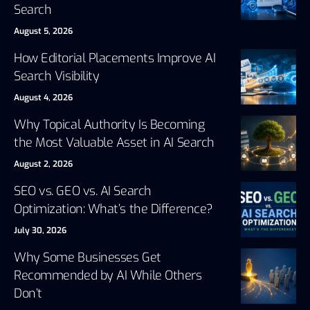
Search
August 5, 2026
How Editorial Placements Improve AI
Search Visibility
August 4, 2026
Why Topical Authority Is Becoming
the Most Valuable Asset in AI Search
August 2, 2026
SEO vs. GEO vs. AI Search
Optimization: What’s the Difference?
July 30, 2026
Why Some Businesses Get
Recommended by AI While Others
Don’t