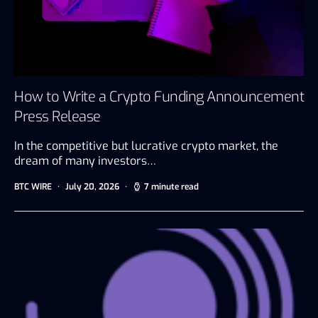
How to Write a Crypto Funding Announcement
Press Release
In the competitive but lucrative crypto market, the
dream of many investors…
BTC WIRE
July 20, 2026
7 minute read