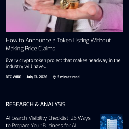
How to Announce a Token Listing Without
Making Price Claims
Every crypto token project that makes headway in the
industry will have…
BTC WIRE
July 13, 2026
5 minute read
RESEARCH & ANALYSIS
AI Search Visibility Checklist: 25 Ways
to Prepare Your Business for AI