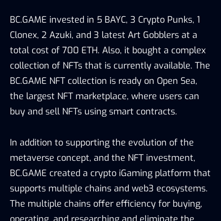
BC.GAME invested in 5 BAYC, 3 Crypto Punks, 1
Clonex, 2 Azuki, and 3 latest Art Gobblers at a
total cost of 700 ETH. Also, it bought a complex
collection of NFTs that is currently available. The
BC.GAME NFT collection is ready on Open Sea,
the largest NFT marketplace, where users can
buy and sell NFTs using smart contracts.
In addition to supporting the evolution of the
metaverse concept, and the NFT investment,
BC.GAME created a crypto iGaming platform that
supports multiple chains and web3 ecosystems.
The multiple chains offer efficiency for buying,
operating, and researching and eliminate the