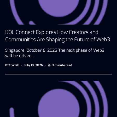
KOL Connect Explores How Creators and
Communities Are Shaping the Future of Web3
Singapore, October 6, 2026 The next phase of Web3
will be driven…
BTC WIRE
July 19, 2026
3 minute read