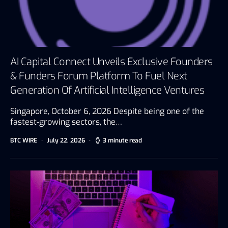
AI Capital Connect Unveils Exclusive Founders
& Funders Forum Platform To Fuel Next
Generation Of Artificial Intelligence Ventures
Singapore, October 6, 2026 Despite being one of the
fastest-growing sectors, the…
BTC WIRE
July 22, 2026
3 minute read