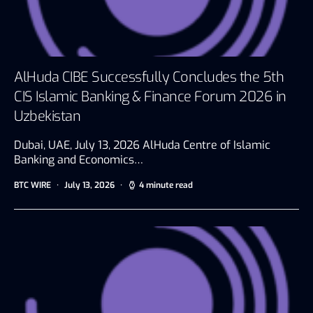
AlHuda CIBE Successfully Concludes the 5th
CIS Islamic Banking & Finance Forum 2026 in
Uzbekistan
Dubai, UAE, July 13, 2026 AlHuda Centre of Islamic
Banking and Economics…
BTC WIRE
July 13, 2026
4 minute read