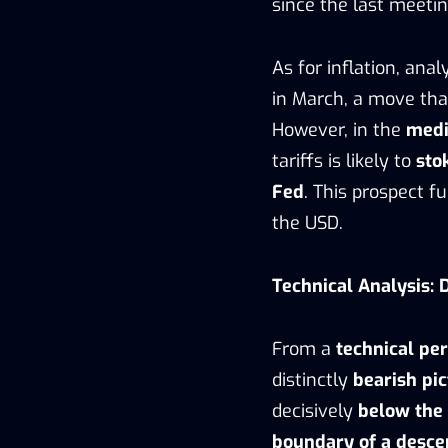
since the last meetin
As for inflation, ana
in March, a move th
However, in the
medi
tariffs is likely to
sto
Fed
. This prospect f
the USD.
Technical Analysis:
From a
technical pe
distinctly
bearish pi
decisively
below the
boundary of a desce