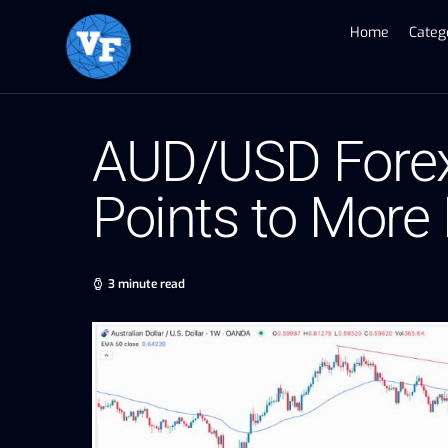
Home
Categ
AUD/USD Forex 
Points to More
3 minute read