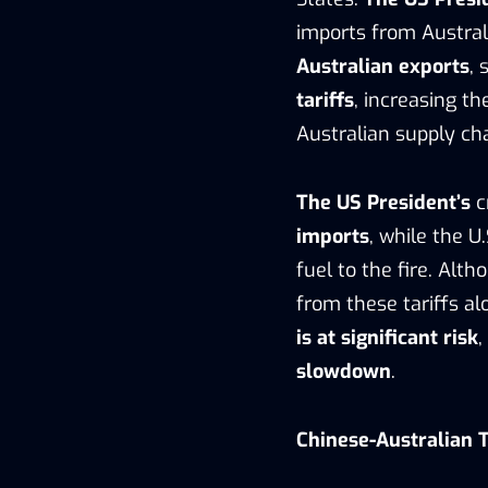
imports from Austral
Australian exports
,
tariffs
, increasing t
Australian supply cha
The US President’s
c
imports
, while the 
fuel to the fire. Alth
from these tariffs al
is at significant risk
,
slowdown
.
Chinese-Australian 