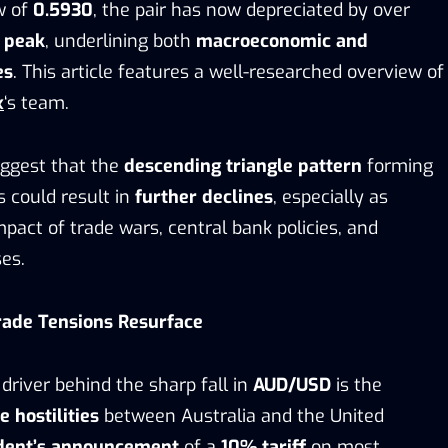
ow of
0.5930
, the pair has now depreciated by over
s peak
, underlining both
macroeconomic and
es
. This article features a well-researched overview of
x
‘s team.
ggest that the
descending triangle pattern
forming
 could result in
further declines
, especially as
pact of trade wars, central bank policies, and
es.
rade Tensions Resurface
river behind the sharp fall in
AUD/USD
is the
 hostilities
between Australia and the United
dent’s announcement
of a
10% tariff
on most