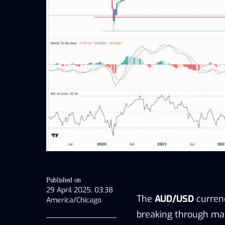
Published on
29 April 2025, 03:38
The
AUD/USD
curren
America/Chicago
breaking through maj