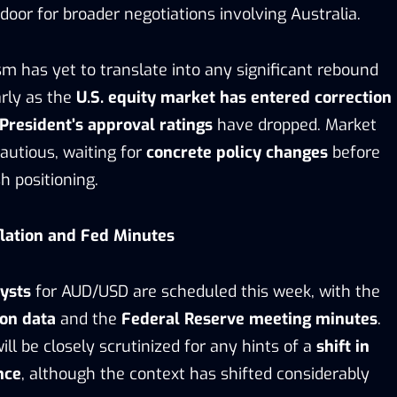
door for broader negotiations involving Australia.
m has yet to translate into any significant rebound
arly as the
U.S. equity market has entered correction
President’s
approval ratings
have dropped. Market
autious, waiting for
concrete policy changes
before
h positioning.
flation and Fed Minutes
ysts
for AUD/USD are scheduled this week, with the
ion data
and the
Federal Reserve meeting minutes
.
ill be closely scrutinized for any hints of a
shift in
nce
, although the context has shifted considerably