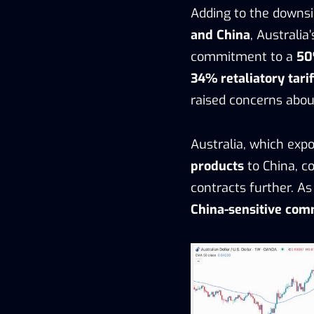
Adding to the downsi
and China
, Australia
commitment to a
50
34% retaliatory tarif
raised concerns abo
Australia, which expo
products
to China, c
contracts further. As
China-sensitive com