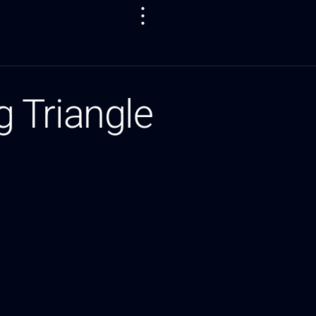
 Triangle