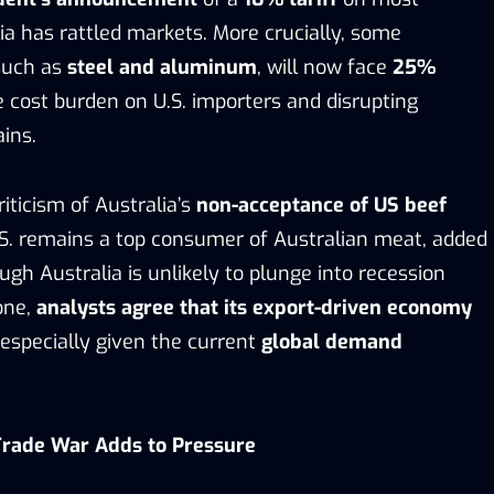
ia has rattled markets. More crucially, some
 such as
steel and aluminum
, will now face
25%
he cost burden on U.S. importers and disrupting
ins.
riticism of Australia’s
non-acceptance of US beef
U.S. remains a top consumer of Australian meat, added
ough Australia is unlikely to plunge into recession
one,
analysts agree that its export-driven economy
 especially given the current
global demand
Trade War Adds to Pressure