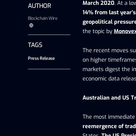
March 2020
. At a l
AUTHOR
14% from last year’
Blockchain Wire
geopolitical pressur
the topic by
Monove
TAGS
The recent moves su
Press Release
on higher timeframes
markets digest the im
economic data releas
Australian and US T
The most immediate d
reemergence of trade
States.
The US Presi