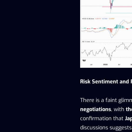
Risk Sentiment and P
There is a faint gli
negotiations
, with
th
confirmation that
Ja
discussions suggests