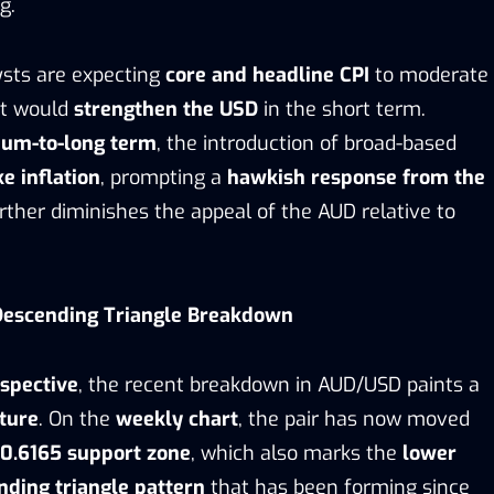
g.
lysts are expecting
core and headline CPI
to moderate
at would
strengthen the USD
in the short term.
um-to-long term
, the introduction of broad-based
ke inflation
, prompting a
hawkish response from the
urther diminishes the appeal of the AUD relative to
 Descending Triangle Breakdown
rspective
, the recent breakdown in AUD/USD paints a
cture
. On the
weekly chart
, the pair has now moved
 0.6165 support zone
, which also marks the
lower
nding triangle pattern
that has been forming since