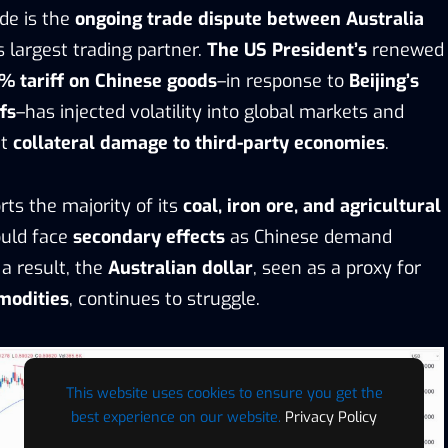
de is the
ongoing trade dispute between Australia
’s largest trading partner.
The US President’s
renewed
% tariff on Chinese goods
–in response to
Beijing’s
fs
–has injected volatility into global markets and
ut
collateral damage to third-party economies
.
rts the majority of its
coal, iron ore, and agricultural
ould face
secondary effects
as Chinese demand
 a result, the
Australian dollar
, seen as a proxy for
modities
, continues to struggle.
This website uses cookies to ensure you get the
best experience on our website.
Privacy Policy