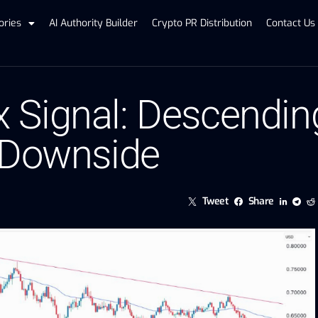
ories
AI Authority Builder
Crypto PR Distribution
Contact Us
Signal: Descending
 Downside
Tweet
Share