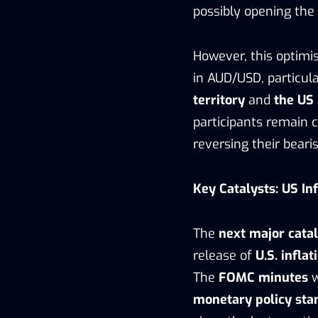
possibly opening the 
However, this optimis
in AUD/USD, particul
territory
and
the US 
participants remain c
reversing their bearis
Key Catalysts: US In
The
next major catal
release of
U.S. inflat
The
FOMC minutes
w
monetary policy sta