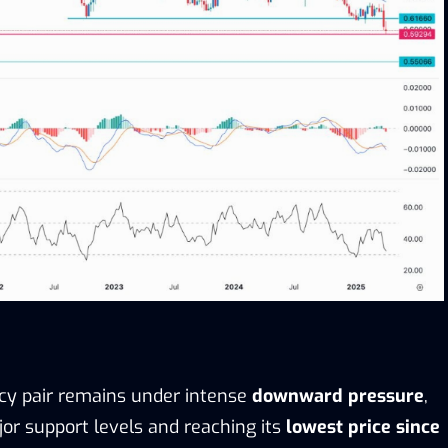
cy pair remains under intense
downward pressure
,
or support levels and reaching its
lowest price since