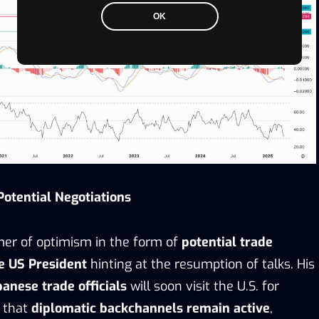
OK
otential Negotiations
mmer of optimism in the form of
potential trade
e US President
hinting at the resumption of talks. His
panese trade officials
will soon visit the U.S. for
 that
diplomatic backchannels remain active
,