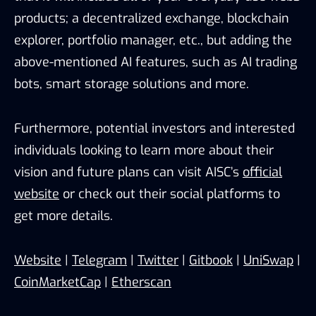
products; a decentralized exchange, blockchain
explorer, portfolio manager, etc., but adding the
above-mentioned AI features, such as AI trading
bots, smart storage solutions and more.
Furthermore, potential investors and interested
individuals looking to learn more about their
vision and future plans can visit AISC’s
official
website
or check out their social platforms to
get more details.
Website
|
Telegram
|
Twitter
|
Gitbook
|
UniSwap
|
CoinMarketCap
|
Etherscan