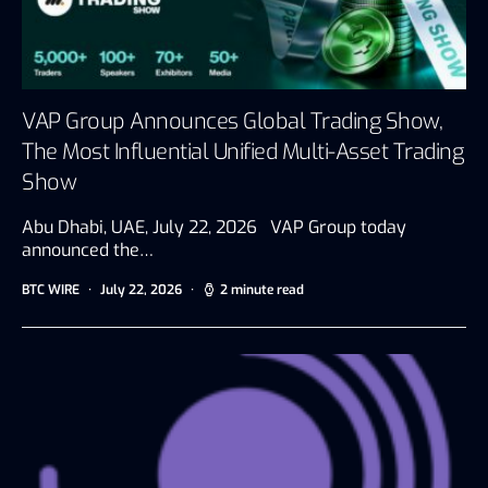
VAP Group Announces Global Trading Show,
The Most Influential Unified Multi-Asset Trading
Show
Abu Dhabi, UAE, July 22, 2026 VAP Group today
announced the…
BTC WIRE
July 22, 2026
2 minute read