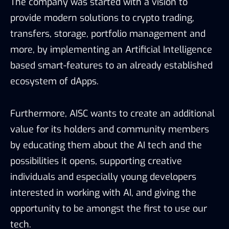
The company was started with a vision to
provide modern solutions to crypto trading,
transfers, storage, portfolio management and
more, by implementing an Artificial Intelligence
based smart-features to an already established
ecosystem of dApps.
Furthermore, AISC wants to create an additional
value for its holders and community members
by educating them about the AI tech and the
possibilities it opens, supporting creative
individuals and especially young developers
interested in working with AI, and giving the
opportunity to be amongst the first to use our
tech.