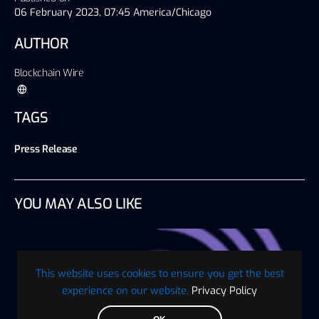
06 February 2023, 07:45 America/Chicago
AUTHOR
Blockchain Wire
TAGS
Press Release
YOU MAY ALSO LIKE
This website uses cookies to ensure you get the best
experience on our website.
Privacy Policy