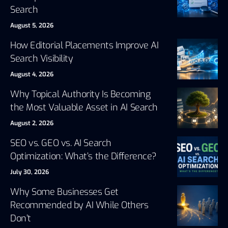
Search
August 5, 2026
How Editorial Placements Improve AI
Search Visibility
August 4, 2026
Why Topical Authority Is Becoming
the Most Valuable Asset in AI Search
August 2, 2026
SEO vs. GEO vs. AI Search
Optimization: What’s the Difference?
July 30, 2026
Why Some Businesses Get
Recommended by AI While Others
Don’t