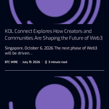
KOL Connect Explores How Creators and
Communities Are Shaping the Future of Web3
Singapore, October 6, 2026 The next phase of Web3
will be driven…
BTC WIRE
July 19, 2026
3 minute read