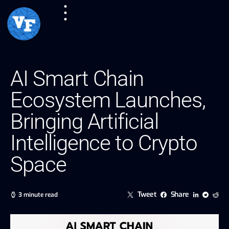
AI Smart Chain
Ecosystem Launches,
Bringing Artificial
Intelligence to Crypto
Space
Tweet
Share
3 minute read