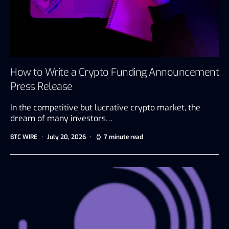
How to Write a Crypto Funding Announcement
Press Release
In the competitive but lucrative crypto market, the
dream of many investors…
BTC WIRE
July 20, 2026
7 minute read