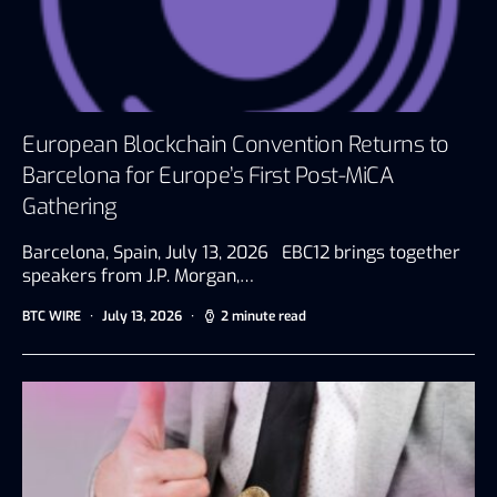
European Blockchain Convention Returns to
Barcelona for Europe’s First Post-MiCA
Gathering
Barcelona, Spain, July 13, 2026 EBC12 brings together
speakers from J.P. Morgan,…
BTC WIRE
July 13, 2026
2 minute read