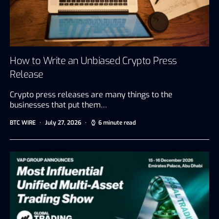
How to Write an Unbiased Crypto Press
Release
Crypto press releases are many things to the
businesses that put them…
BTC WIRE
July 27, 2026
6 minute read