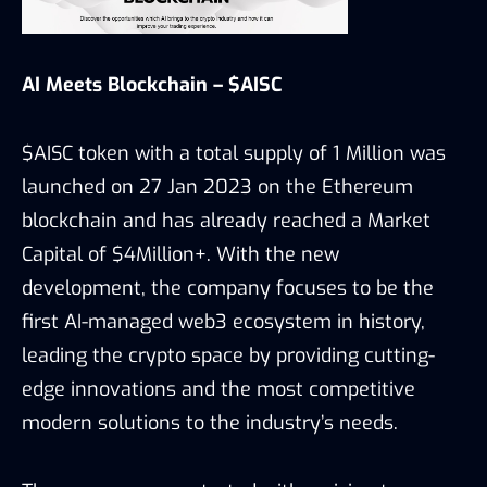
AI Meets Blockchain – $AISC
$AISC token with a total supply of 1 Million was
launched on 27 Jan 2023 on the Ethereum
blockchain and has already reached a Market
Capital of $4Million+. With the new
development, the company focuses to be the
first AI-managed web3 ecosystem in history,
leading the crypto space by providing cutting-
edge innovations and the most competitive
modern solutions to the industry’s needs.