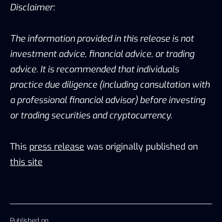
Disclaimer:
The information provided in this release is not
investment advice, financial advice, or trading
advice. It is recommended that individuals
practice due diligence (including consultation with
a professional financial advisor) before investing
or trading securities and cryptocurrency.
This
press release
was originally published on
this site
Published on