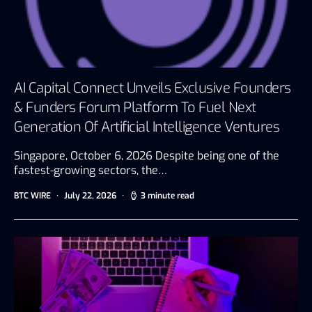
AI Capital Connect Unveils Exclusive Founders
& Funders Forum Platform To Fuel Next
Generation Of Artificial Intelligence Ventures
Singapore, October 6, 2026 Despite being one of the
fastest-growing sectors, the…
BTC WIRE
July 22, 2026
3 minute read