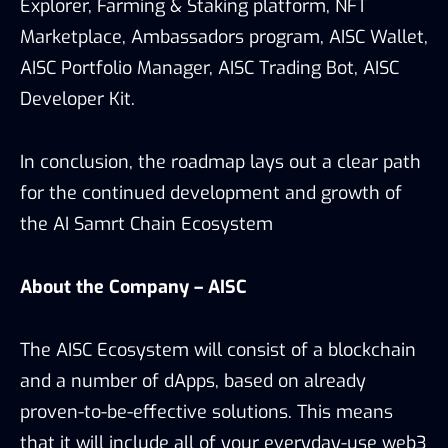
Explorer, Farming & Staking platform, NFT
Marketplace, Ambassadors program, AISC Wallet,
AISC Portfolio Manager, AISC Trading Bot, AISC
Developer Kit.
In conclusion, the roadmap lays out a clear path
for the continued development and growth of
the AI Samrt Chain Ecosystem
About the Company – AISC
The AISC Ecosystem will consist of a blockchain
and a number of dApps, based on already
proven-to-be-effective solutions. This means
that it will include all of your everyday-use web3