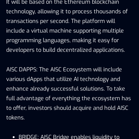
It will be based on the Ethereum blockchain
technology, allowing it to process thousands of
transactions per second. The platform will
include a virtual machine supporting multiple
programming languages, making it easy for
developers to build decentralized applications.
AISC DAPPS: The AISC Ecosystem will include
various dApps that utilize AI technology and
enhance already successful solutions. To take
full advantage of everything the ecosystem has
to offer, investors should acquire and hold AISC
tokens.
BRIDGE: AISC Bridge enables liquidity to