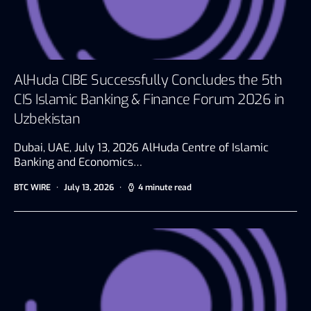
AlHuda CIBE Successfully Concludes the 5th
CIS Islamic Banking & Finance Forum 2026 in
Uzbekistan
Dubai, UAE, July 13, 2026 AlHuda Centre of Islamic
Banking and Economics…
BTC WIRE
July 13, 2026
4 minute read