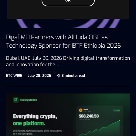
OK
Digaf MFI Partners with AlHuda CIBE as
Technology Sponsor for IBTF Ethiopia 2026
Dubai, UAE, July 20, 2026 Driving digital transformation
and innovation for the…
BTC WIRE
July 28, 2026
3 minute read