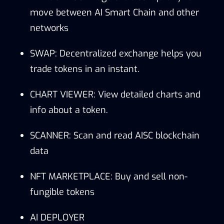
move between AI Smart Chain and other
networks
SWAP: Decentralized exchange helps you
trade tokens in an instant.
CHART VIEWER: View detailed charts and
info about a token.
SCANNER: Scan and read AISC blockchain
data
NFT MARKETPLACE: Buy and sell non-
fungible tokens
AI DEPLOYER