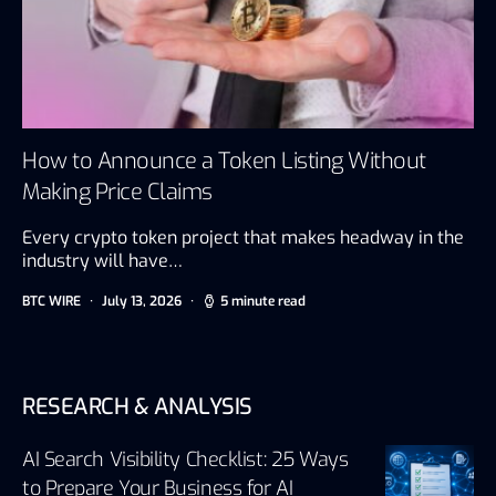
How to Announce a Token Listing Without
Making Price Claims
Every crypto token project that makes headway in the
industry will have…
BTC WIRE
July 13, 2026
5 minute read
RESEARCH & ANALYSIS
AI Search Visibility Checklist: 25 Ways
to Prepare Your Business for AI