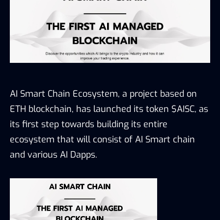
AI Smart Chain Ecosystem, a project based on
ETH blockchain, has launched its token $AISC, as
its first step towards building its entire
ecosystem that will consist of AI Smart chain
and various AI Dapps.