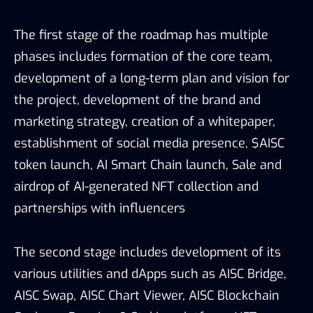
The first stage of the roadmap has multiple
phases includes formation of the core team,
development of a long-term plan and vision for
the project, development of the brand and
marketing strategy, creation of a whitepaper,
establishment of social media presence, $AISC
token launch, AI Smart Chain launch, Sale and
airdrop of AI-generated NFT collection and
partnerships with influencers
The second stage includes development of its
various utilities and dApps such as AISC Bridge,
AISC Swap, AISC Chart Viewer, AISC Blockchain