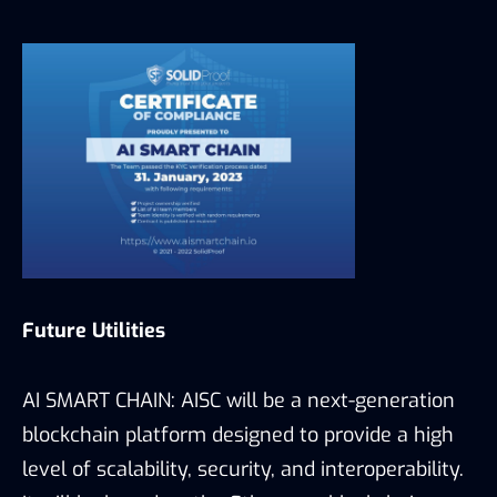
Future Utilities
AI SMART CHAIN: AISC will be a next-generation
blockchain platform designed to provide a high
level of scalability, security, and interoperability.