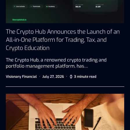
The Crypto Hub Announces the Launch of an
All-in-One Platform for Trading, Tax, and
Crypto Education
The Crypto Hub, a renowned crypto trading and
portfolio management platform, has…
Visionary Financial
July 27, 2026
3 minute read