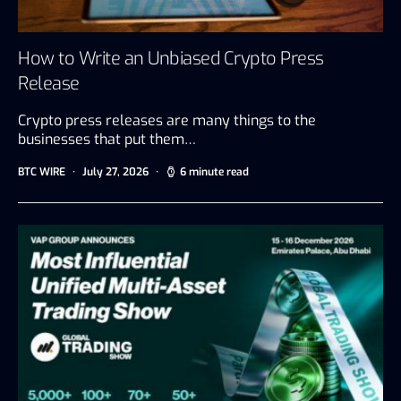
How to Write an Unbiased Crypto Press
Release
Crypto press releases are many things to the
businesses that put them…
BTC WIRE
July 27, 2026
6 minute read