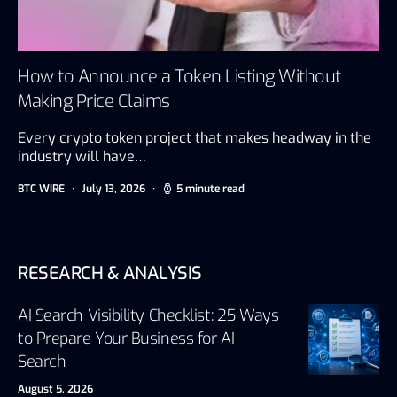
How to Announce a Token Listing Without
Making Price Claims
Every crypto token project that makes headway in the
industry will have…
BTC WIRE
July 13, 2026
5 minute read
RESEARCH & ANALYSIS
AI Search Visibility Checklist: 25 Ways
to Prepare Your Business for AI
Search
August 5, 2026