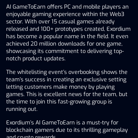
AI GameToEarn offers PC and mobile players an 
enjoyable gaming experience within the Web3 
sector. With over 15 casual games already 
released and 100+ prototypes created, Exordium 
has become a popular name in the field. It even 
achieved 20 million downloads for one game, 
showcasing its commitment to delivering top-
notch product updates.
The whitelisting event’s overbooking shows the 
team’s success in creating an exclusive setting 
letting customers make money by playing 
games. This is excellent news for the team, but 
the time to join this fast-growing group is 
running out.
Exordium’s AI GameToEarn is a must-try for 
blockchain gamers due to its thrilling gameplay 
and crypto rewards.