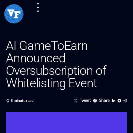
AI GameToEarn
Announced
Oversubscription of
Whitelisting Event
Tweet
Share
3 minute read