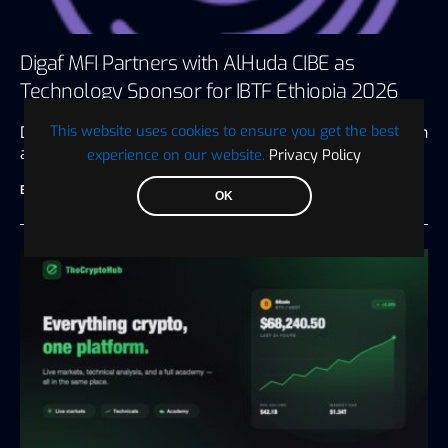
Digaf MFI Partners with AlHuda CIBE as
Technology Sponsor for IBTF Ethiopia 2026
This website uses cookies to ensure you get the best
Dubai, UAE, July 20, 2026 Driving digital transformation
and innovation for the…
experience on our website.
Privacy Policy
BTC WIRE
July 28, 2026
3 minute read
OK