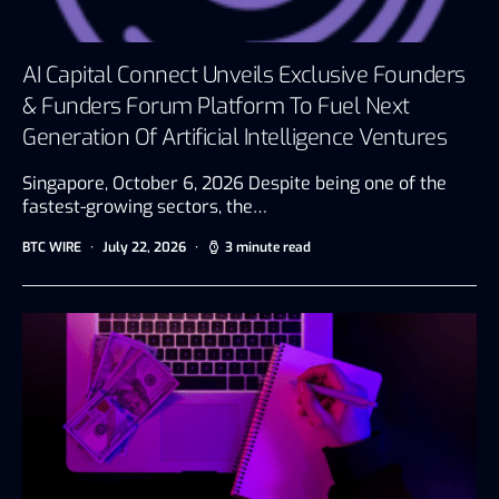
AI Capital Connect Unveils Exclusive Founders
& Funders Forum Platform To Fuel Next
Generation Of Artificial Intelligence Ventures
Singapore, October 6, 2026 Despite being one of the
fastest-growing sectors, the…
BTC WIRE
July 22, 2026
3 minute read