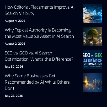
How Editorial Placements Improve AI
Search Visibility
August 4, 2026
Why Topical Authority Is Becoming
the Most Valuable Asset in AI Search
August 2, 2026
SEO vs. GEO vs. AI Search
Optimization: What’s the Difference?
July 30, 2026
Why Some Businesses Get
Recommended by AI While Others
Don’t
July 29, 2026