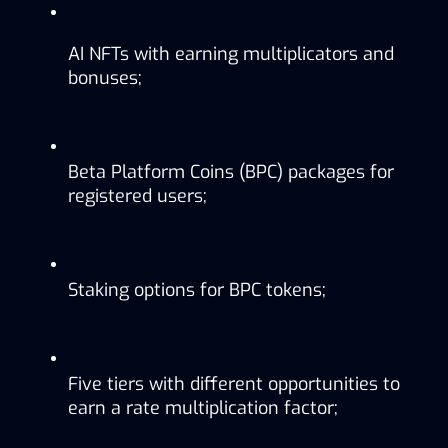
AI NFTs with earning multiplicators and 
bonuses;
Beta Platform Coins (BPC) packages for 
registered users;
Staking options for BPC tokens;
Five tiers with different opportunities to 
earn a rate multiplication factor;