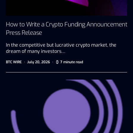
How to Write a Crypto Funding Announcement
Press Release
In the competitive but lucrative crypto market, the
dream of many investors…
BTC WIRE
July 20, 2026
7 minute read