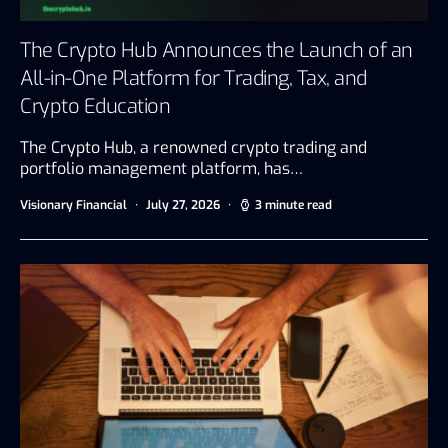
The Crypto Hub Announces the Launch of an
All-in-One Platform for Trading, Tax, and
Crypto Education
The Crypto Hub, a renowned crypto trading and
portfolio management platform, has…
Visionary Financial
July 27, 2026
3 minute read