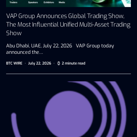
VAP Group Announces Global Trading Show,
The Most Influential Unified Multi-Asset Trading
Show
Abu Dhabi, UAE, July 22, 2026 VAP Group today
announced the…
BTC WIRE
July 22, 2026
2 minute read