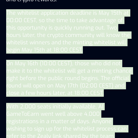
The whitelist application deadline is May 15th at 
00:00 CEST, so the time to take advantage of 
this opportunity is quickly running out. Two 
hours later, the crypto community will know the 
whitelist winners and the minting whitelist will 
begin May 15th at 18:00 CEST.
On May 16th (10:00 CEST), those who did not 
make it to the whitelist will get a minting chance 
right before the public round begins. The official 
round will open on May 17th (02:00 CEST) and 
close a few hours later, at 18:00 CEST.
With 2,000 seats initially available, AI 
GameToEarn went well above 4,000 
registrations in a matter of days. Anyone 
wishing to sign up for the whitelist process can 
refer to the
 Zealy link
 shared by the team.