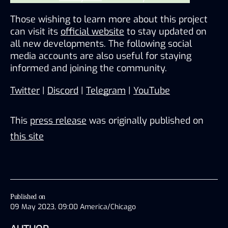
Those wishing to learn more about this project 
can visit its 
official website
 to stay updated on 
all new developments. The following social 
media accounts are also useful for staying 
informed and joining the community.
Twitter
 | 
Discord
 | 
Telegram
 | 
YouTube
This
press release
was originally published on
this site
Published on
09 May 2023, 09:00 America/Chicago