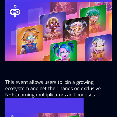
This event
 allows users to join a growing 
ecosystem and get their hands on exclusive 
NFTs, earning multiplicators and bonuses. 