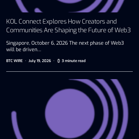
KOL Connect Explores How Creators and
Communities Are Shaping the Future of Web3
Singapore, October 6, 2026 The next phase of Web3
will be driven…
BTC WIRE
July 19, 2026
3 minute read