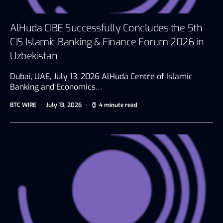
AlHuda CIBE Successfully Concludes the 5th
CIS Islamic Banking & Finance Forum 2026 in
Uzbekistan
Dubai, UAE, July 13, 2026 AlHuda Centre of Islamic
Banking and Economics…
BTC WIRE
July 13, 2026
4 minute read