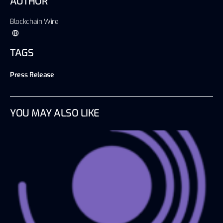
AUTHOR
Blockchain Wire
TAGS
Press Release
YOU MAY ALSO LIKE