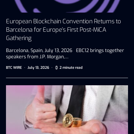
European Blockchain Convention Returns to
Barcelona for Europe’s First Post-MiCA
Gathering
Barcelona, Spain, July 13, 2026 EBC12 brings together
speakers from J.P. Morgan,…
BTC WIRE
July 13, 2026
2 minute read