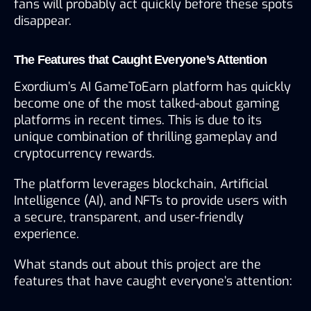
fans will probably act quickly before these spots 
disappear.
The Features that Caught Everyone’s Attention
Exordium’s AI GameToEarn platform has quickly 
become one of the most talked-about gaming 
platforms in recent times. This is due to its 
unique combination of thrilling gameplay and 
cryptocurrency rewards.
The platform leverages blockchain, Artificial 
Intelligence (AI), and NFTs to provide users with 
a secure, transparent, and user-friendly 
experience.
What stands out about this project are the 
features that have caught everyone’s attention: