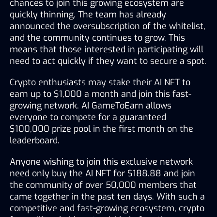
chances to join this growing ecosystem are 
quickly thinning. The team has already 
announced the oversubscription of the whitelist, 
and the community continues to grow. This 
means that those interested in participating will 
need to act quickly if they want to secure a spot.
Crypto enthusiasts may stake their AI NFT to 
earn up to $1,000 a month and join this fast-
growing network. AI GameToEarn allows 
everyone to compete for a guaranteed 
$100,000 prize pool in the first month on the 
leaderboard.
Anyone wishing to join this exclusive network 
need only buy the AI NFT for $188.88 and join 
the community of over 50,000 members that 
came together in the past ten days. With such a 
competitive and fast-growing ecosystem, crypto 