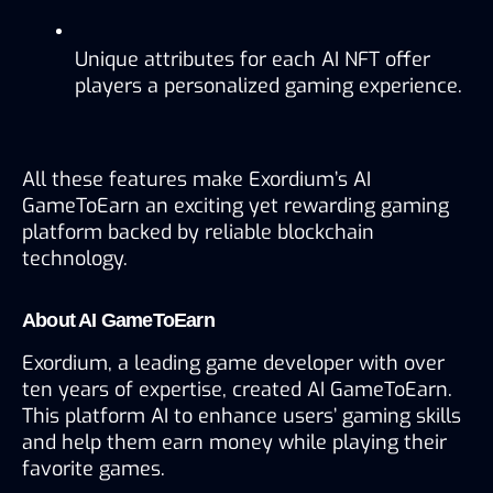
Unique attributes for each AI NFT offer 
players a personalized gaming experience.
All these features make Exordium’s AI 
GameToEarn an exciting yet rewarding gaming 
platform backed by reliable blockchain 
technology.
About AI GameToEarn
Exordium, a leading game developer with over 
ten years of expertise, created AI GameToEarn. 
This platform AI to enhance users’ gaming skills 
and help them earn money while playing their 
favorite games. 