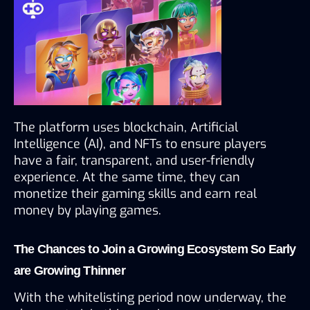
The platform uses blockchain, Artificial 
Intelligence (AI), and NFTs to ensure players 
have a fair, transparent, and user-friendly 
experience. At the same time, they can 
monetize their gaming skills and earn real 
money by playing games.
The Chances to Join a Growing Ecosystem So Early 
are Growing Thinner
With the whitelisting period now underway, the 