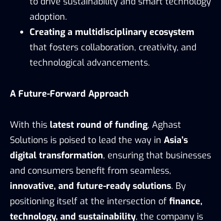
to drive sustainability and smart technology
adoption.
Creating a multidisciplinary ecosystem
that fosters collaboration, creativity, and
technological advancements.
A Future-Forward Approach
With this
latest round of funding
, Aghast
Solutions is poised to lead the way in
Asia’s
digital transformation
, ensuring that businesses
and consumers benefit from seamless,
innovative, and future-ready solutions
. By
positioning itself at the intersection of
finance,
technology, and sustainability
, the company is