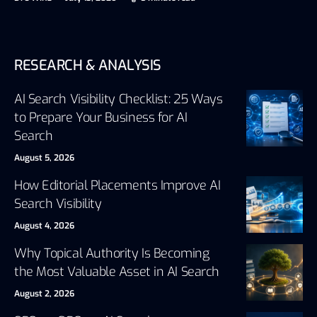
RESEARCH & ANALYSIS
AI Search Visibility Checklist: 25 Ways
to Prepare Your Business for AI
Search
August 5, 2026
How Editorial Placements Improve AI
Search Visibility
August 4, 2026
Why Topical Authority Is Becoming
the Most Valuable Asset in AI Search
August 2, 2026