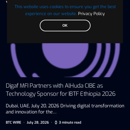
YOU MAY ALSO LIKE
This website uses cookies to ensure you get the best
experience on our website.
Privacy Policy
OK
Digaf MFI Partners with AlHuda CIBE as
Technology Sponsor for IBTF Ethiopia 2026
Dubai, UAE, July 20, 2026 Driving digital transformation
and innovation for the…
BTC WIRE
July 28, 2026
3 minute read