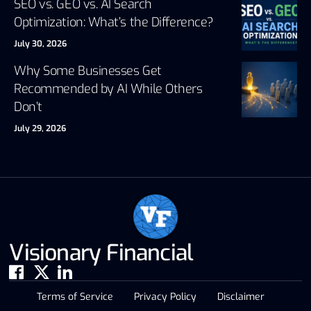
SEO vs. GEO vs. AI Search
Optimization: What’s the Difference?
July 30, 2026
Why Some Businesses Get
Recommended by AI While Others
Don’t
July 29, 2026
Visionary Financial
Terms of Service
Privacy Policy
Disclaimer