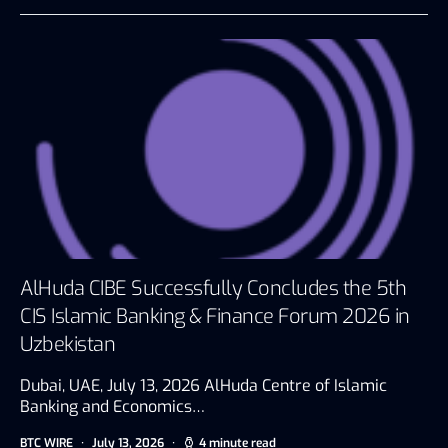
AlHuda CIBE Successfully Concludes the 5th
CIS Islamic Banking & Finance Forum 2026 in
Uzbekistan
Dubai, UAE, July 13, 2026 AlHuda Centre of Islamic
Banking and Economics…
BTC WIRE
July 13, 2026
4 minute read