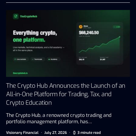
The Crypto Hub Announces the Launch of an
All-in-One Platform for Trading, Tax, and
Crypto Education
The Crypto Hub, a renowned crypto trading and
portfolio management platform, has…
Visionary Financial
July 27, 2026
3 minute read