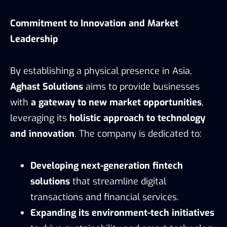
Commitment to Innovation and Market
Leadership
By establishing a physical presence in Asia,
Aghast Solutions
aims to provide businesses
with
a gateway to new market opportunities
,
leveraging its
holistic approach to technology
and innovation
. The company is dedicated to:
Developing next-generation fintech
solutions
that streamline digital
transactions and financial services.
Expanding its environment-tech initiatives