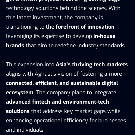
technology solutions behind the scenes. With
this latest investment, the company is
transitioning to the
forefront of innovation
,
leveraging its expertise to develop
in-house
brands
that aim to redefine industry standards.
This expansion into
Asia’s thriving tech markets
aligns with Aghast’s vision of fostering a more
connected, efficient, and sustainable digital
ecosystem
. The company plans to integrate
advanced fintech and environment-tech
solutions
that address key market gaps while
enhancing operational efficiency for businesses
and individuals.