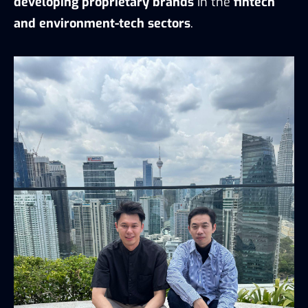
developing proprietary brands
in the
fintech
and environment-tech sectors
.