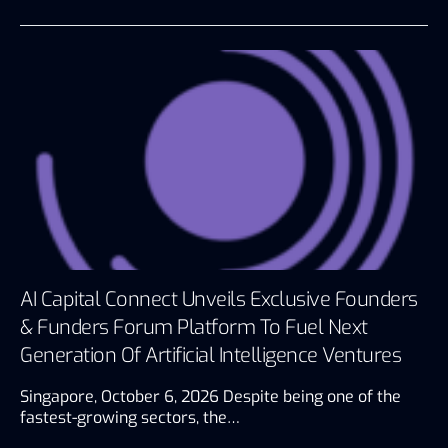
AI Capital Connect Unveils Exclusive Founders
& Funders Forum Platform To Fuel Next
Generation Of Artificial Intelligence Ventures
Singapore, October 6, 2026 Despite being one of the
fastest-growing sectors, the…