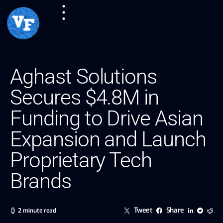
Aghast Solutions
Secures $4.8M in
Funding to Drive Asian
Expansion and Launch
Proprietary Tech
Brands
Tweet
Share
2 minute read