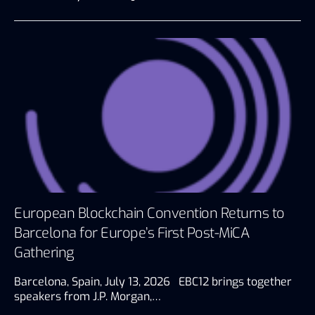
European Blockchain Convention Returns to
Barcelona for Europe’s First Post-MiCA
Gathering
Barcelona, Spain, July 13, 2026 EBC12 brings together
speakers from J.P. Morgan,…