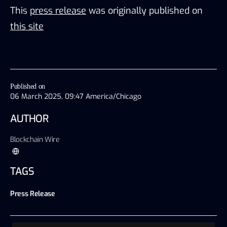
This
press release
was originally published on
this site
Published on
06 March 2025, 09:47 America/Chicago
AUTHOR
Blockchain Wire
TAGS
Press Release