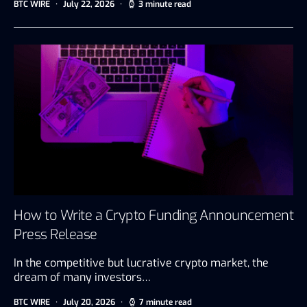
BTC WIRE
July 22, 2026
3 minute read
How to Write a Crypto Funding Announcement
Press Release
In the competitive but lucrative crypto market, the
dream of many investors…
BTC WIRE
July 20, 2026
7 minute read