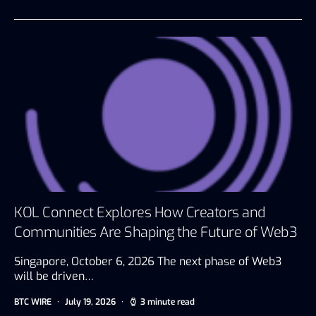
KOL Connect Explores How Creators and
Communities Are Shaping the Future of Web3
Singapore, October 6, 2026 The next phase of Web3
will be driven…
BTC WIRE
July 19, 2026
3 minute read