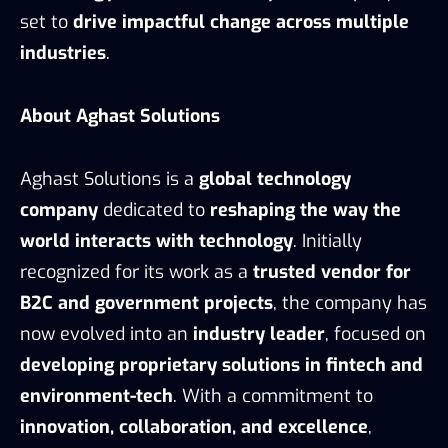
set to
drive impactful change across multiple
industries
.
About Aghast Solutions
Aghast Solutions is a
global technology
company
dedicated to
reshaping the way the
world interacts with technology
. Initially
recognized for its work as a
trusted vendor for
B2C and government projects
, the company has
now evolved into an
industry leader
, focused on
developing proprietary solutions in fintech and
environment-tech
. With a commitment to
innovation, collaboration, and excellence
,