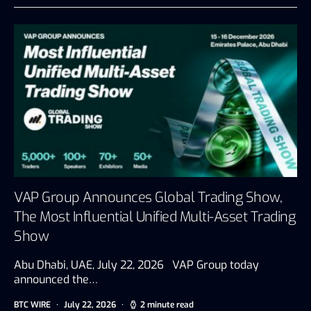
VAP Group Announces Global Trading Show,
The Most Influential Unified Multi-Asset Trading
Show
Abu Dhabi, UAE, July 22, 2026 VAP Group today
announced the…
BTC WIRE
July 22, 2026
2 minute read