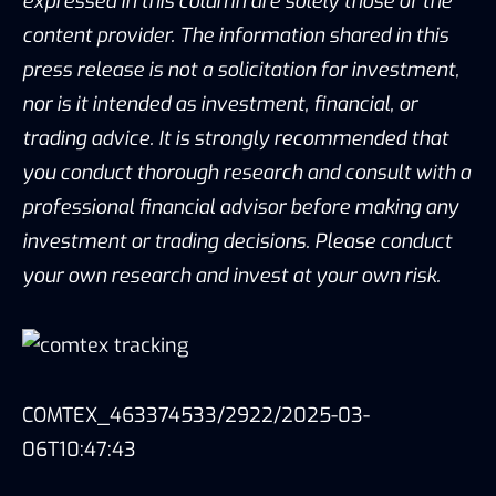
expressed in this column are solely those of the
content provider. The information shared in this
press release is not a solicitation for investment,
nor is it intended as investment, financial, or
trading advice. It is strongly recommended that
you conduct thorough research and consult with a
professional financial advisor before making any
investment or trading decisions. Please conduct
your own research and invest at your own risk.
COMTEX_463374533/2922/2025-03-
06T10:47:43