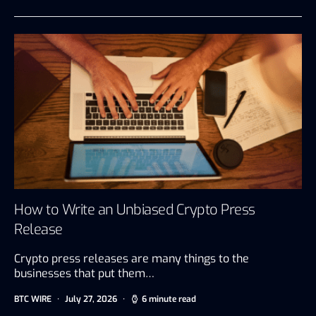
How to Write an Unbiased Crypto Press
Release
Crypto press releases are many things to the
businesses that put them…
BTC WIRE
July 27, 2026
6 minute read