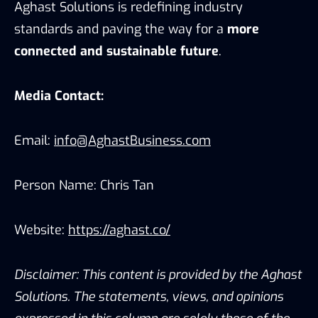
Aghast Solutions is redefining industry
standards and paving the way for a
more
connected and sustainable future
.
Media Contact:
Email:
info@AghastBusiness.com
Person Name: Chris Tan
Website:
https://aghast.co/
Disclaimer: This content is provided by the Aghast
Solutions. The statements, views, and opinions