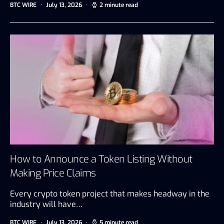
BTC WIRE
July 13, 2026
2 minute read
How to Announce a Token Listing Without
Making Price Claims
Every crypto token project that makes headway in the
industry will have…
BTC WIRE
July 13, 2026
5 minute read