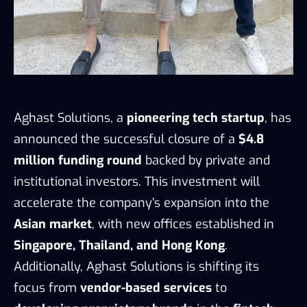
Aghast Solutions, a
pioneering tech startup
, has
announced the successful closure of a
$4.8
million funding round
backed by private and
institutional investors. This investment will
accelerate the company’s expansion into the
Asian market
, with new offices established in
Singapore, Thailand, and Hong Kong
.
Additionally, Aghast Solutions is shifting its
focus from
vendor-based services
to