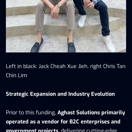
Left in black: Jack Cheah Xue Jieh, right Chris Tan
Chin Lim
Strategic Expansion and Industry Evolution
Prior to this funding,
Aghast Solutions primarily
operated as a vendor for B2C enterprises and
government projects
, delivering cutting-edge