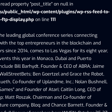
read property "post_title" on null in
/public_html/wp-content/plugins/wp-rss-feed-to-
-ftp-display.php
on line
111
e leading global conference series connecting
with the top entrepreneurs in the blockchain and
s since 2014, comes to Las Vegas for its eight year,
events this year in Monaco, Dubai and Puerto
nclude Bill Barhydt, Founder & CEO of ABRA; Jaime
 WallStreetBets; Ben Goertzel and Grace the Robot,
Lueth, Co-founder of Uplandme, Inc.; Nolan Bushnell,
Games" and Founder of Atari; Caitlin Long, CEO of
up; Matt Roszak, Chairman and Co-founder of
cture company, Bloq; and Chance Barnett, Founder &