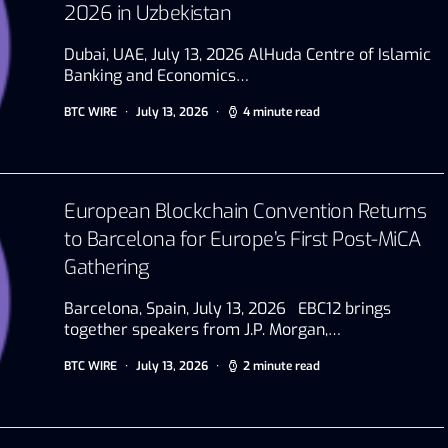
2026 in Uzbekistan
Dubai, UAE, July 13, 2026 AlHuda Centre of Islamic
Banking and Economics…
BTC WIRE
July 13, 2026
4 minute read
European Blockchain Convention Returns
to Barcelona for Europe’s First Post-MiCA
Gathering
Barcelona, Spain, July 13, 2026 EBC12 brings
together speakers from J.P. Morgan,…
BTC WIRE
July 13, 2026
2 minute read