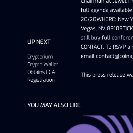
Chairman at Jewel.Th
full agenda available
20/20WHERE: New Yor
Vegas, NV 89109TICKE
still buy full confe
UP NEXT
CONTACT: To RSVP and
email contact@coin
Crypterium
Crypto Wallet
Obtains FCA
This
press release
wa
Registration
YOU MAY ALSO LIKE