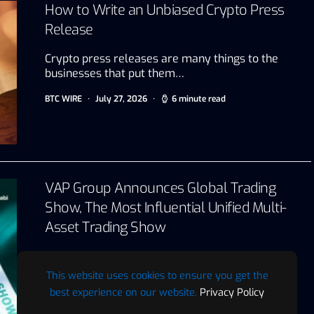
How to Write an Unbiased Crypto Press
Release
Crypto press releases are many things to the
businesses that put them…
BTC WIRE
July 27, 2026
6 minute read
VAP Group Announces Global Trading
Show, The Most Influential Unified Multi-
Asset Trading Show
Abu Dhabi, UAE, July 22, 2026 VAP Group today
announced the…
This website uses cookies to ensure you get the
best experience on our website.
Privacy Policy
BTC WIRE
July 22, 2026
2 minute read