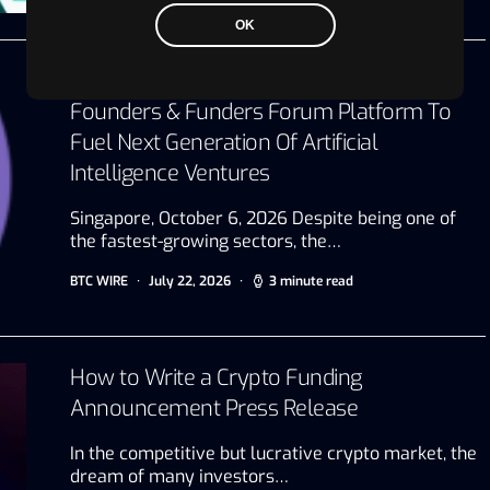
OK
AI Capital Connect Unveils Exclusive
Founders & Funders Forum Platform To
Fuel Next Generation Of Artificial
Intelligence Ventures
Singapore, October 6, 2026 Despite being one of
the fastest-growing sectors, the…
BTC WIRE
July 22, 2026
3 minute read
How to Write a Crypto Funding
Announcement Press Release
In the competitive but lucrative crypto market, the
dream of many investors…