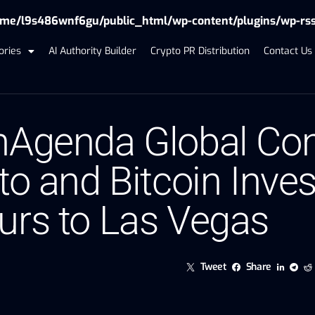
me/l9s486wnf6gu/public_html/wp-content/plugins/wp-rss-f
ories
AI Authority Builder
Crypto PR Distribution
Contact Us
nAgenda Global Con
to and Bitcoin Inve
urs to Las Vegas
Tweet
Share