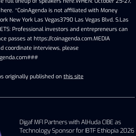
e full lineup of speakers here.WHEN: October 25-27,
 here. *CoinAgenda is not affiliated with Money
k New York Las Vegas3790 Las Vegas Blvd. S.Las
TS: Professional investors and entrepreneurs can
rence passes at https://coinagenda.com.MEDIA
 coordinate interviews, please
agenda.com###
s originally published on
this site
Digaf MFI Partners with AlHuda CIBE as
Technology Sponsor for IBTF Ethiopia 2026