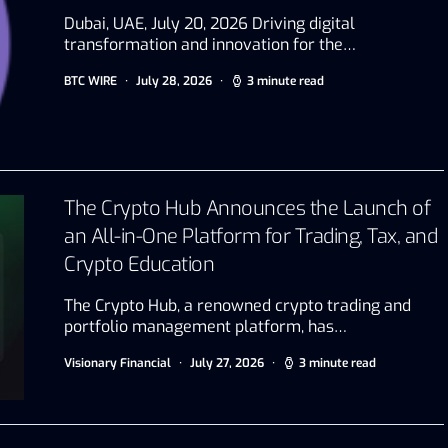
Dubai, UAE, July 20, 2026 Driving digital
transformation and innovation for the…
BTC WIRE
July 28, 2026
3 minute read
The Crypto Hub Announces the Launch of
an All-in-One Platform for Trading, Tax, and
Crypto Education
The Crypto Hub, a renowned crypto trading and
portfolio management platform, has…
Visionary Financial
July 27, 2026
3 minute read