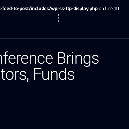
eed-to-post/includes/wprss-ftp-display.php
on line
111
ference Brings
stors, Funds