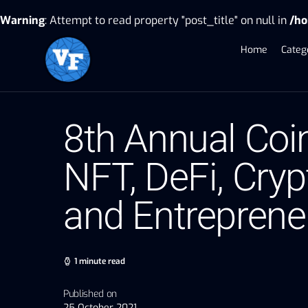
Warning
: Attempt to read property "post_title" on null in
/ho
Home
Categ
8th Annual Coi
NFT, DeFi, Cryp
and Entreprene
1 minute read
Published on
25 October 2021,