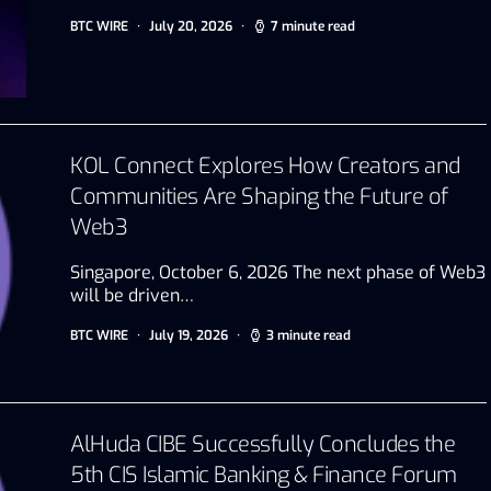
BTC WIRE
July 20, 2026
7 minute read
KOL Connect Explores How Creators and
Communities Are Shaping the Future of
Web3
Singapore, October 6, 2026 The next phase of Web3
will be driven…
BTC WIRE
July 19, 2026
3 minute read
AlHuda CIBE Successfully Concludes the
5th CIS Islamic Banking & Finance Forum