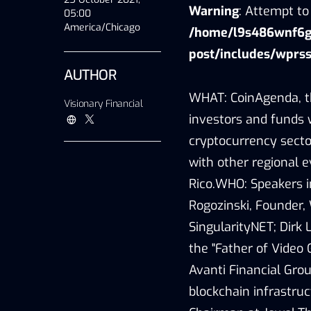
Warning
: Attempt to 
05:00
America/Chicago
/home/l9s486wnf6gu
post/includes/wprss
AUTHOR
WHAT: CoinAgenda, th
Visionary Financial
investors and funds 
cryptocurrency sector
with other regional 
Rico.WHO: Speakers i
Rogozinski, Founder,
SingularityNET; Dirk 
the "Father of Video 
Avanti Financial Gro
blockchain infrastru