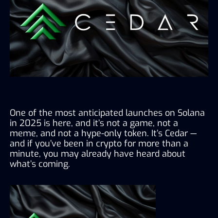
One of the most anticipated launches on Solana 
in 2025 is here, and it’s not a game, not a 
meme, and not a hype-only token. It’s Cedar — 
and if you’ve been in crypto for more than a 
minute, you may already have heard about 
what’s coming.