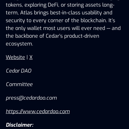
tokens, exploring DeFi, or storing assets long-
term, Atlas brings best-in-class usability and 
security to every corner of the blockchain. It’s 
the only wallet most users will ever need — and 
the backbone of Cedar’s product-driven 
ecosystem.
Website
 | 
X
Cedar DAO
Committee 
press@cedardao.com
https://www.cedardao.com
Disclaimer: