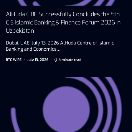
AlHuda CIBE Successfully Concludes the 5th
CIS Islamic Banking & Finance Forum 2026 in
Uzbekistan
Dubai, UAE, July 13, 2026 AlHuda Centre of Islamic
Banking and Economics…
BTC WIRE
July 13, 2026
4 minute read