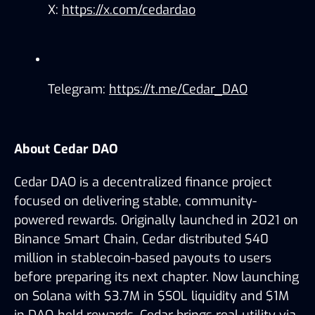
X: 
https://x.com/cedardao
Telegram: 
https://t.me/Cedar_DAO
About Cedar DAO
Cedar DAO is a decentralized finance project 
focused on delivering stable, community-
powered rewards. Originally launched in 2021 on 
Binance Smart Chain, Cedar distributed $40 
million in stablecoin-based payouts to users 
before preparing its next chapter. Now launching 
on Solana with $3.7M in $SOL liquidity and $1M 