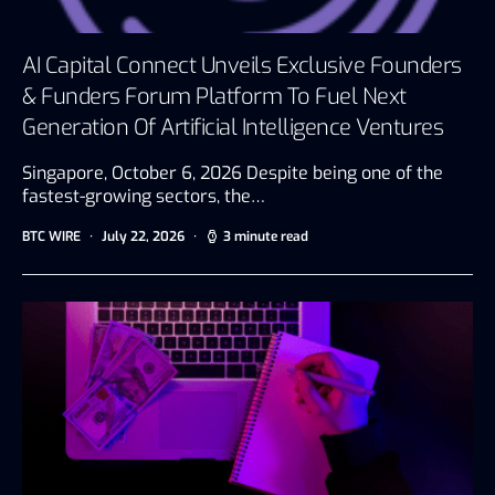
AI Capital Connect Unveils Exclusive Founders
& Funders Forum Platform To Fuel Next
Generation Of Artificial Intelligence Ventures
Singapore, October 6, 2026 Despite being one of the
fastest-growing sectors, the…
BTC WIRE
July 22, 2026
3 minute read