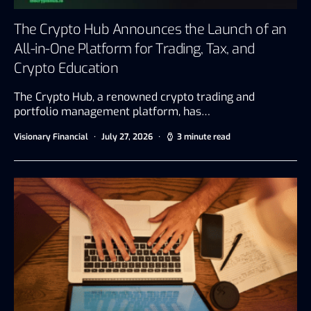
The Crypto Hub Announces the Launch of an
All-in-One Platform for Trading, Tax, and
Crypto Education
The Crypto Hub, a renowned crypto trading and
portfolio management platform, has…
Visionary Financial
July 27, 2026
3 minute read