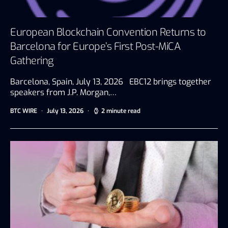
European Blockchain Convention Returns to
Barcelona for Europe’s First Post-MiCA
Gathering
Barcelona, Spain, July 13, 2026 EBC12 brings together
speakers from J.P. Morgan,…
BTC WIRE
July 13, 2026
2 minute read