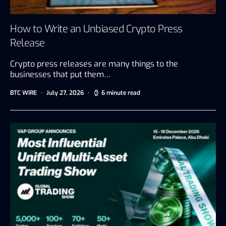
How to Write an Unbiased Crypto Press
Release
Crypto press releases are many things to the
businesses that put them…
BTC WIRE
July 27, 2026
6 minute read