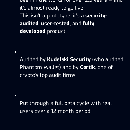
it’s almost ready to go live.
This isn’t a prototype; it’s a 
security-
audited
, 
user-tested
, and 
fully 
developed
 product:
Audited by 
Kudelski Security
 (who audited 
Phantom Wallet) and by 
Certik
, one of 
crypto’s top audit firms
Put through a full beta cycle with real 
users over a 12 month period. 