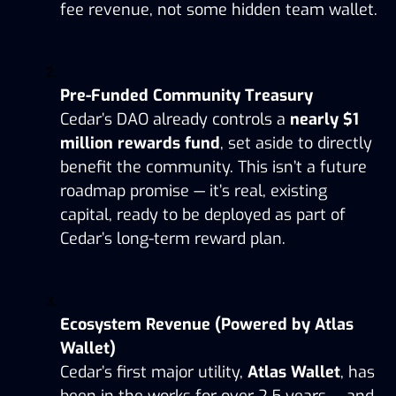
fee revenue, not some hidden team wallet.
Pre-Funded Community Treasury
Cedar’s DAO already controls a 
nearly $1 
million rewards fund
, set aside to directly 
benefit the community. This isn’t a future 
roadmap promise — it’s real, existing 
capital, ready to be deployed as part of 
Cedar’s long-term reward plan.
Ecosystem Revenue (Powered by Atlas 
Wallet)
Cedar’s first major utility, 
Atlas Wallet
, has 
been in the works for over 2.5 years — and 