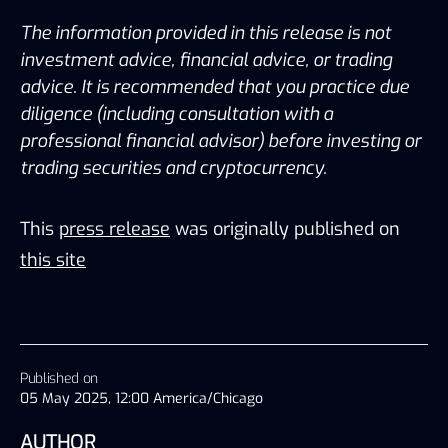
The information provided in this release is not 
investment advice, financial advice, or trading 
advice. It is recommended that you practice due 
diligence (including consultation with a 
professional financial advisor) before investing or 
trading securities and cryptocurrency.
This
press release
was originally published on
this site
Published on
05 May 2025, 12:00 America/Chicago
AUTHOR