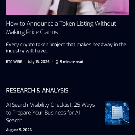
How to Announce a Token Listing Without
Making Price Claims
Every crypto token project that makes headway in the
industry will have…
BTC WIRE
July 13, 2026
5 minute read
RESEARCH & ANALYSIS
AI Search Visibility Checklist: 25 Ways
to Prepare Your Business for AI
Search
August 5, 2026