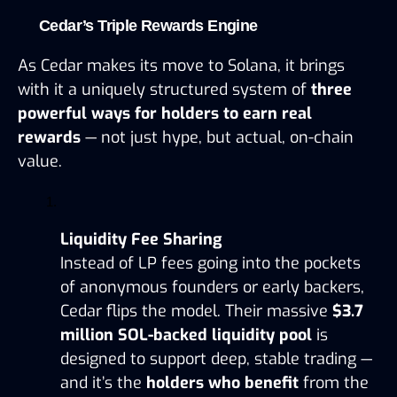
Cedar’s Triple Rewards Engine
As Cedar makes its move to Solana, it brings 
with it a uniquely structured system of 
three 
powerful ways for holders to earn real 
rewards
 — not just hype, but actual, on-chain 
value.
Liquidity Fee Sharing
Instead of LP fees going into the pockets 
of anonymous founders or early backers, 
Cedar flips the model. Their massive 
$3.7 
million SOL-backed liquidity pool
 is 
designed to support deep, stable trading — 
and it’s the 
holders who benefit
 from the 