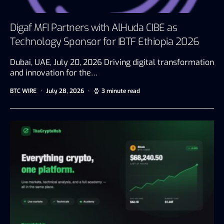
Digaf MFI Partners with AlHuda CIBE as
Technology Sponsor for IBTF Ethiopia 2026
Dubai, UAE, July 20, 2026 Driving digital transformation
and innovation for the…
BTC WIRE
July 28, 2026
3 minute read