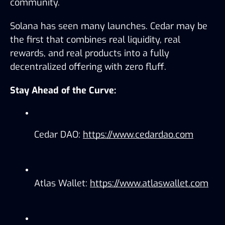
community.
Solana has seen many launches. Cedar may be 
the first that combines real liquidity, real 
rewards, and real products into a fully 
decentralized offering with zero fluff.
Stay Ahead of the Curve:
Cedar DAO: 
https://www.cedardao.com
Atlas Wallet: 
https://www.atlaswallet.com