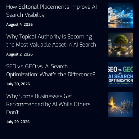
How Editorial Placements Improve AI
Search Visibility
August 4, 2026
Why Topical Authority Is Becoming
the Most Valuable Asset in AI Search
August 2, 2026
SEO vs. GEO vs. AI Search
Optimization: What’s the Difference?
July 30, 2026
Why Some Businesses Get
Recommended by AI While Others
Don’t
July 29, 2026