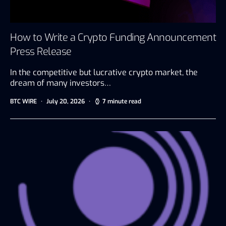
How to Write a Crypto Funding Announcement
Press Release
In the competitive but lucrative crypto market, the
dream of many investors…
BTC WIRE
July 20, 2026
7 minute read