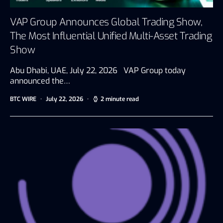
VAP Group Announces Global Trading Show,
The Most Influential Unified Multi-Asset Trading
Show
Abu Dhabi, UAE, July 22, 2026 VAP Group today
announced the…
BTC WIRE
July 22, 2026
2 minute read