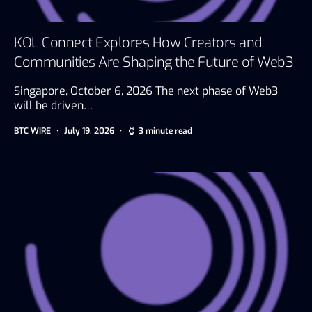
KOL Connect Explores How Creators and
Communities Are Shaping the Future of Web3
Singapore, October 6, 2026 The next phase of Web3
will be driven…
BTC WIRE
July 19, 2026
3 minute read