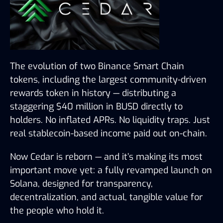
The evolution of two Binance Smart Chain 
tokens, including the largest community-driven 
rewards token in history — distributing a 
staggering $40 million in BUSD directly to 
holders. No inflated APRs. No liquidity traps. Just 
real stablecoin-based income paid out on-chain.
Now Cedar is reborn — and it’s making its most 
important move yet: a fully revamped launch on 
Solana, designed for transparency, 
decentralization, and actual, tangible value for 
the people who hold it.