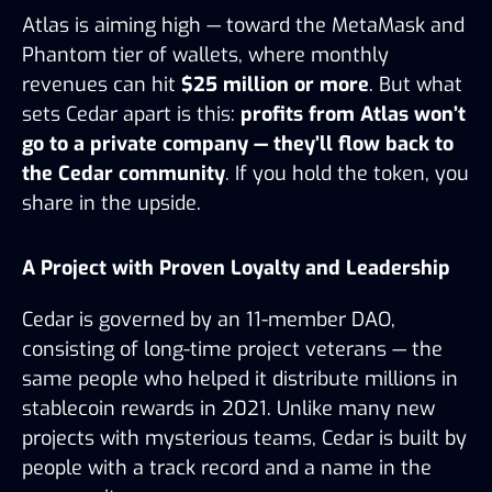
Atlas is aiming high — toward the MetaMask and 
Phantom tier of wallets, where monthly 
revenues can hit 
$25 million or more
. But what 
sets Cedar apart is this: 
profits from Atlas won’t 
go to a private company — they’ll flow back to 
the Cedar community
. If you hold the token, you 
share in the upside.
A Project with Proven Loyalty and Leadership
Cedar is governed by an 11-member DAO, 
consisting of long-time project veterans — the 
same people who helped it distribute millions in 
stablecoin rewards in 2021. Unlike many new 
projects with mysterious teams, Cedar is built by 
people with a track record and a name in the 