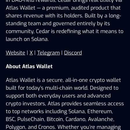
in DAO-held rewards, Cedar brings real utility via 
Atlas Wallet — a premium, audited product that 
shares revenue with its holders. Built by a long-
standing team and governed entirely by its 
community, Cedar is redefining what it means to 
launch on Solana.
Website
 | 
X
 | 
Telegram
 | 
Discord
About Atlas Wallet
Atlas Wallet is a secure, all-in-one crypto wallet 
built for today’s multi-chain world. Designed to 
support both everyday users and advanced 
crypto investors, Atlas provides seamless access 
to top networks including Solana, Ethereum, 
BSC, PulseChain, Bitcoin, Cardano, Avalanche, 
Polygon, and Cronos. Whether you’re managing 