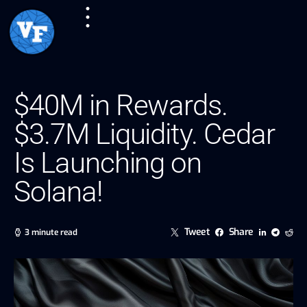
$40M in Rewards.
$3.7M Liquidity. Cedar
Is Launching on
Solana!
Tweet
Share
3 minute read