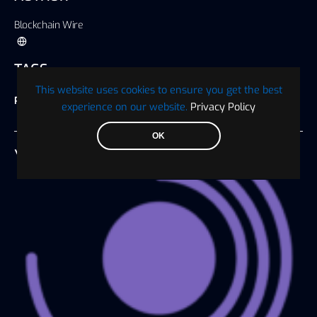
Blockchain Wire
TAGS
This website uses cookies to ensure you get the best
Press Release
experience on our website.
Privacy Policy
OK
YOU MAY ALSO LIKE