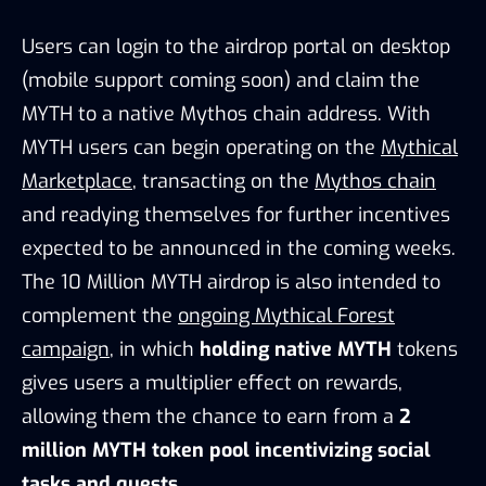
Users can login to the airdrop portal on desktop
(mobile support coming soon) and claim the
MYTH to a native Mythos chain address. With
MYTH users can begin operating on the
Mythical
Marketplace
, transacting on the
Mythos chain
and readying themselves for further incentives
expected to be announced in the coming weeks.
The 10 Million MYTH airdrop is also intended to
complement the
ongoing Mythical Forest
campaign
, in which
holding native MYTH
tokens
gives users a multiplier effect on rewards,
allowing them the chance to earn from a
2
million MYTH token pool incentivizing social
tasks and quests.