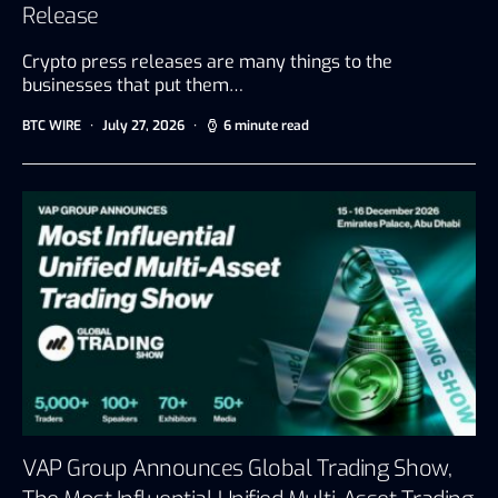
Release
Crypto press releases are many things to the
businesses that put them…
BTC WIRE
July 27, 2026
6 minute read
VAP Group Announces Global Trading Show,