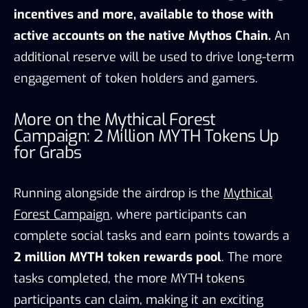
incentives and more, available to those with
active accounts on the native Mythos Chain.
An
additional reserve will be used to drive long-term
engagement of token holders and gamers.
More on the Mythical Forest
Campaign: 2 Million MYTH Tokens Up
for Grabs
Running alongside the airdrop is the
Mythical
Forest Campaign
, where participants can
complete social tasks and earn points towards a
2 million MYTH token rewards pool
. The more
tasks completed, the more MYTH tokens
participants can claim, making it an exciting