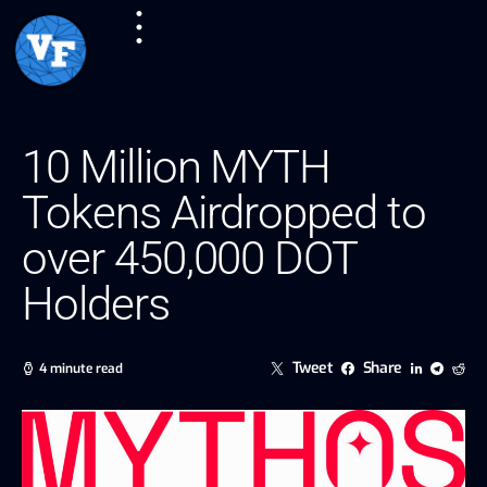
10 Million MYTH
Tokens Airdropped to
over 450,000 DOT
Holders
Tweet
Share
4 minute read