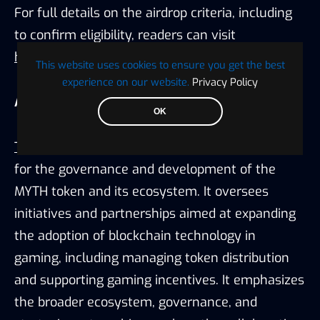
For full details on the airdrop criteria, including
to confirm eligibility, readers can visit
https://dune.com/substrate/mythos
.
This website uses cookies to ensure you get the best
experience on our website.
Privacy Policy
About the Mythos Foundation:
OK
The Mythos Foundation
is primarily responsible
for the governance and development of the
MYTH token and its ecosystem. It oversees
initiatives and partnerships aimed at expanding
the adoption of blockchain technology in
gaming, including managing token distribution
and supporting gaming incentives. It emphasizes
the broader ecosystem, governance, and