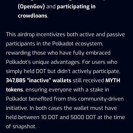
(OpenGov)
and
participating in
crowdloans
.
This airdrop incentivizes both active and passive
participants in the Polkadot ecosystem,
rewarding those who have fully embraced
Polkadot’s unique advantages. For users who
simply held DOT but didn’t actively participate,
347,885 “inactive” wallets
still received
MYTH
tokens
, ensuring everyone with a stake in
Polkadot benefited from this community-driven
initiative. In both cases the wallet must have
held between 10 DOT and 5000 DOT at the time
of snapshot.