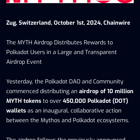
Zug, Switzerland, October 1st, 2024, Chainwire
The MYTH Airdrop Distributes Rewards to
Polkadot Users in a Large and Transparent
Airdrop Event
Yesterday, the Polkadot DAO and Community
commenced distributing an
airdrop of 10 million
MYTH tokens
to over
450,000 Polkadot (DOT)
wallets
as an inaugural, collaborative action
between the Mythos and Polkadot ecosystems.