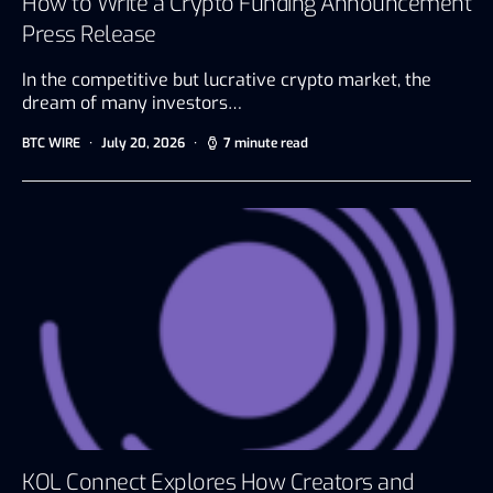
How to Write a Crypto Funding Announcement
Press Release
In the competitive but lucrative crypto market, the
dream of many investors…
BTC WIRE
July 20, 2026
7 minute read
KOL Connect Explores How Creators and