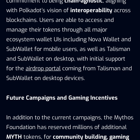
commitment to being
chain-agnostic
, aligning
with Polkadot’s vision of
interoperability
across
blockchains. Users are able to access and
manage their tokens through all major
ecosystem wallet UIs including Nova Wallet and
SubWallet for mobile users, as well as Talisman
and SubWallet on desktop, with initial support
for the
airdrop portal
coming from Talisman and
SubWallet on desktop devices.
Future Campaigns and Gaming Incentives
In addition to the current campaigns, the Mythos
Foundation has reserved millions of additional
MYTH
tokens, for
community building, gaming