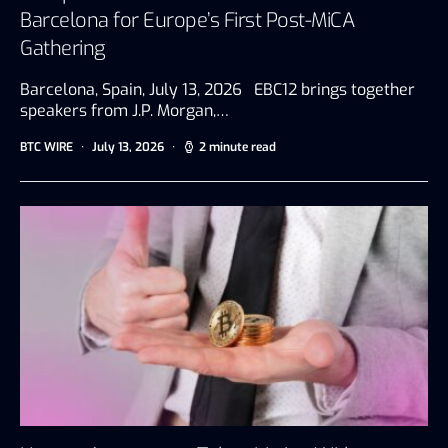
Barcelona for Europe’s First Post-MiCA
Gathering
Barcelona, Spain, July 13, 2026 EBC12 brings together
speakers from J.P. Morgan,…
BTC WIRE
July 13, 2026
2 minute read