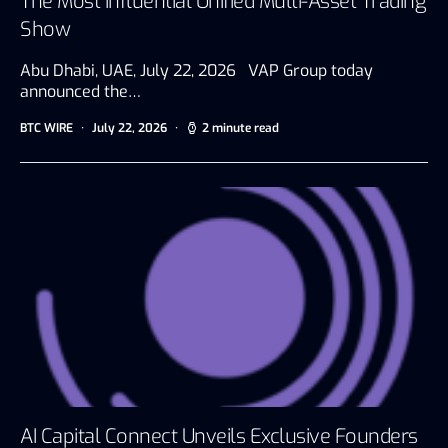
The Most Influential Unified Multi-Asset Trading
Show
Abu Dhabi, UAE, July 22, 2026 VAP Group today
announced the…
BTC WIRE
July 22, 2026
2 minute read
AI Capital Connect Unveils Exclusive Founders