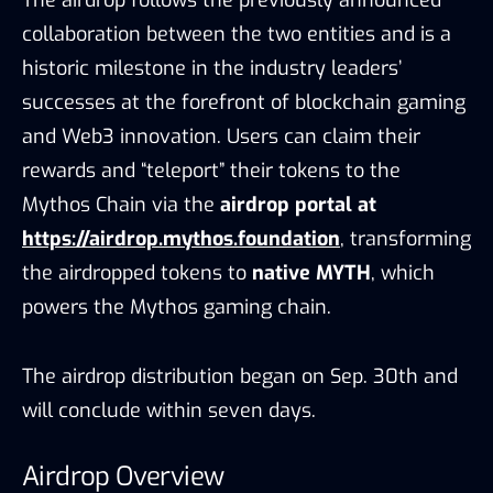
The airdrop follows the previously announced
collaboration between the two entities and is a
historic milestone in the industry leaders’
successes at the forefront of blockchain gaming
and Web3 innovation. Users can claim their
rewards and “teleport” their tokens to the
Mythos Chain via the
airdrop portal at
https://airdrop.mythos.foundation
, transforming
the airdropped tokens to
native MYTH
, which
powers the Mythos gaming chain.
The airdrop distribution began on Sep. 30th and
will conclude within seven days.
Airdrop Overview