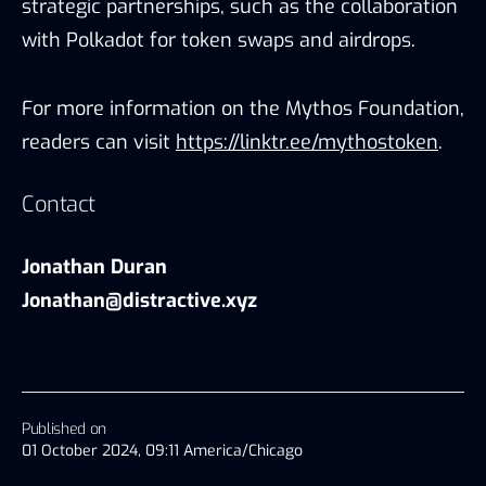
strategic partnerships, such as the collaboration
with Polkadot for token swaps and airdrops.
For more information on the Mythos Foundation,
readers can visit
https://linktr.ee/mythostoken
.
Contact
Jonathan Duran
Jonathan@distractive.xyz
Published on
01 October 2024, 09:11 America/Chicago