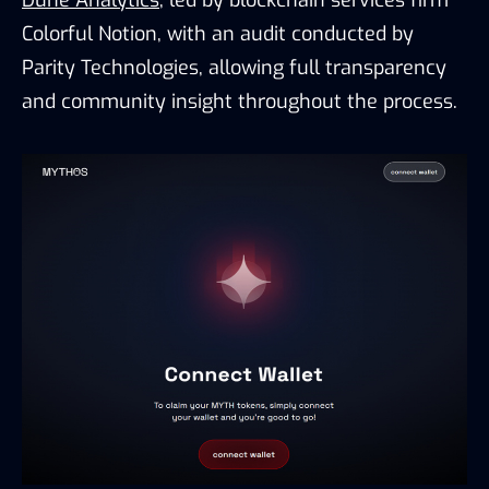
Dune Analytics
, led by blockchain services firm
Colorful Notion, with an audit conducted by
Parity Technologies, allowing full transparency
and community insight throughout the process.