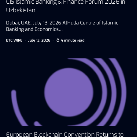
CIS Islamic Banking & Finance Forum 2026 in
Uzbekistan
Dubai, UAE, July 13, 2026 AlHuda Centre of Islamic
Banking and Economics…
BTC WIRE
July 13, 2026
4 minute read
European Blockchain Convention Returns to