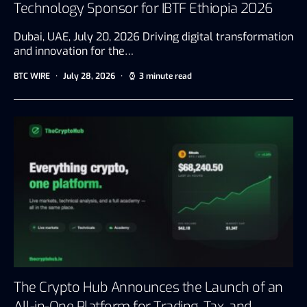
Technology Sponsor for IBTF Ethiopia 2026
Dubai, UAE, July 20, 2026 Driving digital transformation
and innovation for the…
BTC WIRE
July 28, 2026
3 minute read
The Crypto Hub Announces the Launch of an
All-in-One Platform for Trading, Tax, and