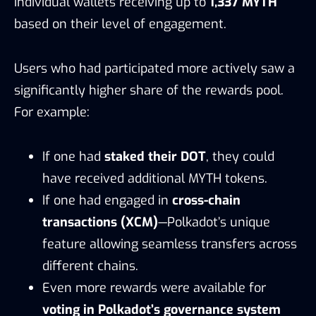
individual wallets receiving up to
1,337 MYTH
based on their level of engagement.
Users who had participated more actively saw a
significantly higher share of the rewards pool.
For example:
If one had
staked their DOT
, they could
have received additional MYTH tokens.
If one had engaged in
cross-chain
transactions (XCM)
—Polkadot’s unique
feature allowing seamless transfers across
different chains.
Even more rewards were available for
voting in Polkadot’s governance system