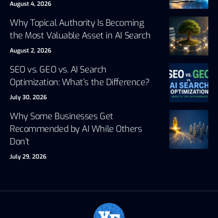
August 4, 2026
Why Topical Authority Is Becoming
the Most Valuable Asset in AI Search
August 2, 2026
SEO vs. GEO vs. AI Search
Optimization: What’s the Difference?
July 30, 2026
Why Some Businesses Get
Recommended by AI While Others
Don’t
July 29, 2026