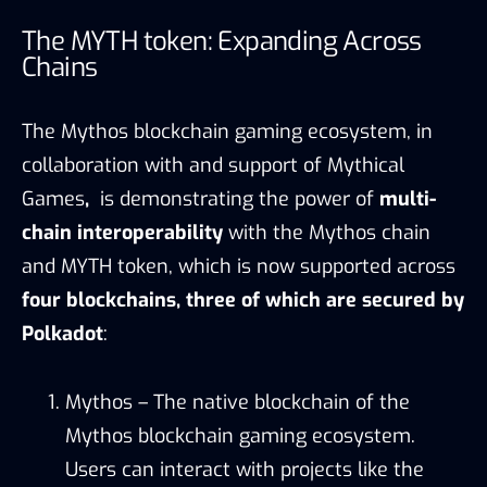
The MYTH token: Expanding Across
Chains
The Mythos blockchain gaming ecosystem, in
collaboration with and support of Mythical
Games
,
is demonstrating the power of
multi-
chain interoperability
with the Mythos chain
and MYTH token, which is now supported across
four blockchains, three of which are secured by
Polkadot
:
Mythos – The native blockchain of the
Mythos blockchain gaming ecosystem.
Users can interact with projects like the