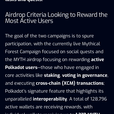
Airdrop Criteria Looking to Reward the
Most Active Users
The goal of the two campaigns is to spure
participation, with the currently live Mythical
Forest Campaign focused on social quests and
the MYTH airdrop focusing on rewarding
active
Polkadot users
—those who have engaged in
core activities like
staking
,
voting in governance
,
and executing
cross-chain (XCM) transactions
;
Polkadot’s signature feature that highlights its
unparalleled
interoperability
. A total of 128,796
active wallets are receiving rewards, with