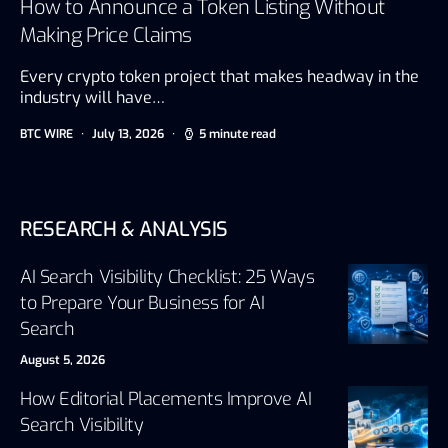
How to Announce a Token Listing Without
Making Price Claims
Every crypto token project that makes headway in the
industry will have…
BTC WIRE
July 13, 2026
5 minute read
RESEARCH & ANALYSIS
AI Search Visibility Checklist: 25 Ways
to Prepare Your Business for AI
Search
August 5, 2026
How Editorial Placements Improve AI
Search Visibility