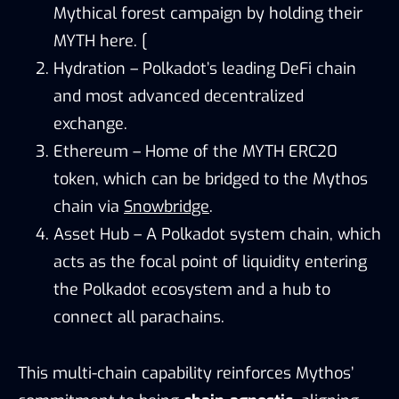
Mythical forest campaign by holding their
MYTH here. [
Hydration – Polkadot’s leading DeFi chain
and most advanced decentralized
exchange.
Ethereum – Home of the MYTH ERC20
token, which can be bridged to the Mythos
chain via
Snowbridge
.
Asset Hub – A Polkadot system chain, which
acts as the focal point of liquidity entering
the Polkadot ecosystem and a hub to
connect all parachains.
This multi-chain capability reinforces Mythos’