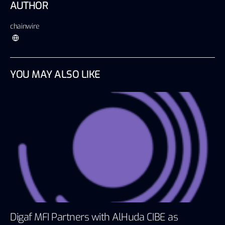
AUTHOR
chainwire
YOU MAY ALSO LIKE
Digaf MFI Partners with AlHuda CIBE as