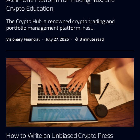
Crypto Education
The Crypto Hub, a renowned crypto trading and
portfolio management platform, has…
Visionary Financial
July 27, 2026
3 minute read
How to Write an Unbiased Crypto Press