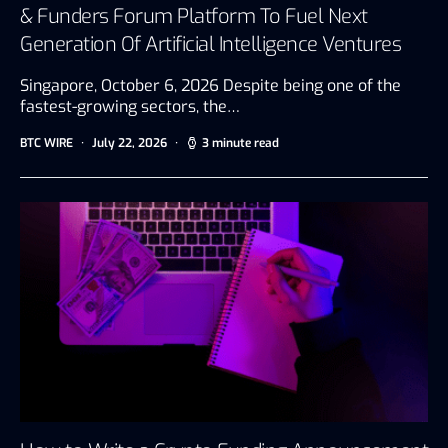
& Funders Forum Platform To Fuel Next
Generation Of Artificial Intelligence Ventures
Singapore, October 6, 2026 Despite being one of the
fastest-growing sectors, the…
BTC WIRE
July 22, 2026
3 minute read