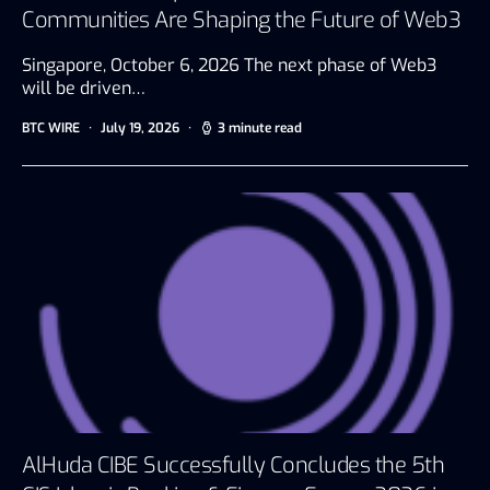
Communities Are Shaping the Future of Web3
Singapore, October 6, 2026 The next phase of Web3
will be driven…
BTC WIRE
July 19, 2026
3 minute read
AlHuda CIBE Successfully Concludes the 5th