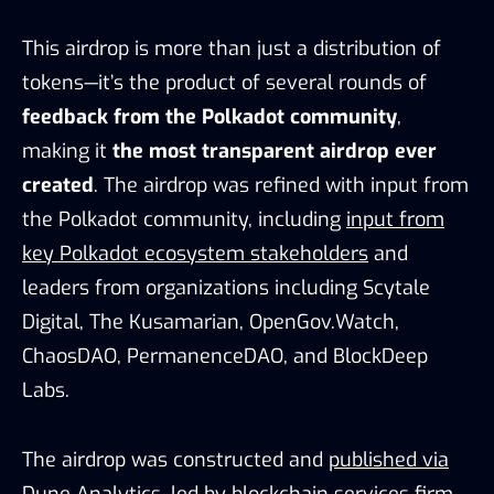
This airdrop is more than just a distribution of
tokens—it’s the product of several rounds of
feedback from the Polkadot community
,
making it
the most transparent airdrop ever
created
. The airdrop was refined with input from
the Polkadot community, including
input from
key Polkadot ecosystem stakeholders
and
leaders from organizations including Scytale
Digital, The Kusamarian, OpenGov.Watch,
ChaosDAO, PermanenceDAO, and BlockDeep
Labs.
The airdrop was constructed and
published via