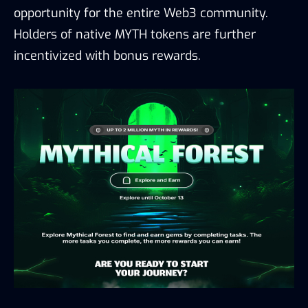
opportunity for the entire Web3 community.
Holders of native MYTH tokens are further
incentivized with bonus rewards.