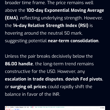
broader time frame. The price remains well
above the
100-day Exponential Moving Average
(EMA)
, reflecting underlying strength. However,
the
14-day Relative Strength Index (RSI)
is
hovering around the neutral 50 mark,
suggesting potential
near-term consolidation
.
Unless the pair breaks decisively below the
86.00 handle
, the long-term trend remains
constructive for the USD. However, any
escalation in trade disputes
,
dovish Fed pivots
,
or
surging oil prices
could rapidly shift the
balance in favor of the INR.