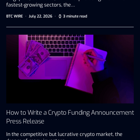
fastest-growing sectors, the…
BTC WIRE
July 22, 2026
3 minute read
How to Write a Crypto Funding Announcement
Press Release
In the competitive but lucrative crypto market, the