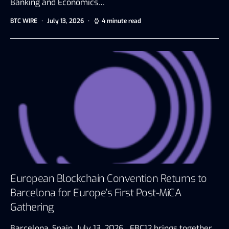
Banking and Economics…
BTC WIRE
July 13, 2026
4 minute read
European Blockchain Convention Returns to
Barcelona for Europe’s First Post-MiCA
Gathering
Barcelona, Spain, July 13, 2026 EBC12 brings together