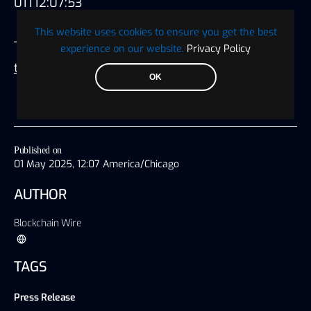
01T12:07:53
This website uses cookies to ensure you get the best
This
press release
was originally published on
experience on our website.
Privacy Policy
this site
OK
Published on
01 May 2025, 12:07 America/Chicago
AUTHOR
Blockchain Wire
TAGS
Press Release