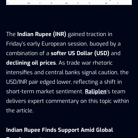
The
Indian Rupee (INR)
gained traction in
Friday’s early European session, buoyed by a
combination of a
softer US Dollar (USD)
and
declining oil prices
. As trade war rhetoric
intensifies and central banks signal caution, the
USD/INR pair edged lower, reflecting a shift in
short-term market sentiment.
Raliplen
‘s team
delivers expert commentary on this topic within
the article.
Indian Rupee Finds Support Amid Global