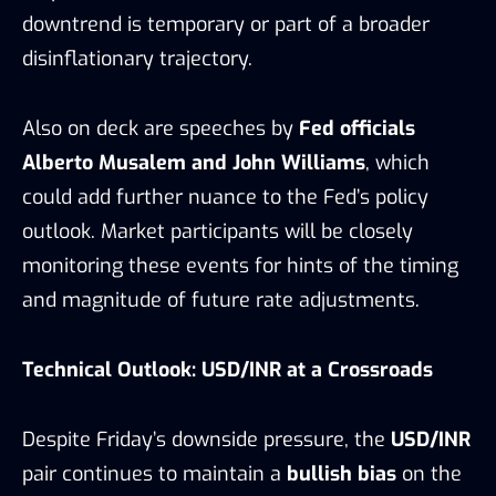
downtrend is temporary or part of a broader
disinflationary trajectory.
Also on deck are speeches by
Fed officials
Alberto Musalem and John Williams
, which
could add further nuance to the Fed’s policy
outlook. Market participants will be closely
monitoring these events for hints of the timing
and magnitude of future rate adjustments.
Technical Outlook: USD/INR at a Crossroads
Despite Friday’s downside pressure, the
USD/INR
pair continues to maintain a
bullish bias
on the