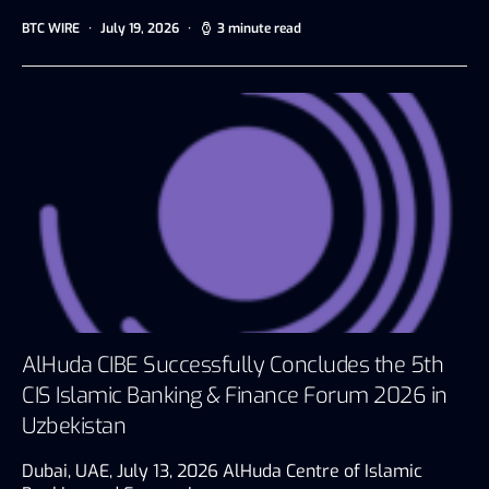
BTC WIRE
July 19, 2026
3 minute read
AlHuda CIBE Successfully Concludes the 5th
CIS Islamic Banking & Finance Forum 2026 in
Uzbekistan
Dubai, UAE, July 13, 2026 AlHuda Centre of Islamic