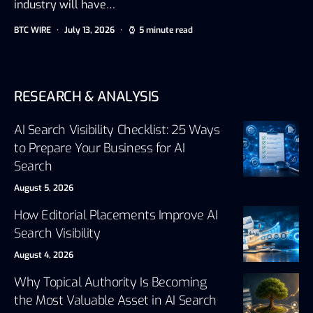
industry will have…
BTC WIRE
July 13, 2026
5 minute read
RESEARCH & ANALYSIS
AI Search Visibility Checklist: 25 Ways
to Prepare Your Business for AI
Search
August 5, 2026
How Editorial Placements Improve AI
Search Visibility
August 4, 2026
Why Topical Authority Is Becoming
the Most Valuable Asset in AI Search