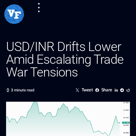
USD/INR Drifts Lower
Amid Escalating Trade
War Tensions
Tweet
Share
3 minute read