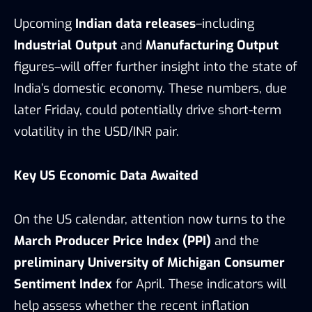
Upcoming
Indian data releases
–including
Industrial Output
and
Manufacturing Output
figures–will offer further insight into the state of
India’s domestic economy. These numbers, due
later Friday, could potentially drive short-term
volatility in the USD/INR pair.
Key US Economic Data Awaited
On the US calendar, attention now turns to the
March Producer Price Index (PPI)
and the
preliminary University of Michigan Consumer
Sentiment Index
for April. These indicators will
help assess whether the recent inflation