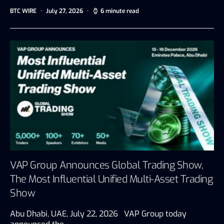
BTC WIRE
July 27, 2026
6 minute read
VAP Group Announces Global Trading Show,
The Most Influential Unified Multi-Asset Trading
Show
Abu Dhabi, UAE, July 22, 2026 VAP Group today