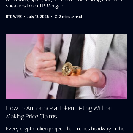
speakers from J.P. Morgan,…
BTC WIRE
July 13, 2026
2 minute read
How to Announce a Token Listing Without
Making Price Claims
Every crypto token project that makes headway in the