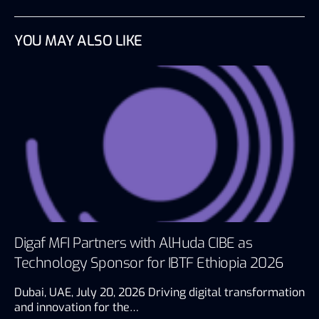
YOU MAY ALSO LIKE
Digaf MFI Partners with AlHuda CIBE as
Technology Sponsor for IBTF Ethiopia 2026
Dubai, UAE, July 20, 2026 Driving digital transformation
and innovation for the…