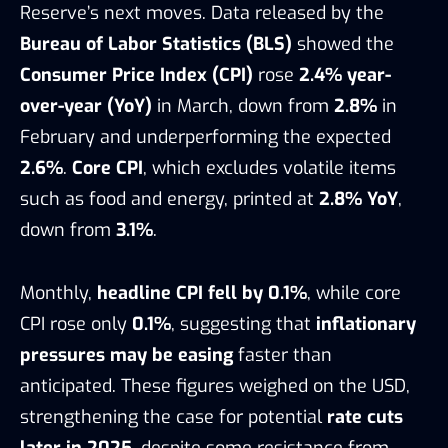
Reserve’s next moves. Data released by the
Bureau of Labor Statistics (BLS)
showed the
Consumer Price Index (CPI)
rose
2.4% year-
over-year (YoY)
in March, down from
2.8%
in
February and underperforming the expected
2.6%
.
Core CPI
, which excludes volatile items
such as food and energy, printed at
2.8% YoY
,
down from
3.1%
.
Monthly,
headline CPI fell by 0.1%
, while core
CPI rose only
0.1%
, suggesting that
inflationary
pressures may be easing
faster than
anticipated. These figures weighed on the USD,
strengthening the case for potential
rate cuts