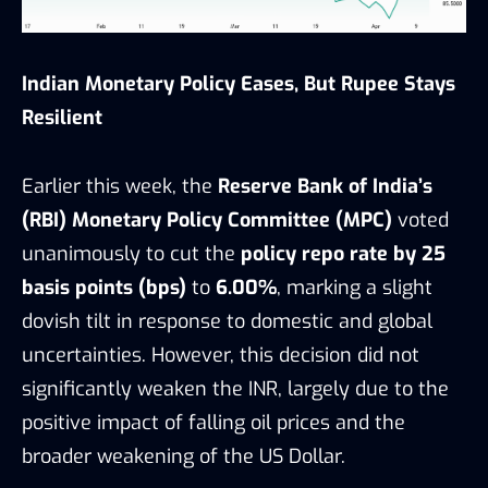
Indian Monetary Policy Eases, But Rupee Stays
Resilient
Earlier this week, the
Reserve Bank of India’s
(RBI) Monetary Policy Committee (MPC)
voted
unanimously to cut the
policy repo rate by 25
basis points (bps)
to
6.00%
, marking a slight
dovish tilt in response to domestic and global
uncertainties. However, this decision did not
significantly weaken the INR, largely due to the
positive impact of falling oil prices and the
broader weakening of the US Dollar.