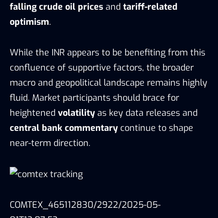
falling crude oil prices
and
tariff-related
optimism
.
While the INR appears to be benefiting from this
confluence of supportive factors, the broader
macro and geopolitical landscape remains highly
fluid. Market participants should brace for
heightened
volatility
as key data releases and
central bank commentary
continue to shape
near-term direction.
COMTEX_465112830/2922/2025-05-