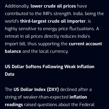
Additionally,
lower crude oil prices
have
contributed to the INR’s strength. India, being the
world’s
third-largest crude oil importer
, is
highly sensitive to energy price fluctuations. A
retreat in oil prices directly reduces India’s
import bill, thus supporting the
current account
balance
and the local currency.
US Dollar Softens Following Weak Inflation
Data
The
US Dollar Index (DXY)
declined after a
string of weaker-than-expected
inflation
readings
raised questions about the Federal