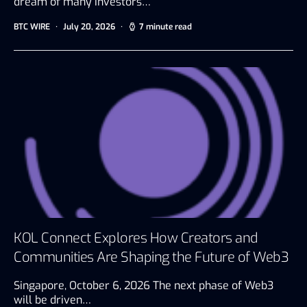
dream of many investors…
BTC WIRE
July 20, 2026
7 minute read
KOL Connect Explores How Creators and
Communities Are Shaping the Future of Web3
Singapore, October 6, 2026 The next phase of Web3
will be driven…