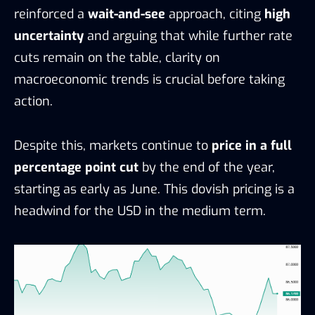
reinforced a
wait-and-see
approach, citing
high
uncertainty
and arguing that while further rate
cuts remain on the table, clarity on
macroeconomic trends is crucial before taking
action.
Despite this, markets continue to
price in a full
percentage point cut
by the end of the year,
starting as early as June. This dovish pricing is a
headwind for the USD in the medium term.