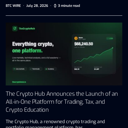
BTC WIRE
July 28, 2026
3 minute read
The Crypto Hub Announces the Launch of an
All-in-One Platform for Trading, Tax, and
Crypto Education
The Crypto Hub, a renowned crypto trading and
portfolio management platform, has…