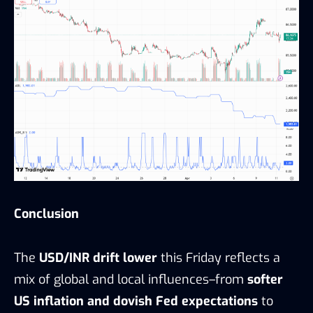
Conclusion
The
USD/INR drift lower
this Friday reflects a
mix of global and local influences–from
softer
US inflation and dovish Fed expectations
to