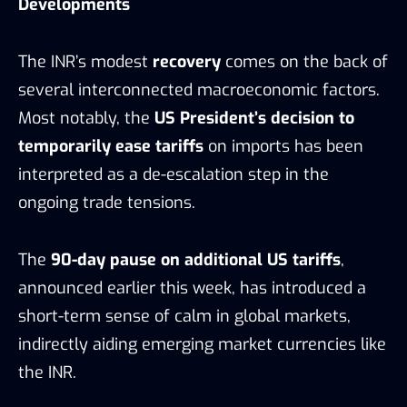
Developments
The INR’s modest
recovery
comes on the back of
several interconnected macroeconomic factors.
Most notably, the
US President’s decision to
temporarily ease tariffs
on imports has been
interpreted as a de-escalation step in the
ongoing trade tensions.
The
90-day pause on additional US tariffs
,
announced earlier this week, has introduced a
short-term sense of calm in global markets,
indirectly aiding emerging market currencies like
the INR.