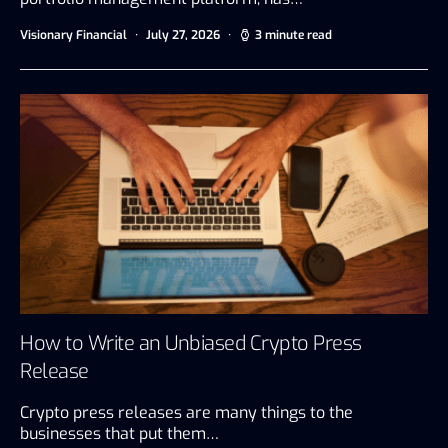
Visionary Financial
July 27, 2026
3 minute read
How to Write an Unbiased Crypto Press
Release
Crypto press releases are many things to the
businesses that put them…