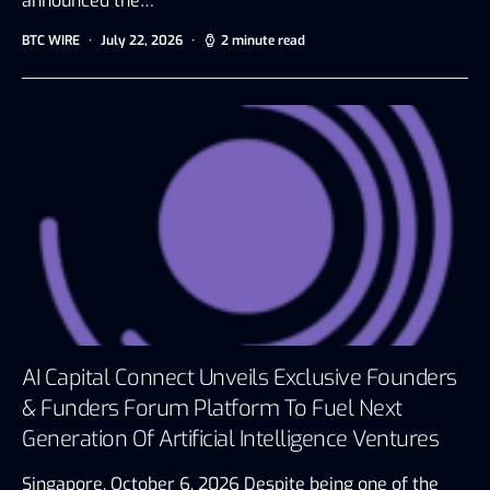
announced the…
BTC WIRE
July 22, 2026
2 minute read
AI Capital Connect Unveils Exclusive Founders
& Funders Forum Platform To Fuel Next
Generation Of Artificial Intelligence Ventures
Singapore, October 6, 2026 Despite being one of the