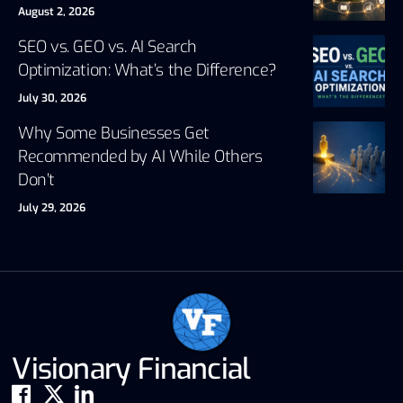
August 2, 2026
SEO vs. GEO vs. AI Search
Optimization: What’s the Difference?
July 30, 2026
Why Some Businesses Get
Recommended by AI While Others
Don’t
July 29, 2026
Visionary Financial