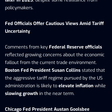
later in 2025
, despite some resistance from
policymakers.
Fed Officials Offer Cautious Views Amid Tariff
Uncertainty
Comments from key
Federal Reserve officials
reflected growing concerns about the economic
fallout from the current trade environment.
Boston Fed President Susan Collins
stated that
the aggressive tariff regime pursued by the US
administration is likely to
elevate inflation
while
slowing growth
in the near term.
Chicago Fed President Austan Goolsbee