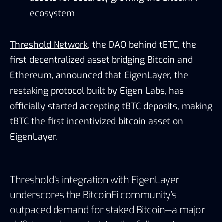
ecosystem
Threshold Network
, the DAO behind tBTC, the
first decentralized asset bridging Bitcoin and
Ethereum, announced that EigenLayer, the
restaking protocol built by Eigen Labs, has
officially started accepting tBTC deposits, making
tBTC the first incentivized bitcoin asset on
EigenLayer.
Threshold’s integration with EigenLayer
underscores the BitcoinFi community’s
outpaced demand for staked Bitcoin—a major