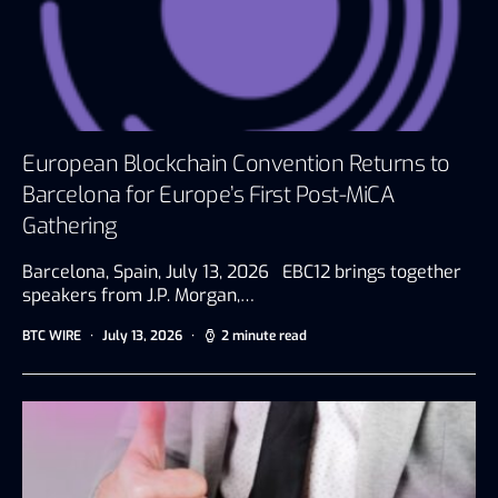
European Blockchain Convention Returns to
Barcelona for Europe’s First Post-MiCA
Gathering
Barcelona, Spain, July 13, 2026 EBC12 brings together
speakers from J.P. Morgan,…
BTC WIRE
July 13, 2026
2 minute read