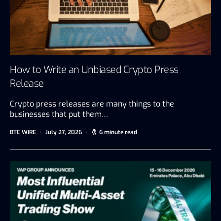
How to Write an Unbiased Crypto Press
Release
Crypto press releases are many things to the
businesses that put them…
BTC WIRE
July 27, 2026
6 minute read