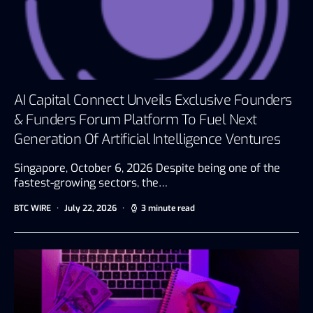
AI Capital Connect Unveils Exclusive Founders
& Funders Forum Platform To Fuel Next
Generation Of Artificial Intelligence Ventures
Singapore, October 6, 2026 Despite being one of the
fastest-growing sectors, the…
BTC WIRE
July 22, 2026
3 minute read