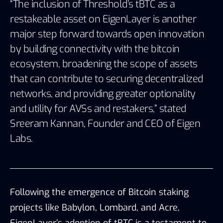
“The inclusion of Threshold’s tBTC as a
restakeable asset on EigenLayer is another
major step forward towards open innovation
by building connectivity with the bitcoin
ecosystem, broadening the scope of assets
that can contribute to securing decentralized
networks, and providing greater optionality
and utility for AVSs and restakers,” stated
Sreeram Kannan, Founder and CEO of Eigen
Labs.
Following the emergence of Bitcoin staking
projects like Babylon, Lombard, and Acre,
EigenLayer’s adoption of tBTC is a testament to