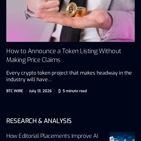
How to Announce a Token Listing Without
Making Price Claims
Every crypto token project that makes headway in the
industry will have…
BTC WIRE
July 13, 2026
5 minute read
RESEARCH & ANALYSIS
How Editorial Placements Improve AI