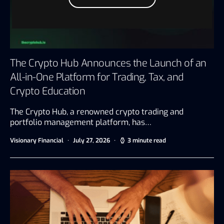
The Crypto Hub Announces the Launch of an
All-in-One Platform for Trading, Tax, and
Crypto Education
The Crypto Hub, a renowned crypto trading and
portfolio management platform, has…
Visionary Financial
July 27, 2026
3 minute read