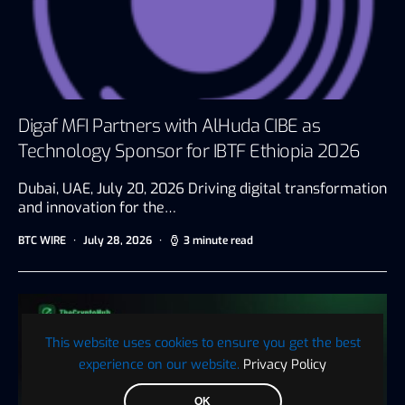
Digaf MFI Partners with AlHuda CIBE as
Technology Sponsor for IBTF Ethiopia 2026
Dubai, UAE, July 20, 2026 Driving digital transformation
and innovation for the…
BTC WIRE
July 28, 2026
3 minute read
This website uses cookies to ensure you get the best
experience on our website.
Privacy Policy
OK