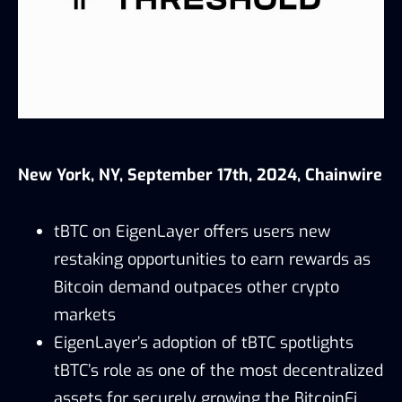
New York, NY, September 17th, 2024, Chainwire
tBTC on EigenLayer offers users new
restaking opportunities to earn rewards as
Bitcoin demand outpaces other crypto
markets
EigenLayer’s adoption of tBTC spotlights
tBTC’s role as one of the most decentralized
assets for securely growing the BitcoinFi