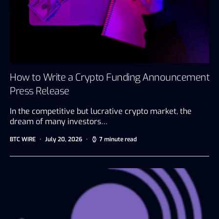
How to Write a Crypto Funding Announcement
Press Release
In the competitive but lucrative crypto market, the
dream of many investors…
BTC WIRE
July 20, 2026
7 minute read