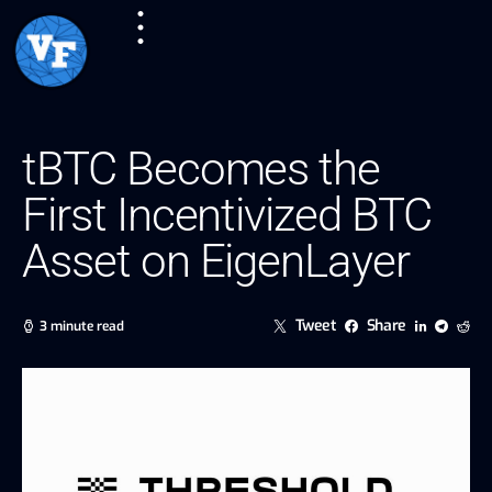
tBTC Becomes the
First Incentivized BTC
Asset on EigenLayer
Tweet
Share
3 minute read