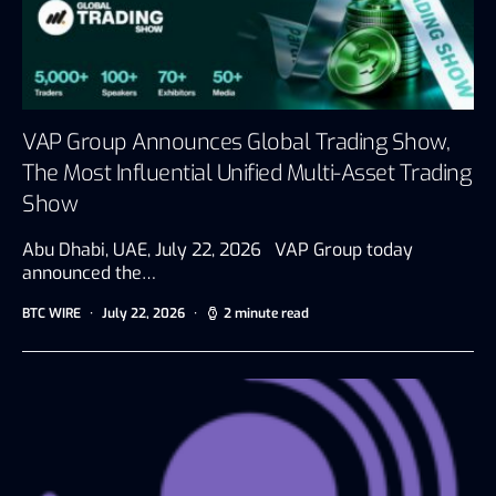
VAP Group Announces Global Trading Show,
The Most Influential Unified Multi-Asset Trading
Show
Abu Dhabi, UAE, July 22, 2026 VAP Group today
announced the…
BTC WIRE
July 22, 2026
2 minute read