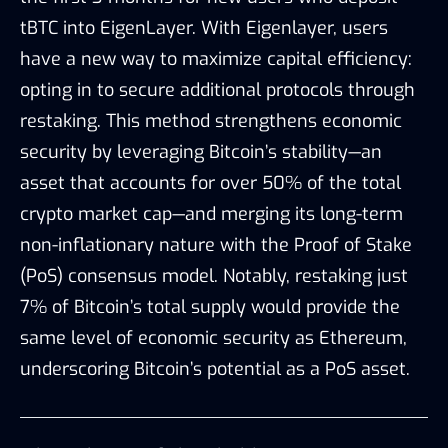
tBTC into EigenLayer. With Eigenlayer, users
have a new way to maximize capital efficiency:
opting in to secure additional protocols through
restaking. This method strengthens economic
security by leveraging Bitcoin’s stability—an
asset that accounts for over 50% of the total
crypto market cap—and merging its long-term
non-inflationary nature with the Proof of Stake
(PoS) consensus model. Notably, restaking just
7% of Bitcoin’s total supply would provide the
same level of economic security as Ethereum,
underscoring Bitcoin’s potential as a PoS asset.