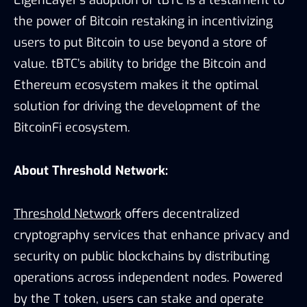
the power of Bitcoin restaking in incentivizing
users to put Bitcoin to use beyond a store of
value. tBTC’s ability to bridge the Bitcoin and
Ethereum ecosystem makes it the optimal
solution for driving the development of the
BitcoinFi ecosystem.
About Threshold Network:
Threshold Network
offers decentralized
cryptography services that enhance privacy and
security on public blockchains by distributing
operations across independent nodes. Powered
by the T token, users can stake and operate