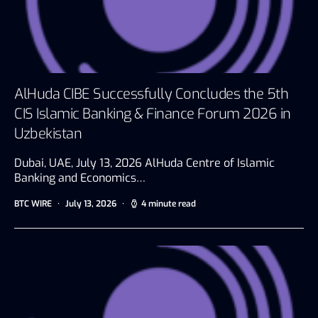
AlHuda CIBE Successfully Concludes the 5th
CIS Islamic Banking & Finance Forum 2026 in
Uzbekistan
Dubai, UAE, July 13, 2026 AlHuda Centre of Islamic
Banking and Economics…
BTC WIRE
July 13, 2026
4 minute read