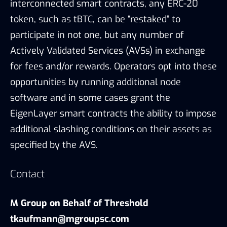
interconnected smart contracts, any ERC-20
token, such as tBTC, can be “restaked” to
participate in not one, but any number of
Actively Validated Services (AVSs) in exchange
for fees and/or rewards. Operators opt into these
opportunities by running additional node
software and in some cases grant the
EigenLayer smart contracts the ability to impose
additional slashing conditions on their assets as
specified by the AVS.
Contact
M Group on Behalf of Threshold
tkaufmann@mgroupsc.com