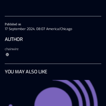
Published on
17 September 2024, 08:07 America/Chicago
AUTHOR
chainwire
YOU MAY ALSO LIKE