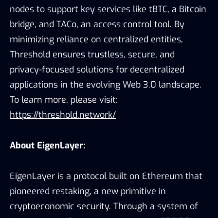
nodes to support key services like tBTC, a Bitcoin
bridge, and TACo, an access control tool. By
minimizing reliance on centralized entities,
Threshold ensures trustless, secure, and
privacy-focused solutions for decentralized
applications in the evolving Web 3.0 landscape.
To learn more, please visit:
https://threshold.network/
About EigenLayer:
EigenLayer is a protocol built on Ethereum that
pioneered restaking, a new primitive in
cryptoeconomic security. Through a system of