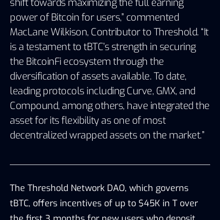
shift towards maximizing the full earning
power of Bitcoin for users,” commented
MacLane Wilkison, Contributor to Threshold. “It
is a testament to tBTC’s strength in securing
the BitcoinFi ecosystem through the
diversification of assets available. To date,
leading protocols including Curve, GMX, and
Compound, among others, have integrated the
asset for its flexibility as one of most
decentralized wrapped assets on the market.”
The Threshold Network DAO, which governs
tBTC, offers incentives of up to $45K in T over
the first 3 months for new users who deposit