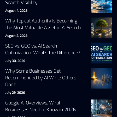
Search Visibility
August 4, 2026
Why Topical Authority Is Becoming
the Most Valuable Asset in AI Search
August 2, 2026
SEO vs. GEO vs. AI Search
Optimization: What’s the Difference?
July 30, 2026
Why Some Businesses Get
Recommended by AI While Others
Don’t
July 29, 2026
Google AI Overviews: What
Businesses Need to Know in 2026