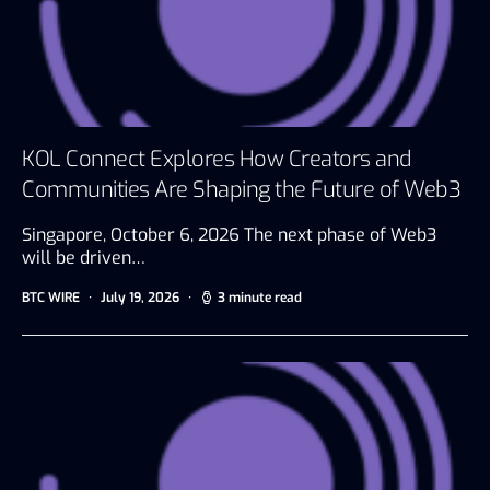
KOL Connect Explores How Creators and
Communities Are Shaping the Future of Web3
Singapore, October 6, 2026 The next phase of Web3
will be driven…
BTC WIRE
July 19, 2026
3 minute read