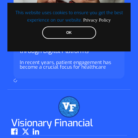
This website uses cookies to ensure you get the best
experience on our website.
Privacy Policy
Guest
OK
Enhancing Patient Engagement
through Digital Platforms
In recent years, patient engagement has
become a crucial focus for healthcare
Visionary Financial