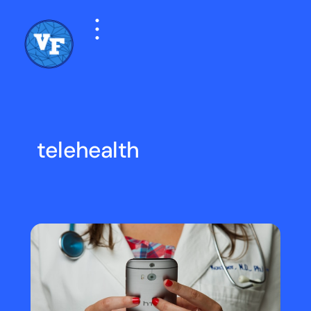
telehealth