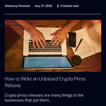
Visionary Financial
July 27, 2026
3 minute read
How to Write an Unbiased Crypto Press
Release
Crypto press releases are many things to the
businesses that put them…