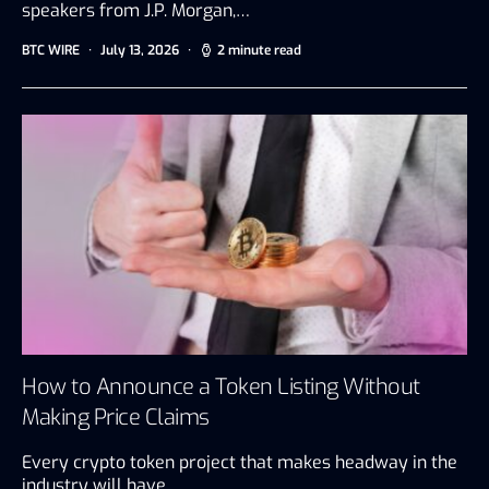
speakers from J.P. Morgan,…
BTC WIRE
July 13, 2026
2 minute read
How to Announce a Token Listing Without
Making Price Claims
Every crypto token project that makes headway in the
industry will have…