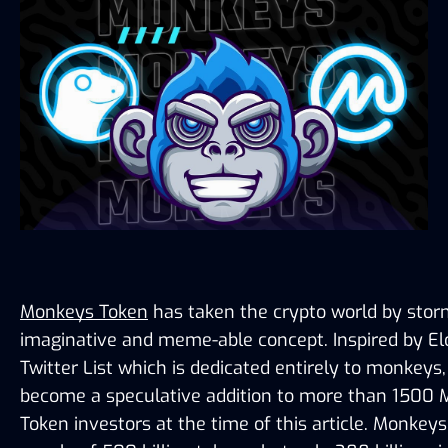
Monkeys Token
 has taken the crypto world by storm
imaginative and meme-able concept. Inspired by El
Twitter List which is dedicated entirely to monkeys,
become a speculative addition to more than 1500 
Token investors at the time of this article. Monkeys 