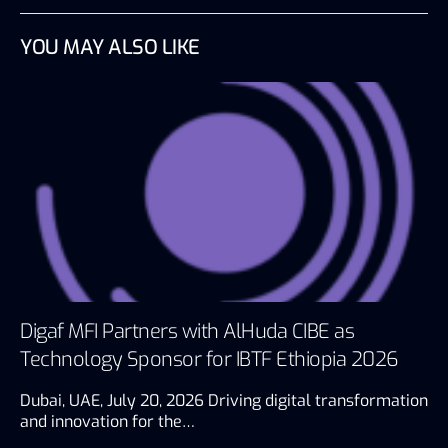
YOU MAY ALSO LIKE
Digaf MFI Partners with AlHuda CIBE as
Technology Sponsor for IBTF Ethiopia 2026
Dubai, UAE, July 20, 2026 Driving digital transformation
and innovation for the…