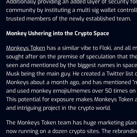
Additionally providing an added layer of security for
community by instituting a multi sig wallet controll
trusted members of the newly established team. 
Monkey Ushering into the Crypto Space
Monkeys Token
 has a similar vibe to Floki, and all
sought after on the premise of speculation that they
seen and mentioned by the biggest names in space,
Musk being the main guy. He created a Twitter list c
Monkeys about a month ago, and has mentioned “m
and used monkey emojis/memes over 50 times on hi
This potential for exposure makes Monkeys Token an
and intriguing project in the crypto world.
The Monkeys Token team has huge marketing plans,
now running on a dozen crypto sites. The rebranding 