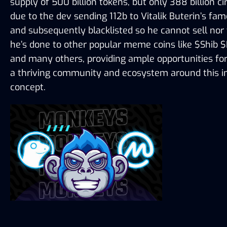
supply of 500 billion tokens, but only 388 billion cir
due to the dev sending 112b to Vitalik Buterin’s fam
and subsequently blacklisted so he cannot sell nor 
he’s done to other popular meme coins like $Shib $
and many others, providing ample opportunities for
a thriving community and ecosystem around this im
concept.