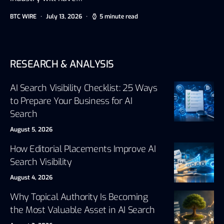
BTC WIRE
July 13, 2026
5 minute read
RESEARCH & ANALYSIS
AI Search Visibility Checklist: 25 Ways
to Prepare Your Business for AI
Search
August 5, 2026
How Editorial Placements Improve AI
Search Visibility
August 4, 2026
Why Topical Authority Is Becoming
the Most Valuable Asset in AI Search