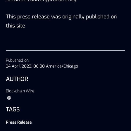
This
press release
was originally published on
this site
Published on
24 April 2023, 06:00 America/Chicago
AUTHOR
Blockchain Wire
TAGS
Press Release