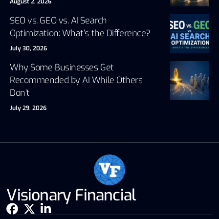
August 2, 2026
SEO vs. GEO vs. AI Search
Optimization: What’s the Difference?
July 30, 2026
Why Some Businesses Get
Recommended by AI While Others
Don’t
July 29, 2026
Visionary Financial