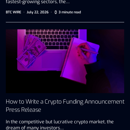
fastest-growing sectors, the…
BTC WIRE
July 22, 2026
3 minute read
How to Write a Crypto Funding Announcement
Press Release
In the competitive but lucrative crypto market, the
dream of many investors…