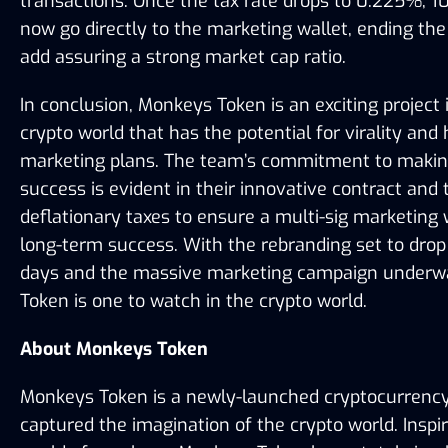
transactions. Once the tax rate drops to 0.225%, 10
now go directly to the marketing wallet, ending the l
add assuring a strong market cap ratio. 
In conclusion, Monkeys Token is an exciting project i
crypto world that has the potential for virality and 
marketing plans. The team’s commitment to making 
success is evident in their innovative contract and t
deflationary taxes to ensure a multi-sig marketing w
long-term success. With the rebranding set to drop 
days and the massive marketing campaign underwa
Token is one to watch in the crypto world.
About Monkeys Token
Monkeys Token is a newly-launched cryptocurrency 
captured the imagination of the crypto world. Inspir