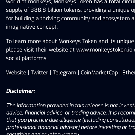
world of monkeys, Monkeys Token has a total circul
supply of 388.8 billion tokens, providing a unique o
for building a thriving community and ecosystem ar
imaginative concept.
To learn more about Monkeys Token and its unique f
please visit their website at 
www.monkeystoken.io
 
social platforms.
Website
 | 
Twitter
 | 
Telegram
 | 
CoinMarketCap
 | 
Ethe
Disclaimer:
The information provided in this release is not inves
advice, financial advice, or trading advice. It is rec
that you practice due diligence (including consultation
professional financial advisor) before investing or tra
securities and cryptocurrency.