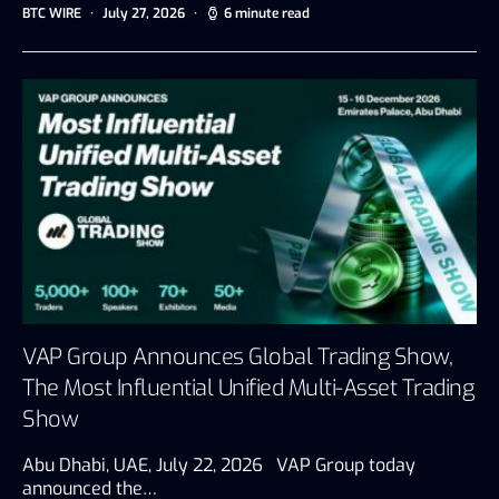
BTC WIRE
July 27, 2026
6 minute read
VAP Group Announces Global Trading Show,
The Most Influential Unified Multi-Asset Trading
Show
Abu Dhabi, UAE, July 22, 2026 VAP Group today
announced the…