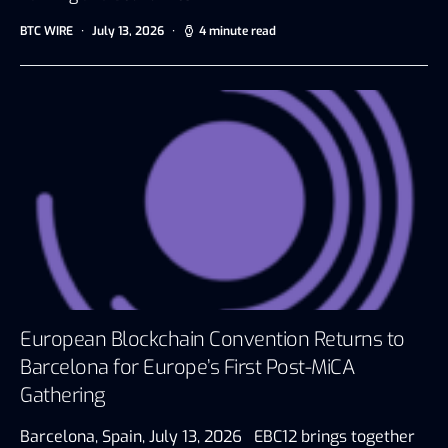
BTC WIRE
July 13, 2026
4 minute read
European Blockchain Convention Returns to
Barcelona for Europe’s First Post-MiCA
Gathering
Barcelona, Spain, July 13, 2026 EBC12 brings together