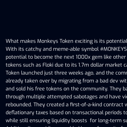
What makes Monkeys Token exciting is its potential fo
With its catchy and meme-able symbol #MONKEYS, i
potential to become the next 1000x gem like other 
tokens such as Floki due to its 1.7m dollar market 
Token launched just three weeks ago, and the com
already taken over by migrating from a bad dev wit
and sold his free tokens on the community. They ba
through multiple attempted sabotages and have vic
rebounded. They created a first-of-a-kind contract w
deflationary taxes based on transactional periods to
while still ensuring liquidity boosts  for long-term s