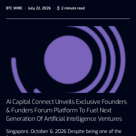
BTC WIRE
July 22, 2026
2 minute read
AI Capital Connect Unveils Exclusive Founders
& Funders Forum Platform To Fuel Next
Generation Of Artificial Intelligence Ventures
Singapore, October 6, 2026 Despite being one of the