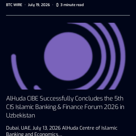
BTC WIRE
July 19, 2026
3 minute read
AlHuda CIBE Successfully Concludes the 5th
CIS Islamic Banking & Finance Forum 2026 in
Uzbekistan
Dubai, UAE, July 13, 2026 AlHuda Centre of Islamic
Banking and Economics…