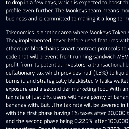
to drop in a few days, which is expected to boost the
profile even further. The Monkeys team means mo
business and is committed to making it a long term
Tokenomics is another area where Monkeys Token s
They implemented never before used features withi
ethereum blockchains smart contract protocols to c
code that will prevent front running sandwich MEV 
profit from its potential investors, a transactional b
deflationary tax which provides half (1.5%) to liquidi
burns it, and strategically blacklisted Vitaliks wallet 
exposure and a second tier marketing tool. With an 
tax rate of just 3%, users will have plenty of banan
bananas with. But…The tax rate will be lowered in t
with the first phase having 1% taxes after 20,000 t
and the second phase being 0.225% after 100,000 