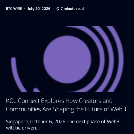
BTC WIRE
July 20, 2026
7 minute read
KOL Connect Explores How Creators and
Communities Are Shaping the Future of Web3
Singapore, October 6, 2026 The next phase of Web3
will be driven…