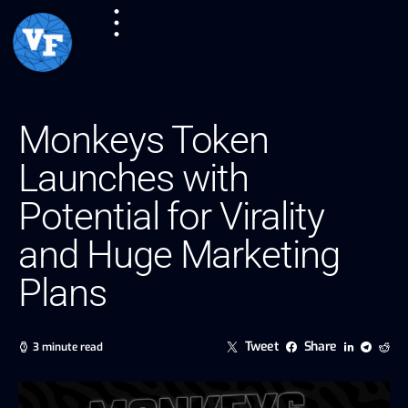
Monkeys Token
Launches with
Potential for Virality
and Huge Marketing
Plans
Tweet
Share
3 minute read