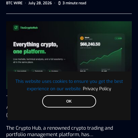
BTC WIRE
July 28, 2026
3 minute read
This website uses cookies to ensure you get the best
experience on our website.
Privacy Policy
The Crypto Hub Announces the Launch of an
OK
All-in-One Platform for Trading, Tax, and
Crypto Education
The Crypto Hub, a renowned crypto trading and
portfolio management platform, has…