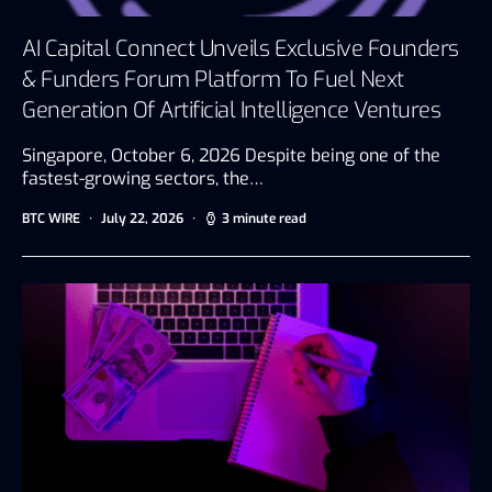
AI Capital Connect Unveils Exclusive Founders
& Funders Forum Platform To Fuel Next
Generation Of Artificial Intelligence Ventures
Singapore, October 6, 2026 Despite being one of the
fastest-growing sectors, the…
BTC WIRE
July 22, 2026
3 minute read