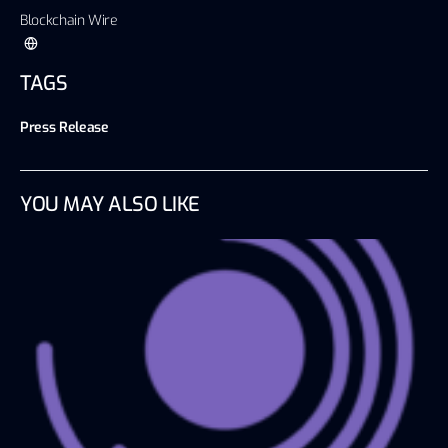
Blockchain Wire
TAGS
Press Release
YOU MAY ALSO LIKE