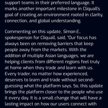
support teams in their preferred language. It 
marks another important milestone in Cliquall’s 
goal of creating an environment rooted in clarity, 
connection, and global understanding.
Commenting on this update, 
Simon E.
, 
spokesperson for Cliquall, said, “Our focus has 
always been on removing barriers that keep 
people away from the markets. With the 
addition of multiple Asian languages, we are 
helping clients from different regions feel truly 
at home when they trade and learn with us. 
Every trader, no matter how experienced, 
deserves to learn and trade without second-
guessing what the platform says. So, this update 
brings the platform closer to the people who use 
it every day. It is a small change that will have a 
lasting impact on how our users connect with 