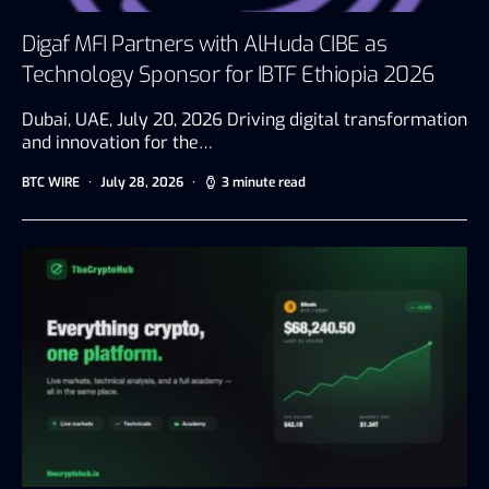
Digaf MFI Partners with AlHuda CIBE as
Technology Sponsor for IBTF Ethiopia 2026
Dubai, UAE, July 20, 2026 Driving digital transformation
and innovation for the…
BTC WIRE
July 28, 2026
3 minute read