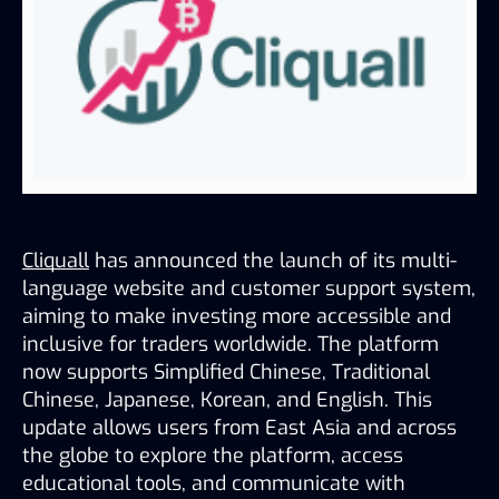
Cliquall
 has announced the launch of its multi-
language website and customer support system, 
aiming to make investing more accessible and 
inclusive for traders worldwide. The platform 
now supports Simplified Chinese, Traditional 
Chinese, Japanese, Korean, and English. This 
update allows users from East Asia and across 
the globe to explore the platform, access 
educational tools, and communicate with 