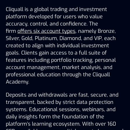
Cliquall is a global trading and investment 
platform developed for users who value 
accuracy, control, and confidence. The 
firm 
offers six account types
, namely Bronze, 
Silver, Gold, Platinum, Diamond, and VIP, each 
created to align with individual investment 
goals. Clients gain access to a full suite of 
features including portfolio tracking, personal 
account management, market analysis, and 
professional education through the Cliquall 
Academy.
Deposits and withdrawals are fast, secure, and 
transparent, backed by strict data protection 
systems. Educational sessions, webinars, and 
daily insights form the foundation of the 
platform’s learning ecosystem. With over 160 