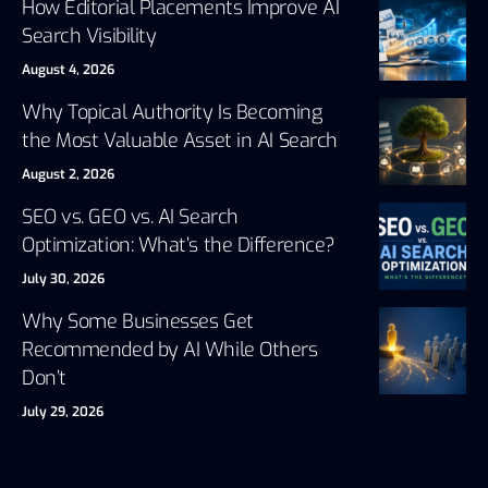
How Editorial Placements Improve AI
Search Visibility
August 4, 2026
Why Topical Authority Is Becoming
the Most Valuable Asset in AI Search
August 2, 2026
SEO vs. GEO vs. AI Search
Optimization: What’s the Difference?
July 30, 2026
Why Some Businesses Get
Recommended by AI While Others
Don’t
July 29, 2026