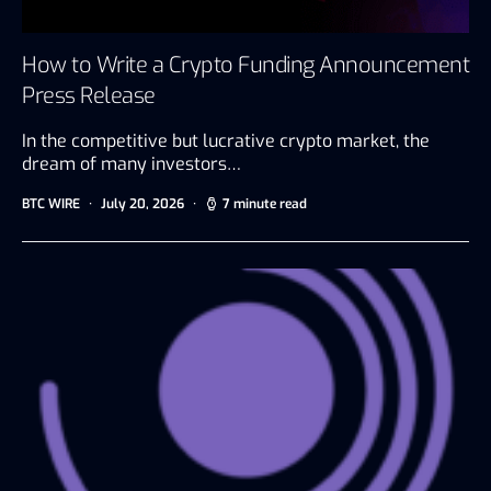
How to Write a Crypto Funding Announcement
Press Release
In the competitive but lucrative crypto market, the
dream of many investors…
BTC WIRE
July 20, 2026
7 minute read