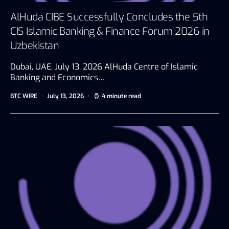
AlHuda CIBE Successfully Concludes the 5th
CIS Islamic Banking & Finance Forum 2026 in
Uzbekistan
Dubai, UAE, July 13, 2026 AlHuda Centre of Islamic
Banking and Economics…
BTC WIRE
July 13, 2026
4 minute read