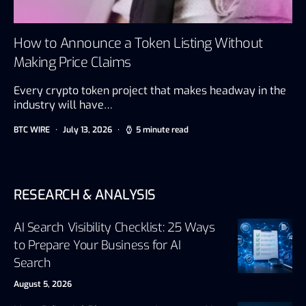
How to Announce a Token Listing Without
Making Price Claims
Every crypto token project that makes headway in the
industry will have…
BTC WIRE
July 13, 2026
5 minute read
RESEARCH & ANALYSIS
AI Search Visibility Checklist: 25 Ways
to Prepare Your Business for AI
Search
August 5, 2026