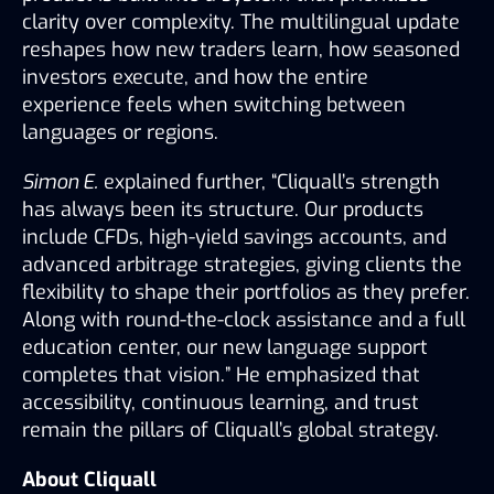
clarity over complexity. The multilingual update 
reshapes how new traders learn, how seasoned 
investors execute, and how the entire 
experience feels when switching between 
languages or regions.
Simon E.
 explained further, “Cliquall’s strength 
has always been its structure. Our products 
include CFDs, high-yield savings accounts, and 
advanced arbitrage strategies, giving clients the 
flexibility to shape their portfolios as they prefer. 
Along with round-the-clock assistance and a full 
education center, our new language support 
completes that vision.” He emphasized that 
accessibility, continuous learning, and trust 
remain the pillars of Cliquall’s global strategy.
About Cliquall