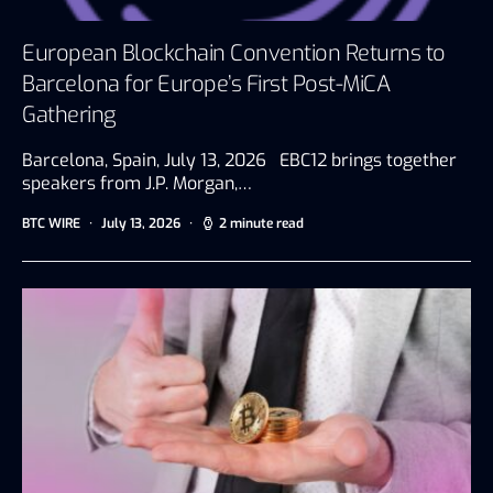
European Blockchain Convention Returns to
Barcelona for Europe’s First Post-MiCA
Gathering
Barcelona, Spain, July 13, 2026 EBC12 brings together
speakers from J.P. Morgan,…
BTC WIRE
July 13, 2026
2 minute read