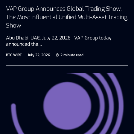
VAP Group Announces Global Trading Show,
The Most Influential Unified Multi-Asset Trading
Show
Abu Dhabi, UAE, July 22, 2026 VAP Group today
announced the…
BTC WIRE
July 22, 2026
2 minute read