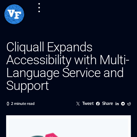
Cliquall Expands
Accessibility with Multi-
Language Service and
Support
Tweet
Share
2 minute read