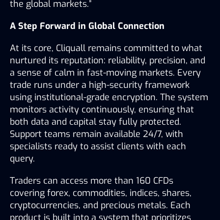
the global markets.”
A Step Forward in Global Connection
At its core, Cliquall remains committed to what 
nurtured its reputation: reliability, precision, and 
a sense of calm in fast-moving markets. Every 
trade runs under a high-security framework 
using institutional-grade encryption. The system 
monitors activity continuously, ensuring that 
both data and capital stay fully protected. 
Support teams remain available 24/7, with 
specialists ready to assist clients with each 
query.
Traders can access more than 160 CFDs 
covering forex, commodities, indices, shares, 
cryptocurrencies, and precious metals. Each 
product is built into a system that prioritizes 