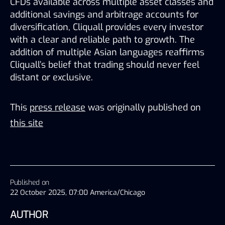
CFDs available across multiple asset classes and 
additional savings and arbitrage accounts for 
diversification, Cliquall provides every investor 
with a clear and reliable path to growth. The 
addition of multiple Asian languages reaffirms 
Cliquall’s belief that trading should never feel 
distant or exclusive. 
This
press release
was originally published on
this site
Published on
22 October 2025, 07:00 America/Chicago
AUTHOR