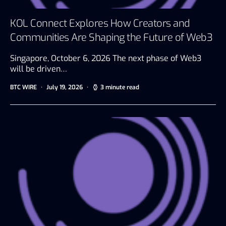
KOL Connect Explores How Creators and
Communities Are Shaping the Future of Web3
Singapore, October 6, 2026 The next phase of Web3
will be driven…
BTC WIRE
July 19, 2026
3 minute read