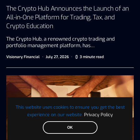
The Crypto Hub Announces the Launch of an
All-in-One Platform for Trading, Tax, and
Crypto Education
The Crypto Hub, a renowned crypto trading and
portfolio management platform, has…
Visionary Financial
July 27, 2026
3 minute read
This website uses cookies to ensure you get the best
experience on our website.
Privacy Policy
OK