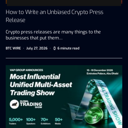
How to Write an Unbiased Crypto Press
Release
Crypto press releases are many things to the
businesses that put them…
BTC WIRE
July 27, 2026
6 minute read