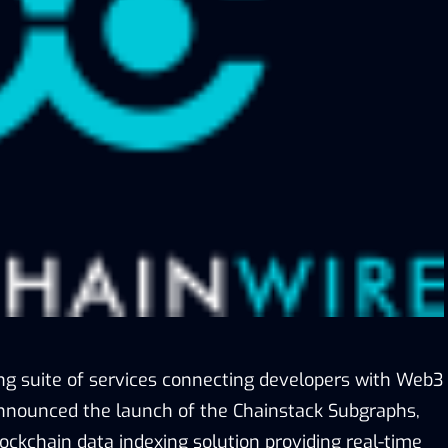
ing suite of services connecting developers with Web3
announced the launch of the Chainstack Subgraphs,
ockchain data indexing solution providing real-time