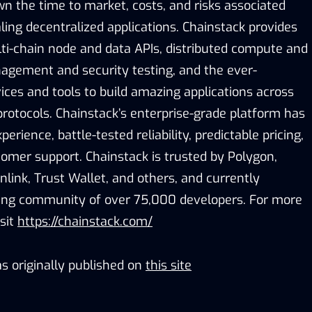
n the time to market, costs, and risks associated
ling decentralized applications. Chainstack provides
lti-chain node and data APIs, distributed compute and
nagement and security testing, and the ever-
vices and tools to build amazing applications across
rotocols. Chainstack’s enterprise-grade platform has
perience, battle-tested reliability, predictable pricing,
omer support. Chainstack is trusted by Polygon,
nlink, Trust Wallet, and others, and currently
wing community of over 75,000 developers. For more
sit
https://chainstack.com/
s originally published on
this site