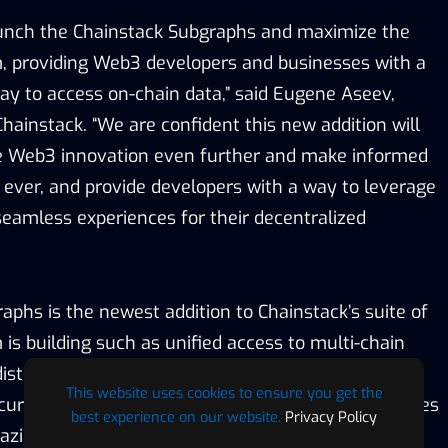
aunch the Chainstack Subgraphs and maximize the
m, providing Web3 developers and businesses with a
way to access on-chain data,” said Eugene Aseev,
hainstack. “We are confident this new addition will
ve Web3 innovation even further and make informed
n ever, and provide developers with a way to leverage
seamless experiences for their decentralized
aphs is the newest addition to Chainstack’s suite of
 is building such as unified access to multi-chain
distributed compute and storage, identity
This website uses cookies to ensure you get the
ity testing, and the ever-expanding list of services
best experience on our website.
Privacy Policy
mazing applications across all prominent Web3