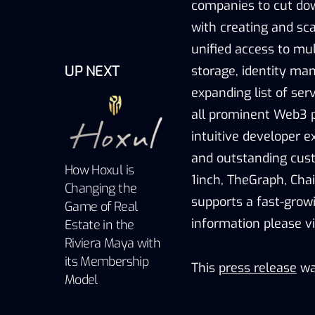
companies to cut dow
with creating and sca
unified access to mu
UP NEXT
storage, identity ma
expanding list of ser
all prominent Web3 p
intuitive developer ex
and outstanding cust
How Hoxul is
1inch, TheGraph, Chai
Changing the
supports a fast-gro
Game of Real
information please vi
Estate in the
Riviera Maya with
its Membership
This
press release
wa
Model