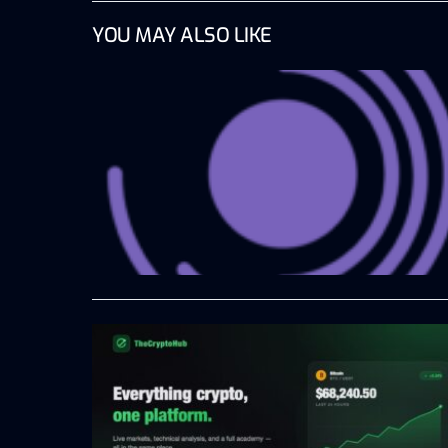
YOU MAY ALSO LIKE