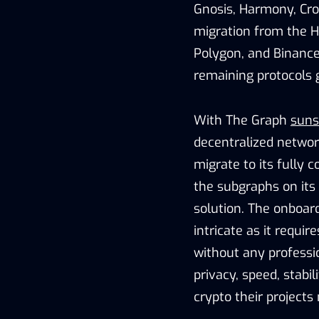
Gnosis, Harmony, Cro
migration from the H
Polygon, and Binance
remaining protocols g
With The Graph
suns
decentralized networ
migrate to its fully 
the subgraphs on its 
solution. The onboard
intricate as it requir
without any professi
privacy, speed, stabi
crypto their projects