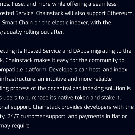
nos, Fuse, and more while offering a seamless
osted Service. Chainstack will also support Ethereum,
 Smart Chain on the elastic indexer, with the
radually rolling out after.
etting
its Hosted Service and DApps migrating to the
k, Chainstack makes it easy for the community to
compatible platform. Developers can host, and index
infrastructure, an intuitive and more reliable
ing process of the decentralized indexing solution is
es users to purchase its native token and stake it,
onal support. Chainstack provides developers with the
lity, 24/7 customer support, and payments in fiat or
 may require.