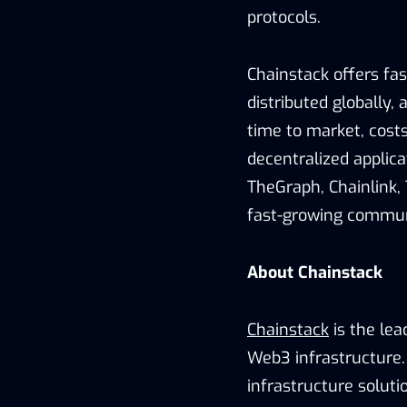
protocols.
Chainstack offers fas
distributed globally
time to market, costs
decentralized applica
TheGraph, Chainlink, 
fast-growing commun
About Chainstack
Chainstack
is the lea
Web3 infrastructure. 
infrastructure soluti