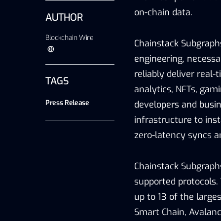
on-chain data.
AUTHOR
Blockchain Wire
Chainstack Subgraph
engineering, necessa
reliably deliver real
TAGS
analytics, NFTs, gam
Press Release
developers and busin
infrastructure to ins
zero-latency syncs a
Chainstack Subgraphs 
supported protocols. 
up to 13 of the large
Smart Chain, Avalanc