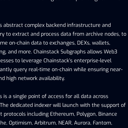
s abstract complex backend infrastructure and
ry to extract and process data from archive nodes, to
-time on-chain data to exchanges, DEXs, wallets,
ing, and more. Chainstack Subgraphs allows Web3
esses to leverage Chainstack’s enterprise-level
tantly query real-time on-chain while ensuring near-
nd high network availability.
is a single point of access for all data across
The dedicated indexer will launch with the support of
st protocols including Ethereum, Polygon, Binance
he, Optimism, Arbitrum, NEAR, Aurora, Fantom,