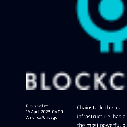
Published on
Chainstack
, the lead
19 April 2023, 04:00
infrastructure, has 
America/Chicago
the most powerful bl