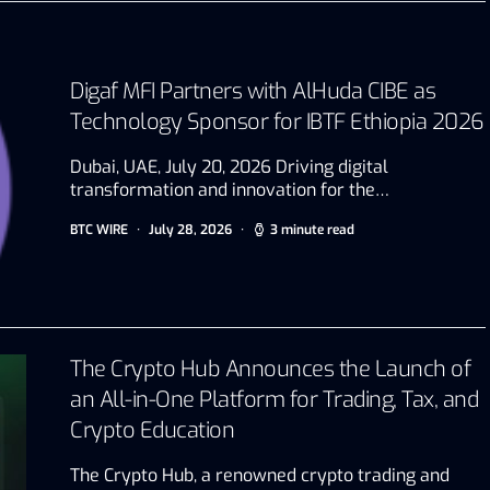
Digaf MFI Partners with AlHuda CIBE as
Technology Sponsor for IBTF Ethiopia 2026
Dubai, UAE, July 20, 2026 Driving digital
transformation and innovation for the…
BTC WIRE
July 28, 2026
3 minute read
The Crypto Hub Announces the Launch of
an All-in-One Platform for Trading, Tax, and
Crypto Education
The Crypto Hub, a renowned crypto trading and