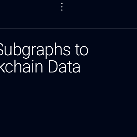
Subgraphs to
ckchain Data