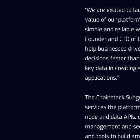
“We are excited to l
value of our platfor
simple and reliable 
Founder and CTO of C
help businesses dri
decisions faster tha
key data in creating 
applications.”
The Chainstack Subgr
services the platform
node and data APIs, 
management and secur
and tools to build a