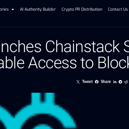
ories
AI Authority Builder
Crypto PR Distribution
Contact Us
nches Chainstack 
able Access to Blo
Tweet
Share