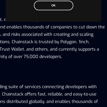
OK
t, reliable, and easy-to-use infrastructure solutions
, and enables thousands of companies to cut down the
, and risks associated with creating and scaling
tions. Chainstack is trusted by Polygon, 1inch,
Trust Wallet, and others, and currently supports a
ity of over 75,000 developers.
ding suite of services connecting developers with
Chainstack offers fast, reliable, and easy-to-use
ons distributed globally, and enables thousands of