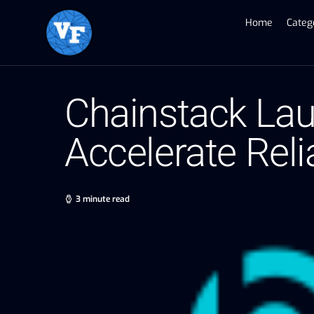
Home
Categ
Chainstack Lau
Accelerate Reli
3 minute read