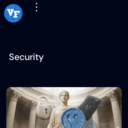
Security