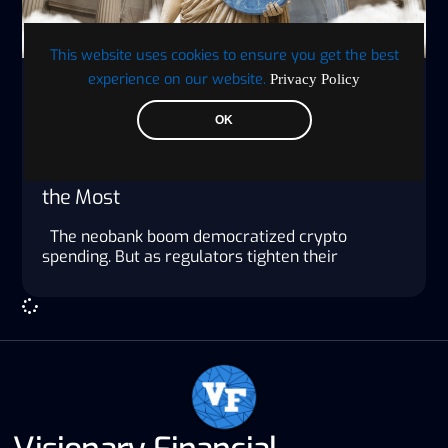
This website uses cookies to ensure you get the best
experience on our website.
Privacy Policy
Jon Low
OK
Everyone Has a Crypto Card in 2026.
Here’s Why the Privacy-First Ones Matter
the Most
The neobank boom democratized crypto
spending. But as regulators tighten their