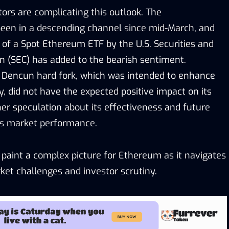
ors are complicating this outlook. The
een in a descending channel since mid-March, and
 of a Spot Ethereum ETF by the U.S. Securities and
 (SEC) has added to the bearish sentiment.
 Dencun hard fork, which was intended to enhance
y, did not have the expected positive impact on its
ther speculation about its effectiveness and future
’s market performance.
aint a complex picture for Ethereum as it navigates
et challenges and investor scrutiny.