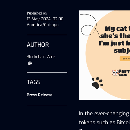
Published on
13 May 2024, 02:00
America/Chicago
AUTHOR
Blockchain Wire
TAGS
Press Release
In the ever-changing
tokens such as Bitco