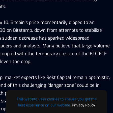
ts.
 10, Bitcoin’s price momentarily dipped to an
190 on Bitstamp, down from attempts to stabilize
s sudden decrease has sparked widespread
aders and analysts. Many believe that large-volume
, coupled with the temporary closure of the BTC ETF
riven the drop.
ip, market experts like Rekt Capital remain optimistic,
nd of this challenging “danger zone” could be in
 such periods have been marked by sharp downturns
This website uses cookies to ensure you get the
stabilizations. The current market scenario of BTC
best experience on our website.
Privacy Policy
mplex interplay between market sentiment and