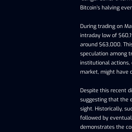
Bitcoin’s halving even
During trading on May
intraday low of $60,
around $63,000. Thi
speculation among tr
institutional actions
market, might have d
Despite this recent d
suggesting that the e
sight. Historically,
followed by eventual 
demonstrates the co