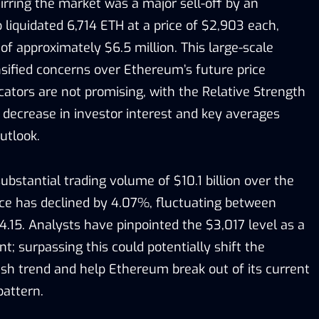
tirring the market was a major sell-off by an
iquidated 6,714 ETH at a price of $2,903 each,
 of approximately $6.5 million. This large-scale
nsified concerns over Ethereum’s future price
icators are not promising, with the Relative Strength
 decrease in investor interest and key averages
utlook.
bstantial trading volume of $10.1 billion over the
rice has declined by 4.07%, fluctuating between
.15. Analysts have pinpointed the $3,017 level as a
nt; surpassing this could potentially shift the
h trend and help Ethereum break out of its current
pattern.