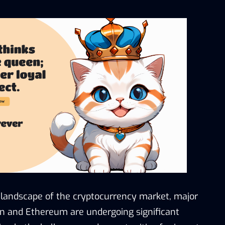
 landscape of the cryptocurrency market, major
in and Ethereum are undergoing significant