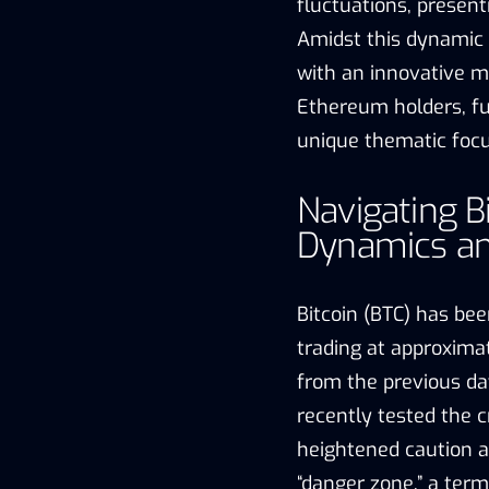
fluctuations, present
Amidst this dynamic
with an innovative m
Ethereum holders, fu
unique thematic focus
Navigating B
Dynamics an
Bitcoin (BTC) has bee
trading at approxima
from the previous day.
recently tested the c
heightened caution a
“danger zone,” a term