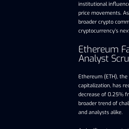
institutional influen
price movements. As 
broader crypto commu
cryptocurrency’s nex
Ethereum Fa
Analyst Scru
Ethereum (ETH), the
capitalization, has r
decrease of 0.25% fr
broader trend of cha
and analysts alike.