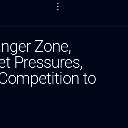
anger Zone,
t Pressures,
Competition to