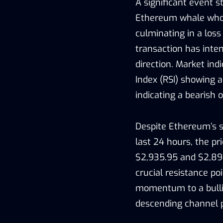
A significant event s
Ethereum whale who l
culminating in a loss
transaction has inte
direction. Market ind
Index (RSI) showing a
indicating a bearish o
Despite Ethereum’s su
last 24 hours, the p
$2,935.95 and $2,894
crucial resistance poi
momentum to a bullis
descending channel 