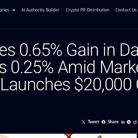
ories
AI Authority Builder
Crypto PR Distribution
Contact Us
tes 0.65% Gain in D
 0.25% Amid Marke
 Launches $20,000 
Tweet
Share