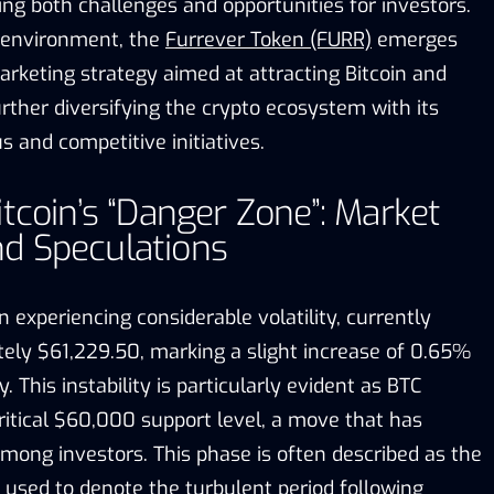
ing both challenges and opportunities for investors.
 environment, the
Furrever Token (FURR)
emerges
arketing strategy aimed at attracting Bitcoin and
rther diversifying the crypto ecosystem with its
 and competitive initiatives.
itcoin’s “Danger Zone”: Market
d Speculations
n experiencing considerable volatility, currently
tely $61,229.50, marking a slight increase of 0.65%
 This instability is particularly evident as BTC
ritical $60,000 support level, a move that has
mong investors. This phase is often described as the
 used to denote the turbulent period following