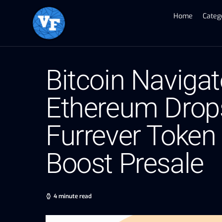
Home
Categ
Bitcoin Naviga
Ethereum Drops
Furrever Token
Boost Presale
4 minute read