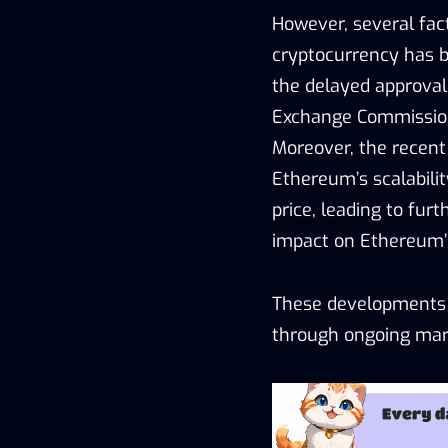
However, several fact
cryptocurrency has b
the delayed approval
Exchange Commission
Moreover, the recent
Ethereum’s scalabilit
price, leading to fur
impact on Ethereum
These developments p
through ongoing mark