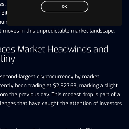
ces, which continues to dictate the cryptocurrency’s
OK
Bitcoin navigates through these fluctuations, the
nity watches closely, anticipating the
t moves in this unpredictable market landscape.
ces Market Headwinds and
tiny
 second-largest cryptocurrency by market
ecently been trading at $2,927.63, marking a slight
om the previous day. This modest drop is part of a
llenges that have caught the attention of investors